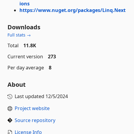
ions
https://www.nuget.org/packages/Linq.Next
Downloads
Full stats →
Total
11.8K
Current version
273
Per day average
8
About
Last updated
12/5/2024
Project website
Source repository
License Info