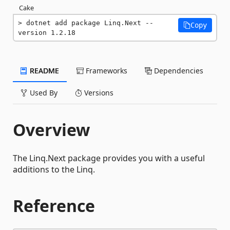
Cake
dotnet add package Linq.Next --
Copy
version 1.2.18
README
Frameworks
Dependencies
Used By
Versions
Overview
The Linq.Next package provides you with a useful
additions to the Linq.
Reference