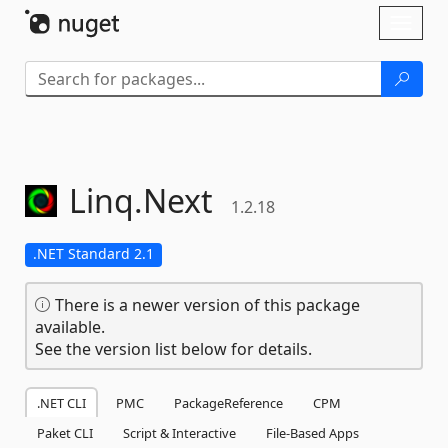
Skip To Content
Toggl
naviga
Linq.
Next
1.2.18
.NET Standard 2.1
There is a newer version of this package
available.
See the version list below for details.
.NET CLI
PMC
PackageReference
CPM
Paket CLI
Script & Interactive
File-Based Apps