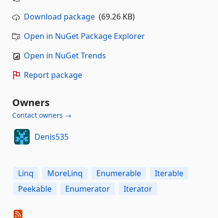
Download package
(69.26 KB)
Open in NuGet Package Explorer
Open in NuGet Trends
Report package
Owners
Contact owners →
Denis535
Linq
MoreLinq
Enumerable
Iterable
Peekable
Enumerator
Iterator