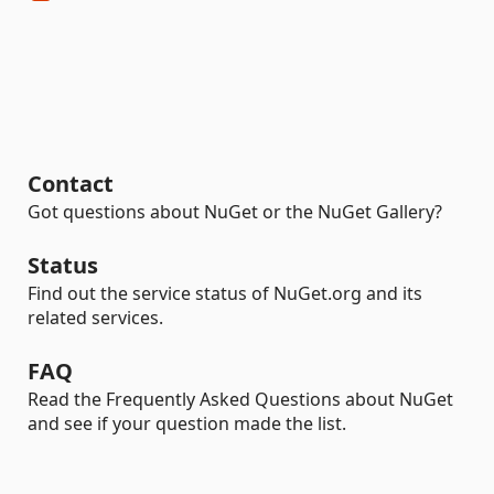
Contact
Got questions about NuGet or the NuGet Gallery?
Status
Find out the service status of NuGet.org and its
related services.
FAQ
Read the Frequently Asked Questions about NuGet
and see if your question made the list.