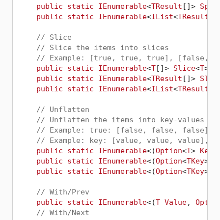
public
static
IEnumerable
<
TResult
[]> 
Spli
public
static
IEnumerable
<
IList
<
TResult
>>
// Slice
// Slice the items into slices
// Example: [true, true, true], [false, t
public
static
IEnumerable
<
T
[]> 
Slice
<
T
>(t
public
static
IEnumerable
<
TResult
[]> 
Slic
public
static
IEnumerable
<
IList
<
TResult
>>
// Unflatten
// Unflatten the items into key-values pa
// Example: true: [false, false, false], 
// Example: key: [value, value, value], k
public
static
IEnumerable
<(
Option
<
T
> 
Key
,
public
static
IEnumerable
<(
Option
<
TKey
> 
K
public
static
IEnumerable
<(
Option
<
TKey
> 
K
// With/Prev
public
static
IEnumerable
<(
T
Value
, 
Optio
// With/Next