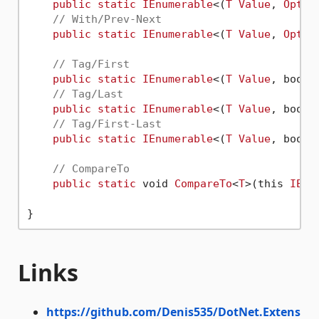
public
static
IEnumerable
<(
T
Value
, 
Optio
// With/Prev-Next
public
static
IEnumerable
<(
T
Value
, 
Optio
// Tag/First
public
static
IEnumerable
<(
T
Value
, bool 
// Tag/Last
public
static
IEnumerable
<(
T
Value
, bool 
// Tag/First-Last
public
static
IEnumerable
<(
T
Value
, bool 
// CompareTo
public
static
 void 
CompareTo
<
T
>(this 
IEnu
Links
https://github.com/Denis535/DotNet.Extens