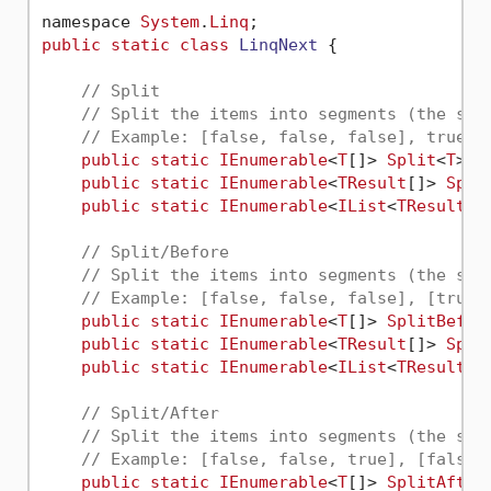
namespace 
System
.
Linq
public
static
class
LinqNext
 {

// Split
// Split the items into segments (the sep
// Example: [false, false, false], true, 
public
static
IEnumerable
<
T
[]> 
Split
<
T
>(t
public
static
IEnumerable
<
TResult
[]> 
Spli
public
static
IEnumerable
<
IList
<
TResult
>>
// Split/Before
// Split the items into segments (the sep
// Example: [false, false, false], [true,
public
static
IEnumerable
<
T
[]> 
SplitBefor
public
static
IEnumerable
<
TResult
[]> 
Spli
public
static
IEnumerable
<
IList
<
TResult
>>
// Split/After
// Split the items into segments (the sep
// Example: [false, false, true], [false,
public
static
IEnumerable
<
T
[]> 
SplitAfter