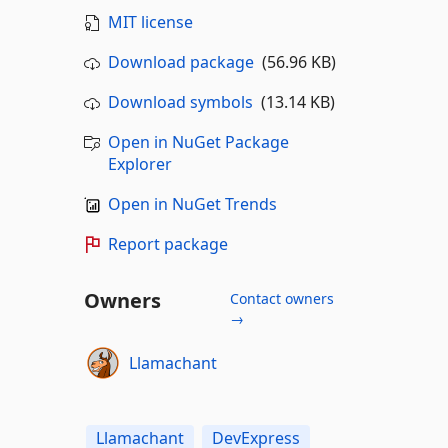
MIT license
Download package
(56.96 KB)
Download symbols
(13.14 KB)
Open in NuGet Package
Explorer
Open in NuGet Trends
Report package
Owners
Contact owners
→
Llamachant
Llamachant
DevExpress