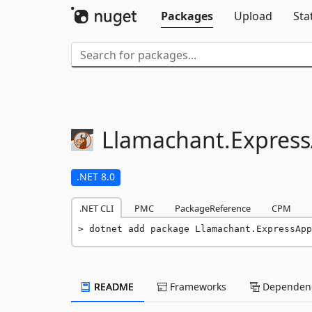
Packages
Upload
Sta
Llamachant.
Expres
.NET 8.0
.NET CLI
PMC
PackageReference
CPM
dotnet add package Llamachant.ExpressApp
README
Frameworks
Dependenc