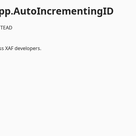
pp.AutoIncrementingID
STEAD
ss XAF developers.