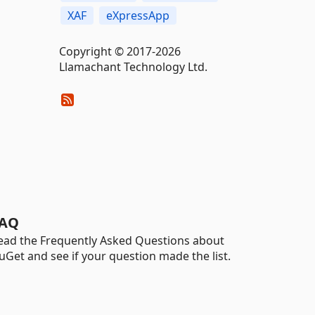
XAF
eXpressApp
Copyright © 2017-2026
Llamachant Technology Ltd.
AQ
ead the Frequently Asked Questions about
uGet and see if your question made the list.