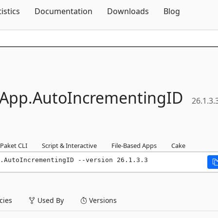
Skip To Content
tistics
Documentation
Downloads
Blog
sApp.
AutoIncrementingID
26.1.3.
Paket CLI
Script & Interactive
File-Based Apps
Cake
.AutoIncrementingID --version 26.1.3.3
ies
Used By
Versions