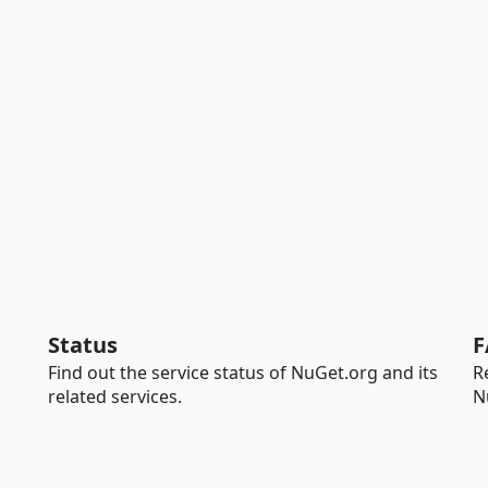
Status
F
Find out the service status of NuGet.org and its
R
related services.
N