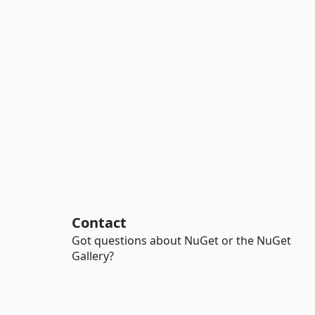
Contact
Got questions about NuGet or the NuGet
Gallery?