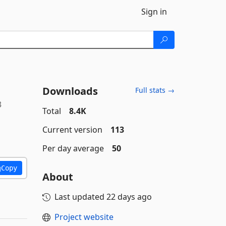
Sign in
Downloads
Full stats →
3
Total
8.4K
Current version
113
Per day average
50
Copy
About
Last updated
22 days ago
Project website