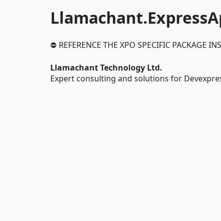
Llamachant.ExpressA
⛔ REFERENCE THE XPO SPECIFIC PACKAGE IN
Llamachant Technology Ltd.
Expert consulting and solutions for Devexpre