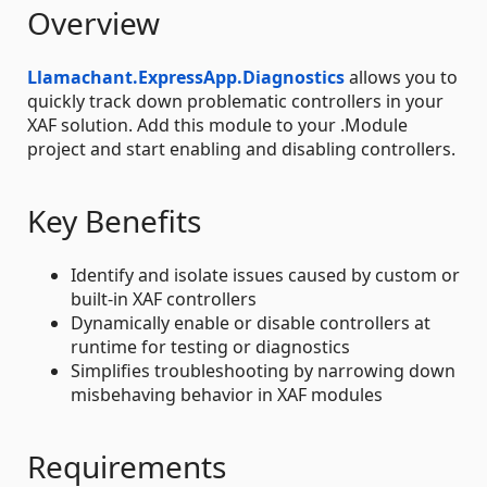
Overview
Llamachant.ExpressApp.Diagnostics
allows you to
quickly track down problematic controllers in your
XAF solution. Add this module to your .Module
project and start enabling and disabling controllers.
Key Benefits
Identify and isolate issues caused by custom or
built-in XAF controllers
Dynamically enable or disable controllers at
runtime for testing or diagnostics
Simplifies troubleshooting by narrowing down
misbehaving behavior in XAF modules
Requirements