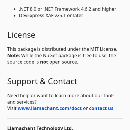
.NET 8.0 or .NET Framework 4.6.2 and higher
DevExpress XAF v25.1 or later
License
This package is distributed under the MIT License.
Note:
While the NuGet package is free to use, the
source code is
not
open source.
Support & Contact
Need help or want to learn more about our tools
and services?
Visit
www.llamachant.com/docs
or
contact us
.
Llamachant Technology Ltd.