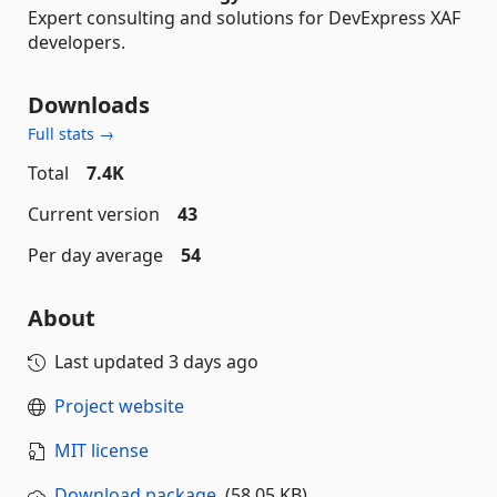
Expert consulting and solutions for DevExpress XAF
developers.
Downloads
Full stats →
Total
7.4K
Current version
43
Per day average
54
About
Last updated
3 days ago
Project website
MIT license
Download package
(58.05 KB)