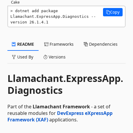
Cake
dotnet add package 
Copy
Llamachant.ExpressApp.Diagnostics --
version 26.1.4.1
README
Frameworks
Dependencies
Used By
Versions
Llamachant.ExpressApp.
Diagnostics
Part of the
Llamachant Framework
- a set of
reusable modules for
DevExpress eXpressApp
Framework (XAF)
applications.