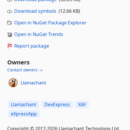
Download symbols
(12.66 KB)
Open in NuGet Package Explorer
Open in NuGet Trends
Report package
Owners
Contact owners →
Llamachant
Llamachant
DevExpress
XAF
eXpressApp
Copyright © 2017-2026 Llamachant Technology Ltd.