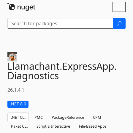
Skip To Content
Toggl
naviga
Llamachant.
ExpressApp.
Diagnostics
26.1.4.1
.NET 8.0
.NET CLI
PMC
PackageReference
CPM
Paket CLI
Script & Interactive
File-Based Apps