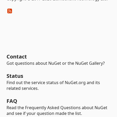
Contact
Got questions about NuGet or the NuGet Gallery?
Status
Find out the service status of NuGet.org and its
related services.
FAQ
Read the Frequently Asked Questions about NuGet
and see if your question made the list.