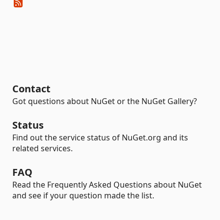
Contact
Got questions about NuGet or the NuGet Gallery?
Status
Find out the service status of NuGet.org and its
related services.
FAQ
Read the Frequently Asked Questions about NuGet
and see if your question made the list.