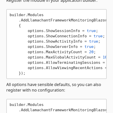
Register the module in your application builder:
builder.Modules

    .AddLlamachantFrameworkMonitoringBlazorMod
    {

        options.ShowSessionInfo = 
true
;      
        options.ShowConnectionInfo = 
true
;   
        options.ShowActivityInfo = 
true
;     
        options.ShowServerInfo = 
true
;       
        options.MaxActivityCount = 
20
;       
        options.MaxGlobalActivityCount = 
100
;
        options.AllowTerminatingSessions = 
tr
        options.AllowViewingRecentActions = 
t
All options have sensible defaults, so you can also
register with no configuration:
builder.Modules
