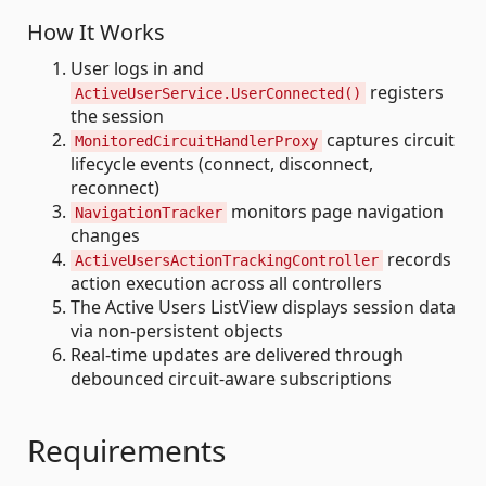
How It Works
User logs in and
registers
ActiveUserService.UserConnected()
the session
captures circuit
MonitoredCircuitHandlerProxy
lifecycle events (connect, disconnect,
reconnect)
monitors page navigation
NavigationTracker
changes
records
ActiveUsersActionTrackingController
action execution across all controllers
The Active Users ListView displays session data
via non-persistent objects
Real-time updates are delivered through
debounced circuit-aware subscriptions
Requirements