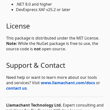
.NET 8.0 and higher
DevExpress XAF v25.2 or later
License
This package is distributed under the MIT License.
Note:
While the NuGet package is free to use, the
source code is
not
open source.
Support & Contact
Need help or want to learn more about our tools
and services? Visit
www.llamachant.com/docs
or
contact us
.
Llamachant Technology Ltd.
Expert consulting and