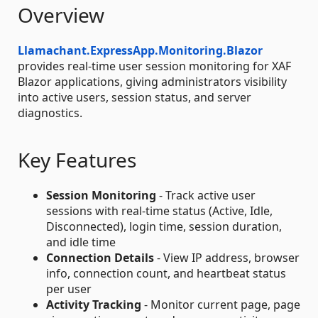
Overview
Llamachant.ExpressApp.Monitoring.Blazor
provides real-time user session monitoring for XAF
Blazor applications, giving administrators visibility
into active users, session status, and server
diagnostics.
Key Features
Session Monitoring
- Track active user
sessions with real-time status (Active, Idle,
Disconnected), login time, session duration,
and idle time
Connection Details
- View IP address, browser
info, connection count, and heartbeat status
per user
Activity Tracking
- Monitor current page, page