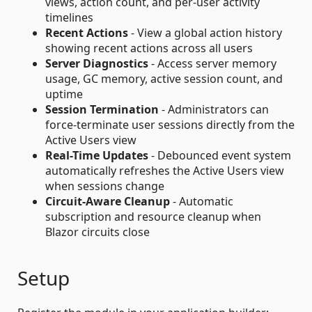
views, action count, and per-user activity
timelines
Recent Actions
- View a global action history
showing recent actions across all users
Server Diagnostics
- Access server memory
usage, GC memory, active session count, and
uptime
Session Termination
- Administrators can
force-terminate user sessions directly from the
Active Users view
Real-Time Updates
- Debounced event system
automatically refreshes the Active Users view
when sessions change
Circuit-Aware Cleanup
- Automatic
subscription and resource cleanup when
Blazor circuits close
Setup