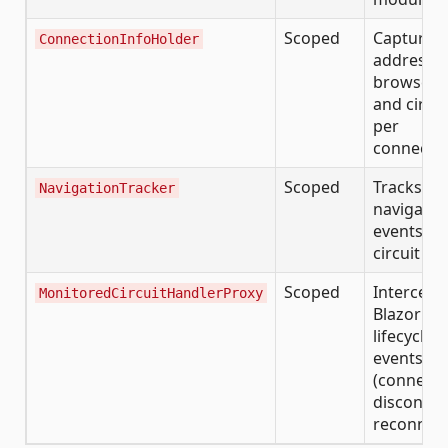
Scoped
Captures 
ConnectionInfoHolder
address,
browser i
and circui
per
connecti
Scoped
Tracks pa
NavigationTracker
navigatio
events pe
circuit
Scoped
Intercept
MonitoredCircuitHandlerProxy
Blazor cir
lifecycle
events
(connect,
disconnec
reconnect