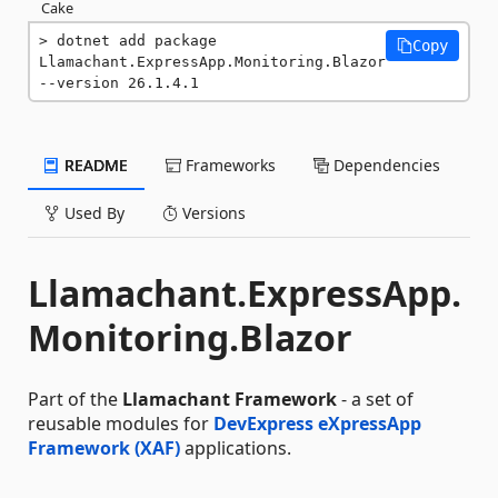
Cake
dotnet add package 
Copy
Llamachant.ExpressApp.Monitoring.Blazor 
--version 26.1.4.1
README
Frameworks
Dependencies
Used By
Versions
Llamachant.ExpressApp.
Monitoring.Blazor
Part of the
Llamachant Framework
- a set of
reusable modules for
DevExpress eXpressApp
Framework (XAF)
applications.