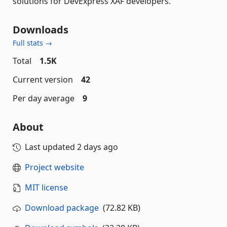
solutions for DevExpress XAF developers.
Downloads
Full stats →
Total
1.5K
Current version
42
Per day average
9
About
Last updated
2 days ago
Project website
MIT license
Download package
(72.82 KB)