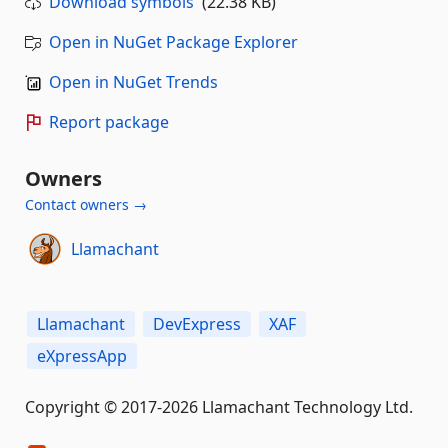
Download symbols
(22.38 KB)
Open in NuGet Package Explorer
Open in NuGet Trends
Report package
Owners
Contact owners →
Llamachant
Llamachant
DevExpress
XAF
eXpressApp
Copyright © 2017-2026 Llamachant Technology Ltd.