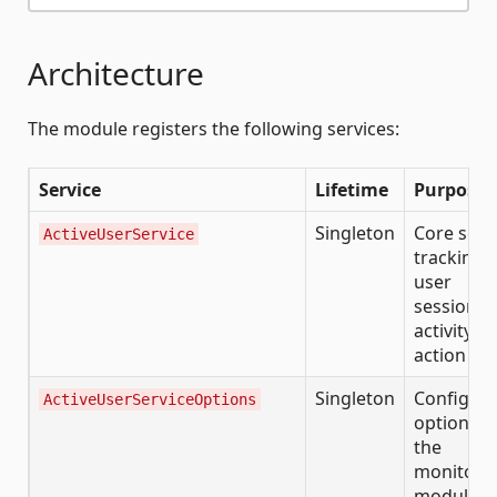
Architecture
The module registers the following services:
Service
Lifetime
Purpose
Singleton
Core serv
ActiveUserService
tracking a
user
sessions,
activity, 
action his
Singleton
Configura
ActiveUserServiceOptions
options f
the
monitori
module