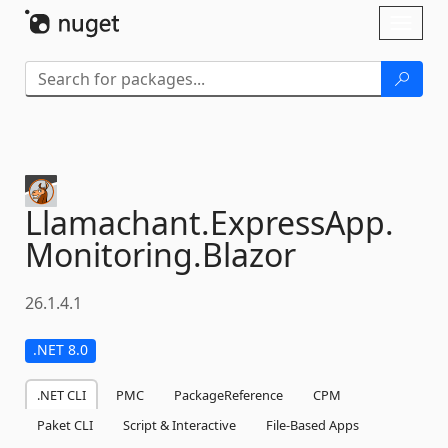
Skip To Content
Toggl
naviga
Llamachant.
ExpressApp.
Monitoring.
Blazor
26.1.4.1
.NET 8.0
.NET CLI
PMC
PackageReference
CPM
Paket CLI
Script & Interactive
File-Based Apps