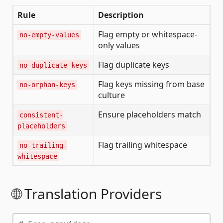
Rule
Description
Flag empty or whitespace-
no-empty-values
only values
Flag duplicate keys
no-duplicate-keys
Flag keys missing from base
no-orphan-keys
culture
Ensure placeholders match
consistent-
placeholders
Flag trailing whitespace
no-trailing-
whitespace
🌐 Translation Providers