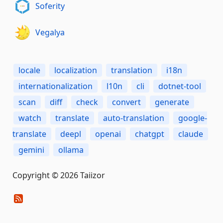
Soferity
Vegalya
locale
localization
translation
i18n
internationalization
l10n
cli
dotnet-tool
scan
diff
check
convert
generate
watch
translate
auto-translation
google-
translate
deepl
openai
chatgpt
claude
gemini
ollama
Copyright © 2026 Taiizor