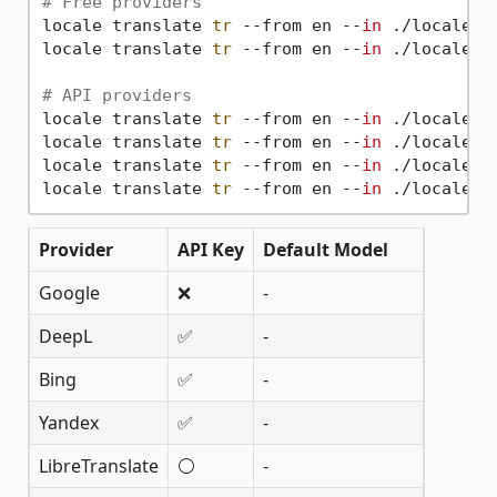
# Free providers
locale translate 
tr
 --from en --
in
 ./locales -
locale translate 
tr
 --from en --
in
 ./locales 
# API providers
locale translate 
tr
 --from en --
in
 ./locales 
locale translate 
tr
 --from en --
in
 ./locales 
locale translate 
tr
 --from en --
in
 ./locales 
locale translate 
tr
 --from en --
in
Provider
API Key
Default Model
Google
❌
-
DeepL
✅
-
Bing
✅
-
Yandex
✅
-
LibreTranslate
⚪
-