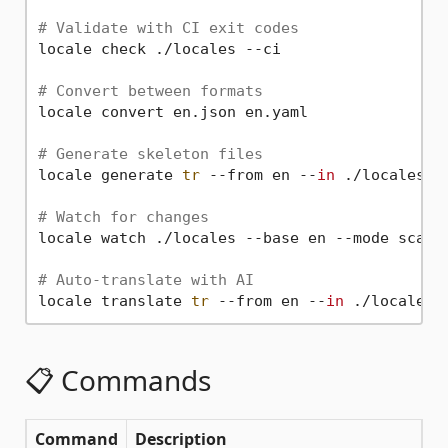
# Validate with CI exit codes
locale check ./locales --ci

# Convert between formats
locale convert en.json en.yaml

# Generate skeleton files
locale generate 
tr
 --from en --
in
 ./locales --
# Watch for changes
locale watch ./locales --base en --mode scan

# Auto-translate with AI
locale translate 
tr
 --from en --
in
📋 Commands
Command
Description