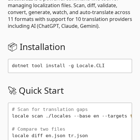
managing localization files. Scan, diff, validate,
convert, generate, watch, and auto-translate across
11 formats with support for 10 translation providers
including AI (ChatGPT, Claude, Gemini).
📦 Installation
🚀 Quick Start
# Scan for translation gaps
locale scan ./locales --base en --targets 
tr
,
# Compare two files
locale diff en.json tr.json
