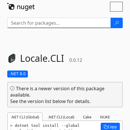
Skip To Content
Toggl
naviga
Locale.
CLI
0.0.12
.NET 8.0
There is a newer version of this package
available.
See the version list below for details.
.NET CLI (Global)
.NET CLI (Local)
Cake
NUKE
dotnet tool install --global 
Copy