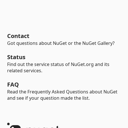
Contact
Got questions about NuGet or the NuGet Gallery?
Status
Find out the service status of NuGet.org and its
related services.
FAQ
Read the Frequently Asked Questions about NuGet
and see if your question made the list.