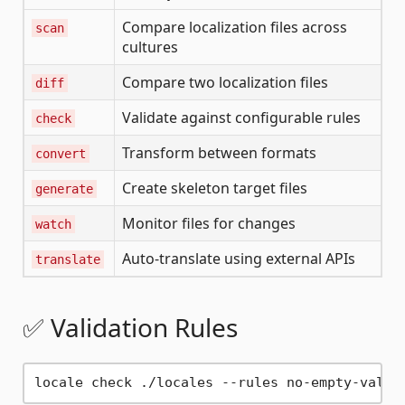
Compare localization files across
scan
cultures
Compare two localization files
diff
Validate against configurable rules
check
Transform between formats
convert
Create skeleton target files
generate
Monitor files for changes
watch
Auto-translate using external APIs
translate
✅ Validation Rules