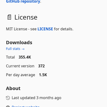
GitHub repository
.
📄 License
MIT License - see
LICENSE
for details.
Downloads
Full stats →
Total
355.4K
Current version
372
Per day average
1.5K
About
Last updated
3 months ago