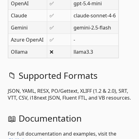
OpenAI
✅
gpt-5.4-mini
Claude
✅
claude-sonnet-4-6
Gemini
✅
gemini-2.5-flash
Azure OpenAI
✅
-
Ollama
❌
llama3.3
📁 Supported Formats
JSON, YAML, RESX, PO/Gettext, XLIFF (1.2 & 2.0), SRT,
VTT, CSV, i18next JSON, Fluent FTL, and VB resources.
📖 Documentation
For full documentation and examples, visit the