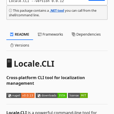
Locale.CLI --version 0.0.12
This package contains a
.NET tool
you can call from the
shell/command line.
README
Frameworks
Dependencies
Versions
🖥️ Locale.CLI
Cross-platform CLI tool for localization
management
Locale.CLI
is a powerful command-line tool for