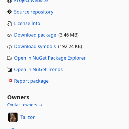
Project website
Source repository
License Info
Download package
(3.46 MB)
Download symbols
(192.24 KB)
Open in NuGet Package Explorer
Open in NuGet Trends
Report package
Owners
Contact owners →
Taiizor