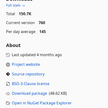
Full stats →
Total
150.7K
Current version
760
Per day average
145
About
Last updated
4 months ago
Project website
Source repository
BSD-3-Clause license
Download package
(48.62 KB)
Open in NuGet Package Explorer