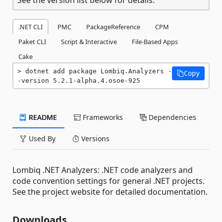
.NET CLI
PMC
PackageReference
CPM
Paket CLI
Script & Interactive
File-Based Apps
Cake
dotnet add package Lombiq.Analyzers -
Copy
-version 5.2.1-alpha.4.osoe-925
README
Frameworks
Dependencies
Used By
Versions
Lombiq .NET Analyzers: .NET code analyzers and
code convention settings for general .NET projects.
See the project website for detailed documentation.
Downloads