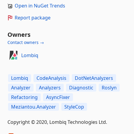
Open in NuGet Trends
Report package
Owners
Contact owners →
Lombiq
Lombiq
CodeAnalysis
DotNetAnalyzers
Analyzer
Analyzers
Diagnostic
Roslyn
Refactoring
AsyncFixer
Meziantou.Analyzer
StyleCop
Copyright © 2020, Lombiq Technologies Ltd.