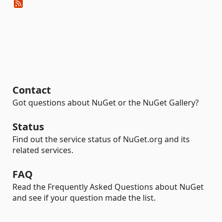
Contact
Got questions about NuGet or the NuGet Gallery?
Status
Find out the service status of NuGet.org and its
related services.
FAQ
Read the Frequently Asked Questions about NuGet
and see if your question made the list.