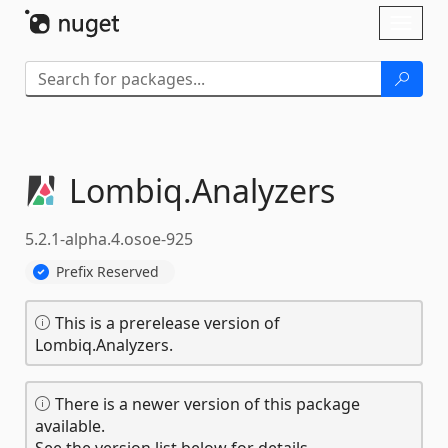
Skip To Content
Toggl
naviga
Lombiq.
Analyzers
5.2.1-alpha.4.osoe-925
Prefix Reserved
This is a prerelease version of
Lombiq.Analyzers.
There is a newer version of this package
available.
See the version list below for details.