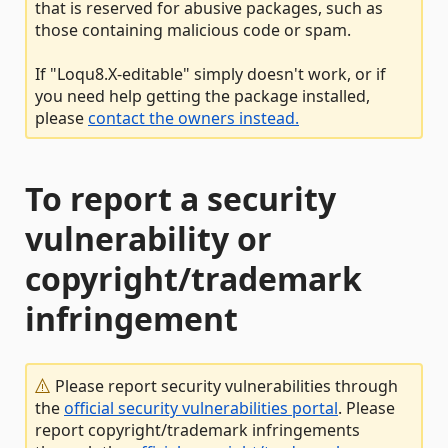
that is reserved for abusive packages, such as
those containing malicious code or spam.
If "Loqu8.X-editable" simply doesn't work, or if
you need help getting the package installed,
please
contact the owners instead.
To report a security
vulnerability or
copyright/trademark
infringement
Please report security vulnerabilities through
the
official security vulnerabilities portal
. Please
report copyright/trademark infringements