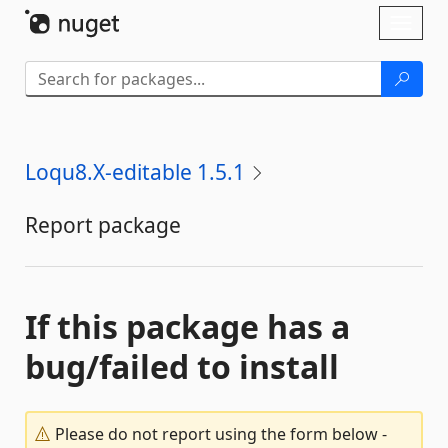
Skip To Content
Toggl
naviga
Loqu8.X-editable 1.5.1
Report package
If this package has a
bug/failed to install
Please do not report using the form below -