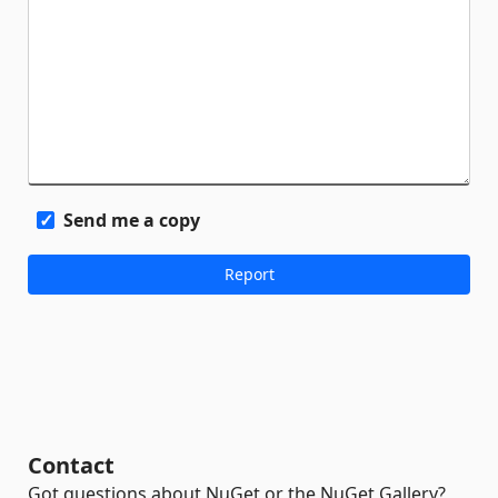
Send me a copy
Contact
Got questions about NuGet or the NuGet Gallery?