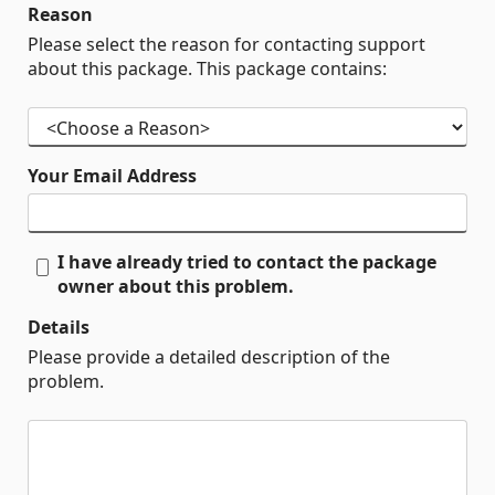
Reason
Please select the reason for contacting support
about this package. This package contains:
Your Email Address
I have already tried to contact the package
owner about this problem.
Details
Please provide a detailed description of the
problem.