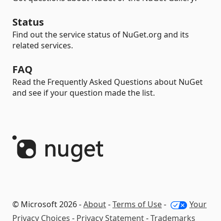
Status
Find out the service status of NuGet.org and its
related services.
FAQ
Read the Frequently Asked Questions about NuGet
and see if your question made the list.
© Microsoft 2026 -
About
-
Terms of Use
-
Your
Privacy Choices
-
Privacy Statement
-
Trademarks