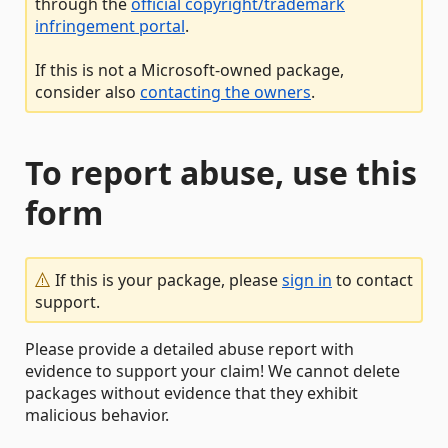
through the
official copyright/trademark
infringement portal
.
If this is not a Microsoft-owned package,
consider also
contacting the owners
.
To report abuse, use this
form
If this is your package, please
sign in
to contact
support.
Please provide a detailed abuse report with
evidence to support your claim! We cannot delete
packages without evidence that they exhibit
malicious behavior.