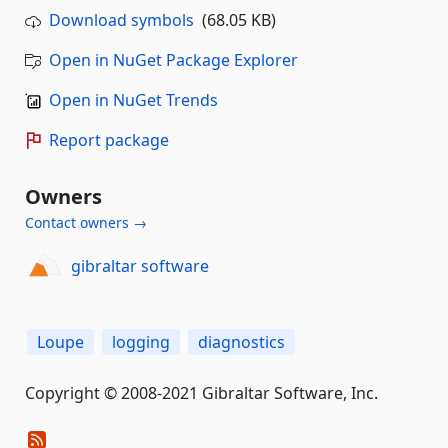
Download symbols
(68.05 KB)
Open in NuGet Package Explorer
Open in NuGet Trends
Report package
Owners
Contact owners →
gibraltar software
Loupe
logging
diagnostics
Copyright © 2008-2021 Gibraltar Software, Inc.