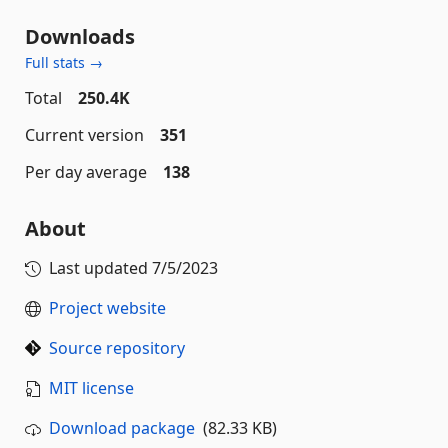
Downloads
Full stats →
Total
250.4K
Current version
351
Per day average
138
About
Last updated
7/5/2023
Project website
Source repository
MIT license
Download package
(82.33 KB)