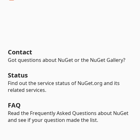
Contact
Got questions about NuGet or the NuGet Gallery?
Status
Find out the service status of NuGet.org and its
related services.
FAQ
Read the Frequently Asked Questions about NuGet
and see if your question made the list.