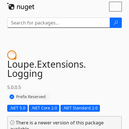
Skip To Content
Toggl
naviga
Loupe.
Extensions.
Logging
5.0.0.5
Prefix Reserved
.NET 5.0
.NET Core 2.0
.NET Standard 2.0
There is a newer version of this package
available.