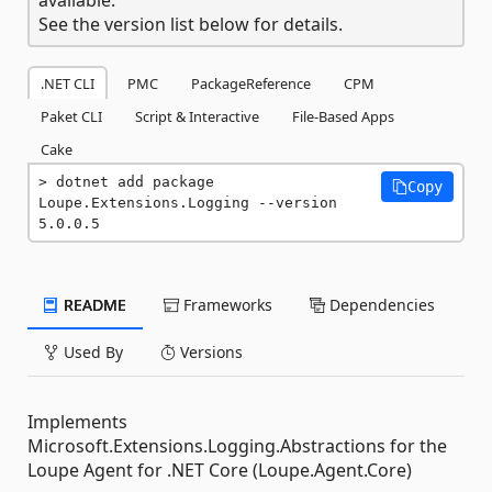
See the version list below for details.
.NET CLI
PMC
PackageReference
CPM
Paket CLI
Script & Interactive
File-Based Apps
Cake
dotnet add package 
Copy
Loupe.Extensions.Logging --version 
5.0.0.5
README
Frameworks
Dependencies
Used By
Versions
Implements
Microsoft.Extensions.Logging.Abstractions for the
Loupe Agent for .NET Core (Loupe.Agent.Core)