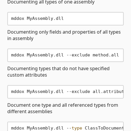
Documenting all types of one assembly
Documenting only fields and properties of all types
in assembly
Documenting types that do not have specified
custom attributes
Document one type and all referenced types from
different assemblies
mddox MyAssembly.dll --
type