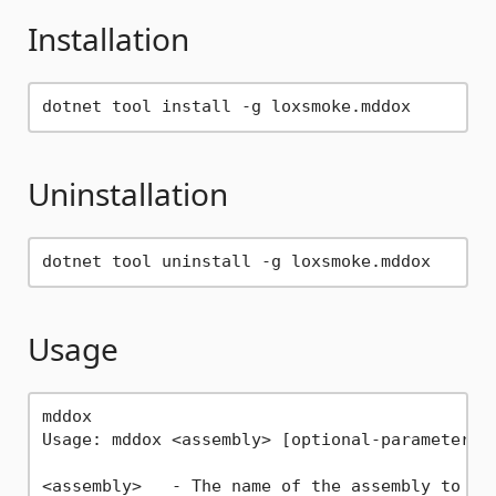
Installation
Uninstallation
Usage
mddox

Usage: mddox <assembly> [optional-parameters]
