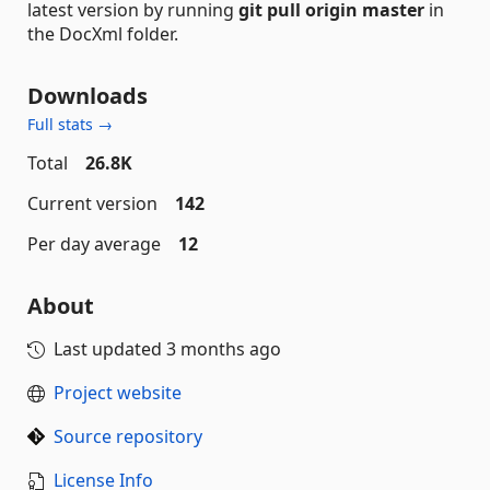
latest version by running
git pull origin master
in
the DocXml folder.
Downloads
Full stats →
Total
26.8K
Current version
142
Per day average
12
About
Last updated
3 months ago
Project website
Source repository
License Info