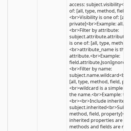
access: subject.visibility<br
of: [all, type, method, field,
<br>Visibility is one of: [all,
private]<br>Example: all.pu
<br>Filter by attribute:
subject.attribute.attribut
is one of: [all, type, method,
<br>attribute_name is the 
attribute.<br>Example:
field.attribute.JsonIgnoreA
<br>Filter by name:
subject.name.wildcard<br>Su
[all, type, method, field, pro
<br>wildcard is a simple wi
the name.<br>Example: ty
<br><br>Include inherited
subject.inherited<br>Subject 
method, field, property]<br
inherited properties are inc
methods and fields are not