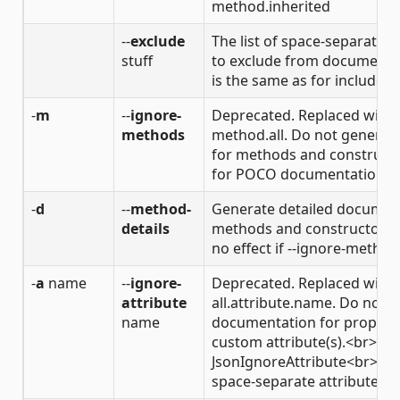
method.inherited
--
exclude
The list of space-separated f
stuff
to exclude from documenta
is the same as for include fi
-
m
--
ignore-
Deprecated. Replaced with 
methods
method.all. Do not genera
for methods and construct
for POCO documentation.
-
d
--
method-
Generate detailed document
details
methods and constructors.
no effect if --ignore-methods
-
a
name
--
ignore-
Deprecated. Replaced with 
attribute
all.attribute.name. Do not 
name
documentation for properti
custom attribute(s).<br>Fo
JsonIgnoreAttribute<br>Mo
space-separate attribute ca