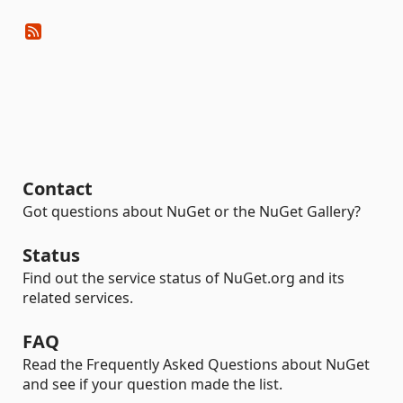
Contact
Got questions about NuGet or the NuGet Gallery?
Status
Find out the service status of NuGet.org and its
related services.
FAQ
Read the Frequently Asked Questions about NuGet
and see if your question made the list.