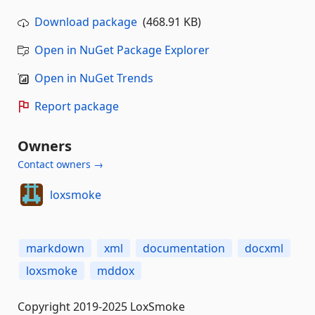
Download package
(468.91 KB)
Open in NuGet Package Explorer
Open in NuGet Trends
Report package
Owners
Contact owners →
loxsmoke
markdown
xml
documentation
docxml
loxsmoke
mddox
Copyright 2019-2025 LoxSmoke