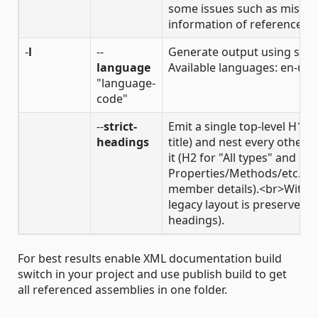
some issues such as missin
information of referenced 
-
l
--
Generate output using spec
language
Available languages: en-us,
"language-
code"
--
strict-
Emit a single top-level H1 
headings
title) and nest every other
it (H2 for "All types" and ea
Properties/Methods/etc., H4
member details).<br>Without
legacy layout is preserved (
headings).
For best results enable XML documentation build
switch in your project and use publish build to get
all referenced assemblies in one folder.