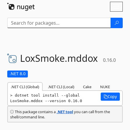
Skip To Content
Toggl
naviga
LoxSmoke.
mddox
0.16.0
.NET 8.0
.NET CLI (Global)
.NET CLI (Local)
Cake
NUKE
dotnet tool install --global 
Copy
LoxSmoke.mddox --version 0.16.0
This package contains a
.NET tool
you can call from the
shell/command line.