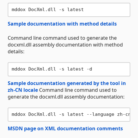
Sample documentation with method details
Command line command used to generate the
docxml.dll assembly documentation with method
details:
Sample documentation generated by the tool in
zh-CN locale
Command line command used to
generate the docxml.dll assembly documentation:
MSDN page on XML documentation comments