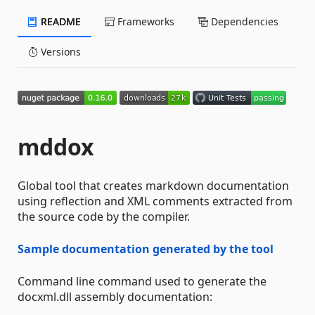
README
Frameworks
Dependencies
Versions
mddox
Global tool that creates markdown documentation
using reflection and XML comments extracted from
the source code by the compiler.
Sample documentation generated by the tool
Command line command used to generate the
docxml.dll assembly documentation: