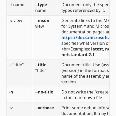
-
t
name
--
type
Document only the specified
name
types referenced by it.
-
s
view
--
msdn
Generate links to the MSD
view
for System.* and Microsoft
documentation pages are loc
https://docs.microsoft.co
specifies what version of th
<br>Examples:
latest
,
netco
netstandard-2.1
-
i
"title"
--
title
Document title. Use {assem
"title"
{version} in the format strin
name of the assembly and 
version.
-
n
--
no-title
Do not write the "created b
in the markdown file.
-
v
--
verbose
Print some debug info whe
documentation. It may help