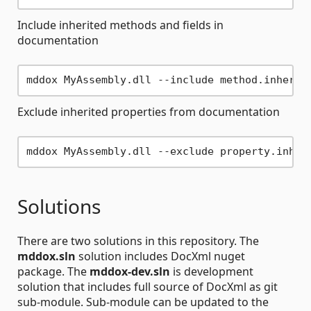
Include inherited methods and fields in
documentation
Exclude inherited properties from documentation
Solutions
There are two solutions in this repository. The
mddox.sln
solution includes DocXml nuget
package. The
mddox-dev.sln
is development
solution that includes full source of DocXml as git
sub-module. Sub-module can be updated to the