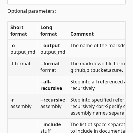
Optional parameters:
Short
Long
format
format
Comment
-
o
--
output
The name of the markdown o
output_md
output_md
-
f
format
--
format
The markdown file format. V
format
github,bitbucket,azure.
--
all-
Step into all referenced as
recursive
recursively.
-
r
--
recursive
Step into specified referen
assembly
assembly
recursively.<br>Specify one
assembly names separated 
--
include
The list of space-separated f
stuff
to include in documentation