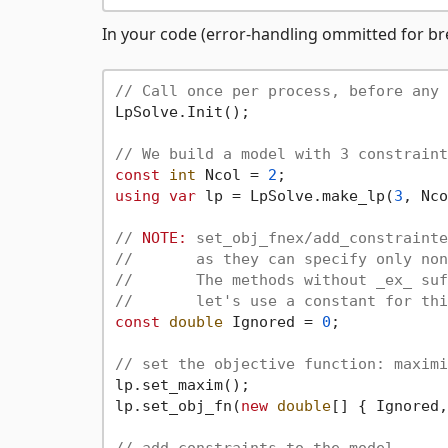
In your code (error-handling ommitted for bre
// Call once per process, before any 
LpSolve.Init();

// We build a model with 3 constraint
const
int
 Ncol = 
2
using
var
 lp = LpSolve.make_lp(
3
, Nco
// 
NOTE:
 set_obj_fnex/add_constrainte
//       as they can specify only non
//       The methods without _ex_ suf
//       let's use a constant for thi
const
double
 Ignored = 
0
;

// set the objective function: maximi
lp.set_maxim();

lp.set_obj_fn(
new
double
[] { Ignored,