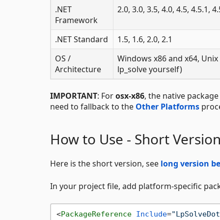
.NET
2.0, 3.0, 3.5, 4.0, 4.5, 4.5.1, 4
Framework
.NET Standard
1.5, 1.6, 2.0, 2.1
OS /
Windows x86 and x64, Unix 
Architecture
lp_solve yourself)
IMPORTANT
: For
osx-x86
, the native package
need to fallback to the
Other Platforms
proce
How to Use - Short Versio
Here is the short version, see
long version b
In your project file, add platform-specific pa
<
PackageReference
Include
=
"LpSolveDot