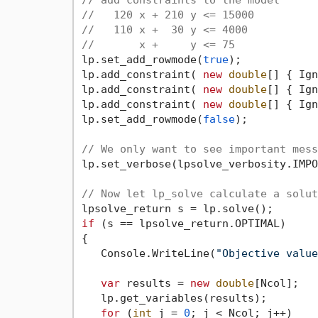
// add constraints to the model
//   120 x + 210 y <= 15000
//   110 x +  30 y <= 4000
//       x +     y <= 75
lp.set_add_rowmode(
true
);

lp.add_constraint( 
new
double
[] { Ign
lp.add_constraint( 
new
double
[] { Ign
lp.add_constraint( 
new
double
[] { Ign
lp.set_add_rowmode(
false
);

// We only want to see important mess
lp.set_verbose(lpsolve_verbosity.IMPO
// Now let lp_solve calculate a solut
if
 (s == lpsolve_return.OPTIMAL)

{

   Console.WriteLine(
"Objective value
var
 results = 
new
double
[Ncol];

   lp.get_variables(results);

for
 (
int
 j = 
0
; j < Ncol; j++)
