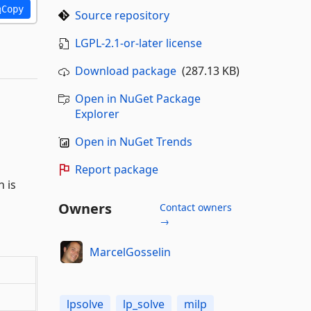
Copy
Source repository
LGPL-2.1-or-later license
Download package
(287.13 KB)
Open in NuGet Package
Explorer
Open in NuGet Trends
Report package
 is
Owners
Contact owners
→
MarcelGosselin
lpsolve
lp_solve
milp