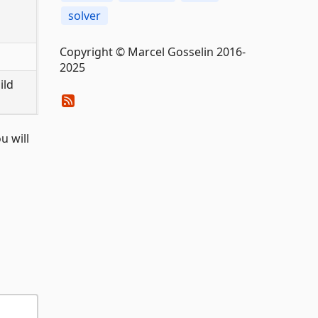
solver
Copyright © Marcel Gosselin 2016-
2025
ild
u will