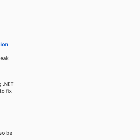
tion
weak
g .NET
to fix
lso be