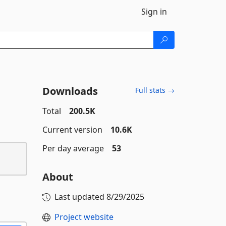
Sign in
Downloads
Full stats →
Total
200.5K
Current version
10.6K
Per day average
53
About
Last updated
8/29/2025
Project website