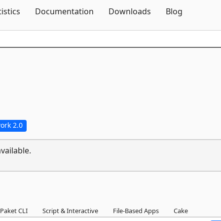
Skip To Content
tistics
Documentation
Downloads
Blog
ork 2.0
vailable.
Paket CLI
Script & Interactive
File-Based Apps
Cake