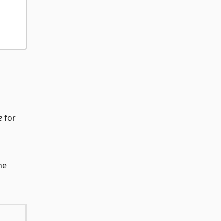
e
for
he