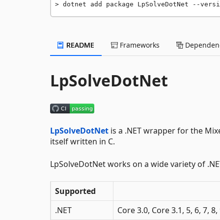
dotnet add package LpSolveDotNet --versi
README
Frameworks
Dependenc
LpSolveDotNet
LpSolveDotNet
is a .NET wrapper for the Mi
itself written in C.
LpSolveDotNet works on a wide variety of .N
Supported
.NET
Core 3.0, Core 3.1, 5, 6, 7, 8,