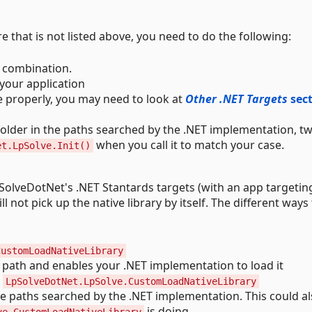
e that is not listed above, you need to do the following:
e combination.
 your application
ve properly, you may need to look at
Other .NET Targets
sec
a folder in the paths searched by the .NET implementation, t
when you call it to match your case.
et.LpSolve.Init()
LpSolveDotNet's .NET Stantards targets (with an app targetin
ill not pick up the native library by itself. The different ways 
CustomLoadNativeLibrary
e path and enables your .NET implementation to load it
y
LpSolveDotNet.LpSolve.CustomLoadNativeLibrary
 the paths searched by the .NET implementation. This could a
is doing.
ve.CustomLoadNativeLibrary