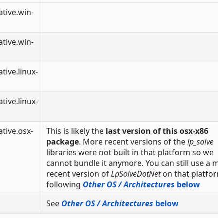
tive.win-
tive.win-
tive.linux-
tive.linux-
tive.osx-
This is likely the
last version of this osx-x86
package
. More recent versions of the
lp_solve
libraries were not built in that platform so we
cannot bundle it anymore. You can still use a 
recent version of
LpSolveDotNet
on that platfo
following
Other OS / Architectures
below
See
Other OS / Architectures
below