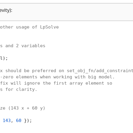
vity):
other usage of LpSolve
s and 2 variables
l);

x should be preferred on set_obj_fn/add_constrain
-zero elements when working with big model.
fix will ignore the first array element so
s for clarity.
ze (143 x + 60 y)
 
143
, 
60
 });
