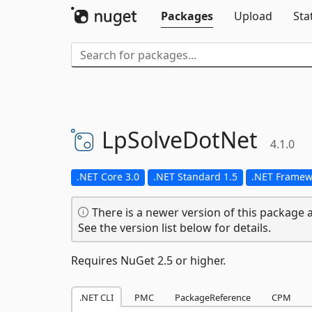
Packages
Upload
Sta
LpSolveDotNet
4.1.0
.NET Core 3.0
.NET Standard 1.5
.NET Framew
There is a newer version of this package a
See the version list below for details.
Requires NuGet 2.5 or higher.
.NET CLI
PMC
PackageReference
CPM