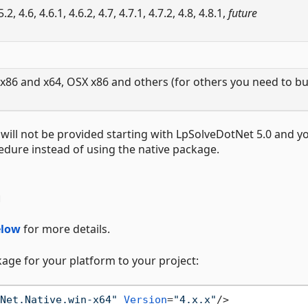
.5.2, 4.6, 4.6.1, 4.6.2, 4.7, 4.7.1, 4.7.2, 4.8, 4.8.1,
future
x86 and x64, OSX x86 and others (for others you need to bu
 will not be provided starting with LpSolveDotNet 5.0 and yo
dure instead of using the native package.
n
elow
for more details.
ckage for your platform to your project:
Net.Native.win-x64"
Version
=
"4.x.x"
/>