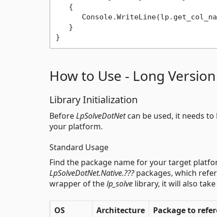
   {

      Console.WriteLine(lp.get_col_na
   }

How to Use - Long Version
Library Initialization
Before
LpSolveDotNet
can be used, it needs to b
your platform.
Standard Usage
Find the package name for your target platfor
LpSolveDotNet.Native.???
packages, which refe
wrapper of the
lp_solve
library, it will also ta
OS
Architecture
Package to refe