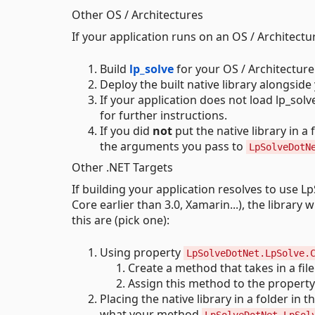
Other OS / Architectures
If your application runs on an OS / Architectur
Build
lp_solve
for your OS / Architectur
Deploy the built native library alongside
If your application does not load lp_sol
for further instructions.
If you did
not
put the native library in 
the arguments you pass to
LpSolveDotN
Other .NET Targets
If building your application resolves to use 
Core earlier than 3.0, Xamarin...), the library w
this are (pick one):
Using property
LpSolveDotNet.LpSolve.
Create a method that takes in a fil
Assign this method to the propert
Placing the native library in a folder in
what your method
LpSolveDotNet.LpSol