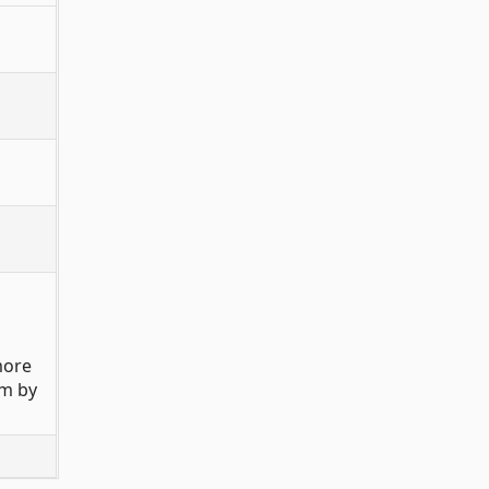
more
rm by