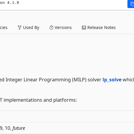
on 4.1.0
ies
Used By
Versions
Release Notes
xed Integer Linear Programming (MILP) solver
lp_solve
which
ET implementations and platforms:
 9, 10,
future