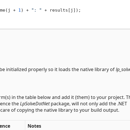
me(j + 
1
) + 
": "
 + results[j]);

e initialized properly so it loads the native library of
lp_solv
m(s) in the table below and add it (them) to your project. T
rence the
LpSolveDotNet
package, will not only add the .NET
ke care of copying the native library to your build output.
rence
Notes