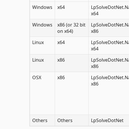
Windows
x64
LpSolveDotNet.Na
x64
Windows
x86 (or 32 bit
LpSolveDotNet.Na
on x64)
x86
Linux
x64
LpSolveDotNet.Na
x64
Linux
x86
LpSolveDotNet.Na
x86
OSX
x86
LpSolveDotNet.Na
x86
Others
Others
LpSolveDotNet