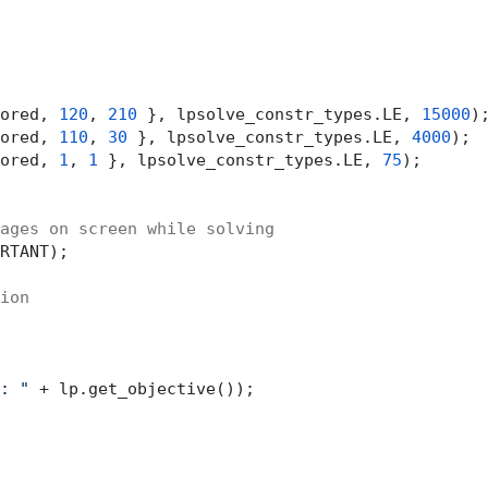
ored, 
120
, 
210
 }, lpsolve_constr_types.LE, 
15000
);
ored, 
110
, 
30
 }, lpsolve_constr_types.LE, 
4000
);

ored, 
1
, 
1
 }, lpsolve_constr_types.LE, 
75
);

ages on screen while solving
RTANT);

ion
: "
 + lp.get_objective());
