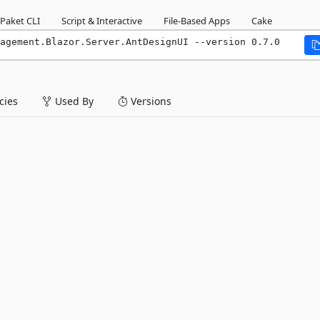
Paket CLI
Script & Interactive
File-Based Apps
Cake
agement.Blazor.Server.AntDesignUI --version 0.7.0
ies
Used By
Versions