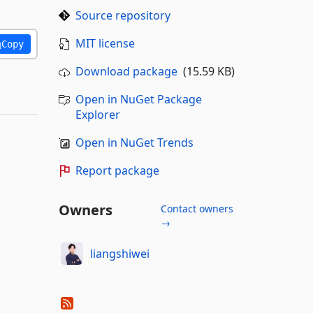
Source repository
MIT license
Copy
Download package
(15.59 KB)
Open in NuGet Package
Explorer
Open in NuGet Trends
Report package
Owners
Contact owners
→
liangshiwei