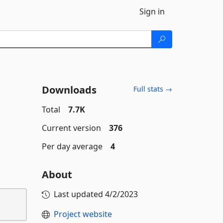
Sign in
Downloads
Full stats →
Total
7.7K
Current version
376
Per day average
4
About
Last updated
4/2/2023
Project website