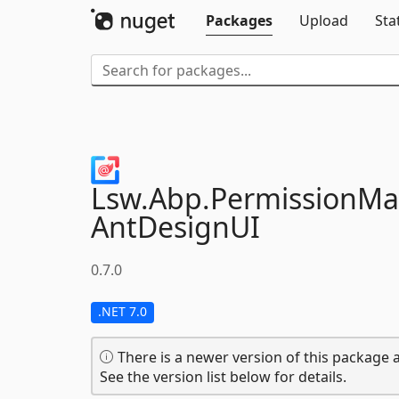
Packages
Upload
Sta
Lsw.
Abp.
PermissionM
AntDesignUI
0.7.0
.NET 7.0
There is a newer version of this package a
See the version list below for details.