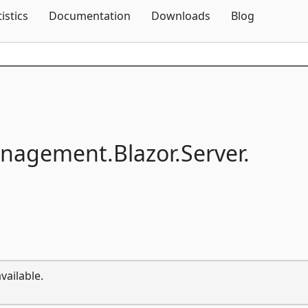
Skip To Content
tistics
Documentation
Downloads
Blog
anagement.
Blazor.
Server.
vailable.