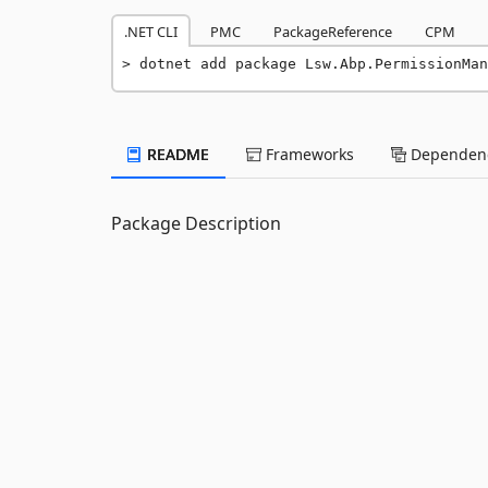
.NET CLI
PMC
PackageReference
CPM
dotnet add package Lsw.Abp.PermissionMan
README
Frameworks
Dependenc
Package Description