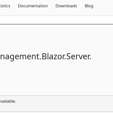
Skip To Content
tistics
Documentation
Downloads
Blog
anagement.
Blazor.
Server.
vailable.