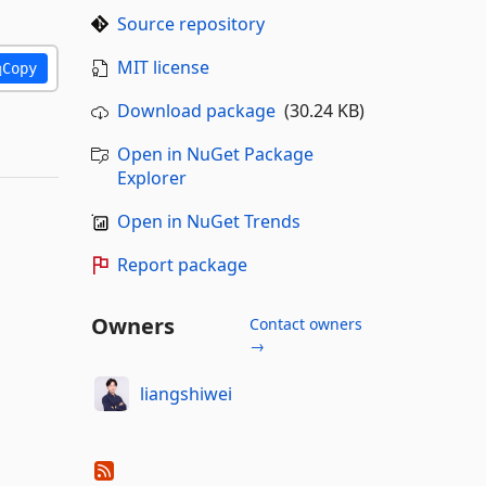
Source repository
MIT license
Copy
Download package
(30.24 KB)
Open in NuGet Package
Explorer
Open in NuGet Trends
Report package
Owners
Contact owners
→
liangshiwei