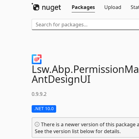
Packages
Upload
Sta
Lsw.
Abp.
PermissionM
AntDesignUI
0.9.9.2
.NET 10.0
There is a newer version of this package a
See the version list below for details.