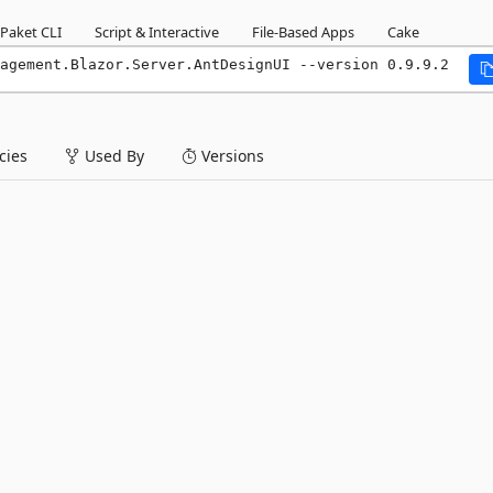
Paket CLI
Script & Interactive
File-Based Apps
Cake
agement.Blazor.Server.AntDesignUI --version 0.9.9.2
ies
Used By
Versions