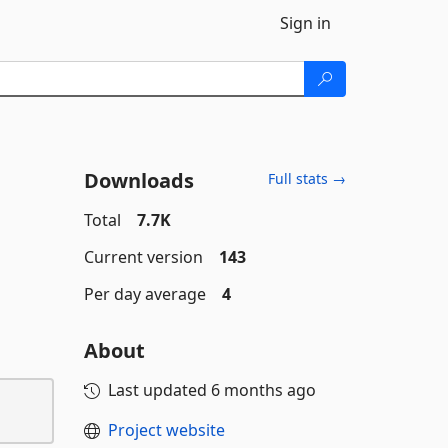
Sign in
Downloads
Full stats →
Total
7.7K
Current version
143
Per day average
4
About
Last updated
6 months ago
Project website