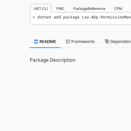
.NET CLI
PMC
PackageReference
CPM
dotnet add package Lsw.Abp.PermissionMan
README
Frameworks
Dependenc
Package Description