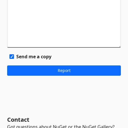
Send me a copy
Contact
Got questions about NuGet or the NuGet Gallery?