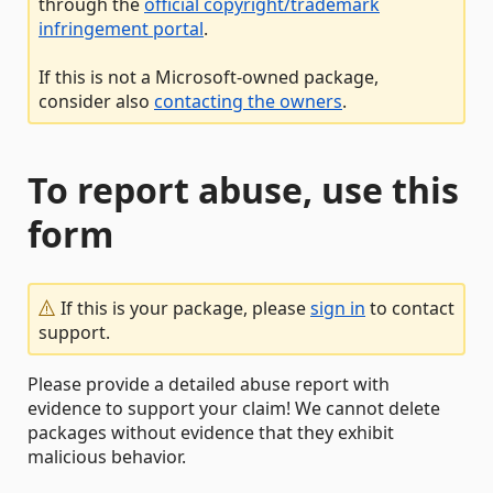
through the
official copyright/trademark
infringement portal
.
If this is not a Microsoft-owned package,
consider also
contacting the owners
.
To report abuse, use this
form
If this is your package, please
sign in
to contact
support.
Please provide a detailed abuse report with
evidence to support your claim! We cannot delete
packages without evidence that they exhibit
malicious behavior.