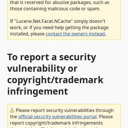
that is reserved for abusive packages, such as
those containing malicious code or spam.
If "Lucene.Net.Facet.NCache" simply doesn't
work, or if you need help getting the package
installed, please
contact the owners instead.
To report a security
vulnerability or
copyright/trademark
infringement
Please report security vulnerabilities through
the
official security vulnerabilities portal
. Please
report copyright/trademark infringements