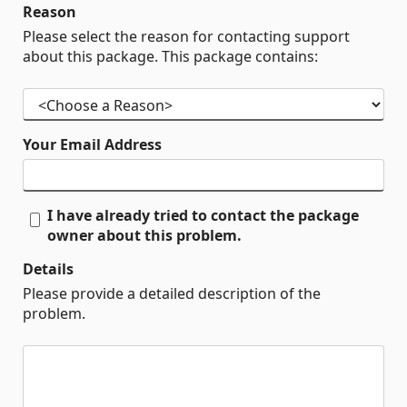
Reason
Please select the reason for contacting support
about this package. This package contains:
Your Email Address
I have already tried to contact the package
owner about this problem.
Details
Please provide a detailed description of the
problem.