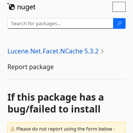
Skip To Content
Toggl
naviga
Lucene.Net.Facet.NCache 5.3.2
Report package
If this package has a
bug/failed to install
Please do not report using the form below -