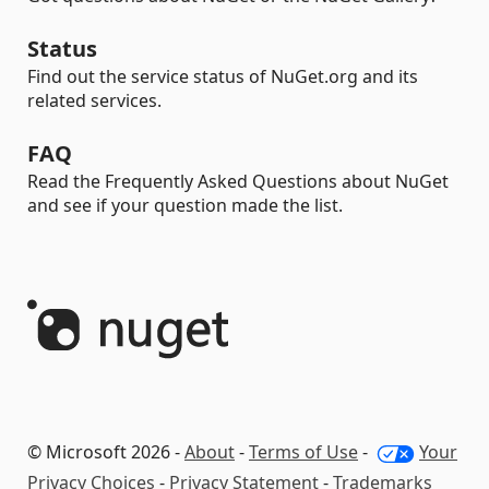
Status
Find out the service status of NuGet.org and its
related services.
FAQ
Read the Frequently Asked Questions about NuGet
and see if your question made the list.
© Microsoft 2026 -
About
-
Terms of Use
-
Your
Privacy Choices
-
Privacy Statement
-
Trademarks