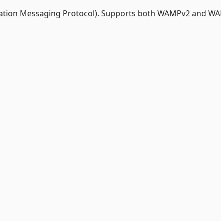
ation Messaging Protocol). Supports both WAMPv2 and W