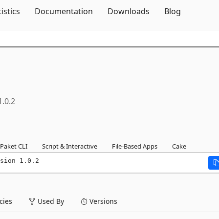
Skip To Content
tistics
Documentation
Downloads
Blog
1.0.2
Paket CLI
Script & Interactive
File-Based Apps
Cake
sion 1.0.2
ies
Used By
Versions