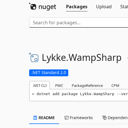
Packages
Upload
Sta
Lykke.
WampSharp
.NET Standard 2.0
.NET CLI
PMC
PackageReference
CPM
dotnet add package Lykke.WampSharp --ver
README
Frameworks
Dependenc