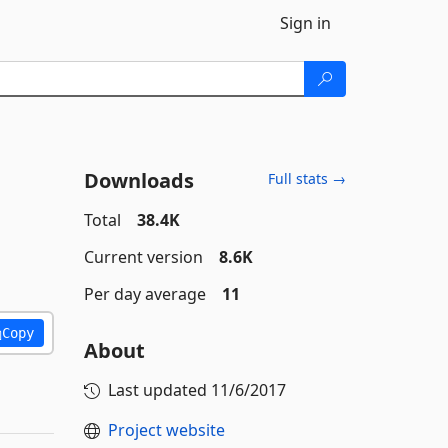
Sign in
Downloads
Full stats →
Total
38.4K
Current version
8.6K
Per day average
11
Copy
About
Last updated
11/6/2017
Project website