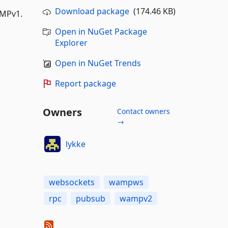
Download package
(174.46 KB)
AMPv1.
Open in NuGet Package
Explorer
Open in NuGet Trends
Report package
Owners
Contact owners
→
lykke
websockets
wampws
rpc
pubsub
wampv2