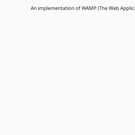
An implementation of WAMP (The Web Applic