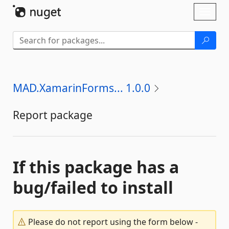
Skip To Content
Toggl
naviga
MAD.XamarinForms... 1.0.0
Report package
If this package has a
bug/failed to install
Please do not report using the form below -