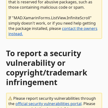
that is reserved for abusive packages, such as
those containing malicious code or spam.
If "MAD.XamarinForms.ListView.InfiniteScroll"
simply doesn't work, or if you need help getting
the package installed, please
contact the owners
instead.
To report a security
vulnerability or
copyright/trademark
infringement
Please report security vulnerabilities through
the
official security vulnerabilities portal
. Please