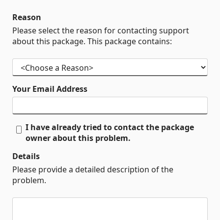
Reason
Please select the reason for contacting support
about this package. This package contains:
Your Email Address
I have already tried to contact the package
owner about this problem.
Details
Please provide a detailed description of the
problem.