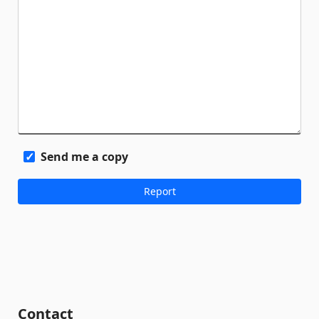
Send me a copy
Contact