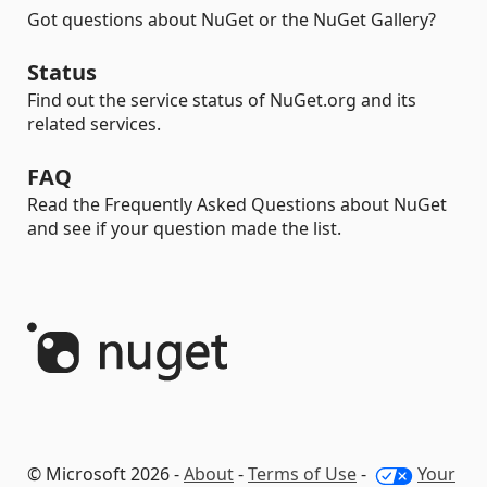
Got questions about NuGet or the NuGet Gallery?
Status
Find out the service status of NuGet.org and its
related services.
FAQ
Read the Frequently Asked Questions about NuGet
and see if your question made the list.
© Microsoft 2026 -
About
-
Terms of Use
-
Your