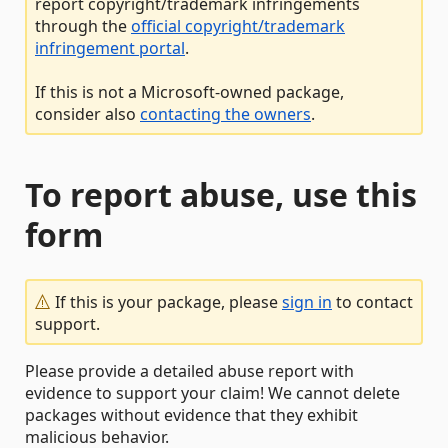
report copyright/trademark infringements
through the
official copyright/trademark
infringement portal
.
If this is not a Microsoft-owned package,
consider also
contacting the owners
.
To report abuse, use this
form
If this is your package, please
sign in
to contact
support.
Please provide a detailed abuse report with
evidence to support your claim! We cannot delete
packages without evidence that they exhibit
malicious behavior.