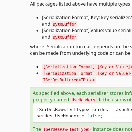
All packages listed above have multiple typ
[Serialization Format].Key: key serializ
and
ByteBuffer
[Serialization Format].Value: value seri
and
ByteBuffer
where [Serialization format] depends on the se
can be made from underlying code or can be 
[Serialization Format].[Key or Value]
[Serialization Format].[Key or Value]
ISerDesBuffered<TData>
As specified above, each serializer stores in
property named
. If the user wri
UseHeaders
ISerDesRaw<TestType> serdes = JsonSe
serdes.UseHeader = 
false
The
instance does not
ISerDesRaw<TestType>