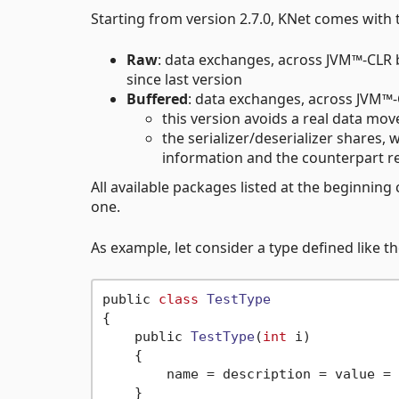
Starting from version 2.7.0, KNet comes wit
Raw
: data exchanges, across JVM™-CLR
since last version
Buffered
: data exchanges, across JVM™
this version avoids a real data mov
the serializer/deserializer shares, 
information and the counterpart 
All available packages listed at the beginnin
one.
As example, let consider a type defined like t
public 
class
TestType
{
    public 
TestType
(
int
 i)
    {

        name = description = value = 
    }
