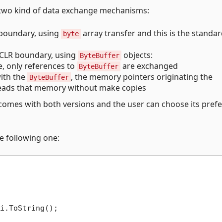
h two kind of data exchange mechanisms:
 boundary, using
array transfer and this is the standa
byte
-CLR boundary, using
objects:
ByteBuffer
e, only references to
are exchanged
ByteBuffer
with the
, the memory pointers originating the
ByteBuffer
reads that memory without make copies
g comes with both versions and the user can choose its pref
he following one:
i.ToString();
