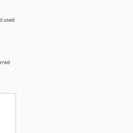
rd used
erred