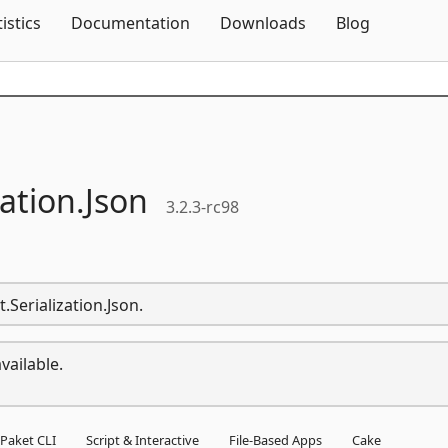
Skip To Content
tistics
Documentation
Downloads
Blog
zation.
Json
3.2.3-rc98
.Serialization.Json.
vailable.
Paket CLI
Script & Interactive
File-Based Apps
Cake