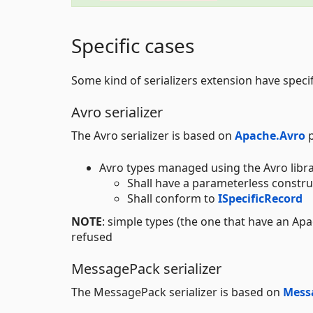
Specific cases
Some kind of serializers extension have specif
Avro serializer
The Avro serializer is based on
Apache.Avro
p
Avro types managed using the Avro libr
Shall have a parameterless constru
Shall conform to
ISpecificRecord
NOTE
: simple types (the one that have an Ap
refused
MessagePack serializer
The MessagePack serializer is based on
Mess