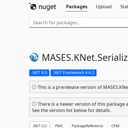
Packages
Upload
Sta
MASES.
KNet.
Seriali
.NET 8.0
.NET Framework 4.6.2
This is a prerelease version of MASES.KNet
There is a newer version of this package a
See the version list below for details.
.NET CLI
PMC
PackageReference
CPM