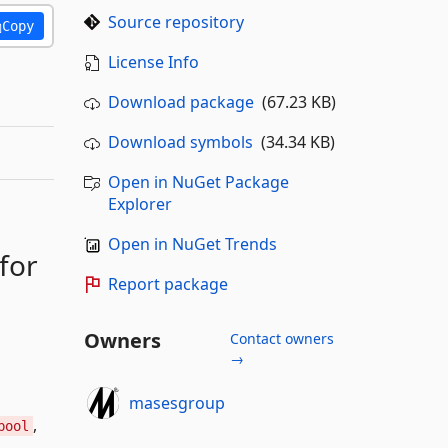
Source repository
Copy
License Info
Download package
(67.23 KB)
Download symbols
(34.34 KB)
Open in NuGet Package
Explorer
Open in NuGet Trends
 for
Report package
Owners
Contact owners
→
masesgroup
,
bool