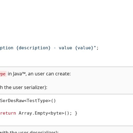
ption {description} - value {value}"
;

in Java™, an user can create:
ype
 the user serializer):
SerDesRaw<TestType>()

return
 Array.Empty<byte>(); }

ith the user deserializer):