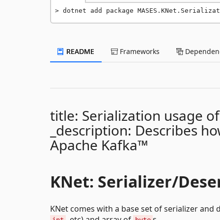
dotnet add package MASES.KNet.Serializat
README
Frameworks
Dependenc
title: Serialization usage 
_description: Describes how
Apache Kafka™
KNet: Serializer/Deser
KNet comes with a base set of serializer and d
, etc) and array of
s.