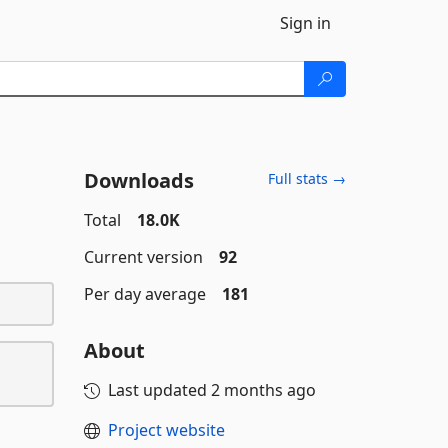
Sign in
Downloads
Full stats →
Total
18.0K
Current version
92
Per day average
181
About
Last updated
2 months ago
Project website