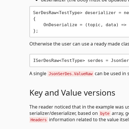
SerDesRaw<TestType> deserializer = ne
{

    OnDeserialize = (topic, data) => 
Otherwise the user can use a ready made class
A single
can be used in s
JsonSerDes.ValueRaw
Key and Value versions
The reader noticed that in the example was 
serializer/deserializer, based on
array, g
byte
information related to the value itsel
Headers