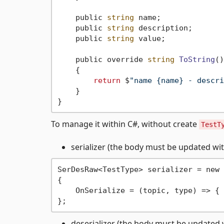
    public 
string
 name;

    public 
string
 description;

    public 
string
 value;

    public override 
string
ToString
()
    {

return
 $
"name {name} - descri
    }

To manage it within C#, without create
TestT
serializer (the body must be updated with
SerDesRaw<TestType> serializer = new 
{

    OnSerialize = (topic, type) => { 
deserializer (the body must be updated w