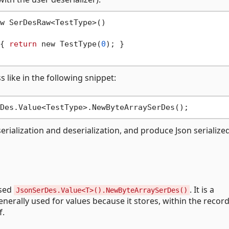
w SerDesRaw<TestType>()

{ 
return
 new TestType(
0
); }

 like in the following snippet:
erialization and deserialization, and produce Json serialize
used
. It is a
JsonSerDes.Value<T>().NewByteArraySerDes()
enerally used for values because it stores, within the recor
f.