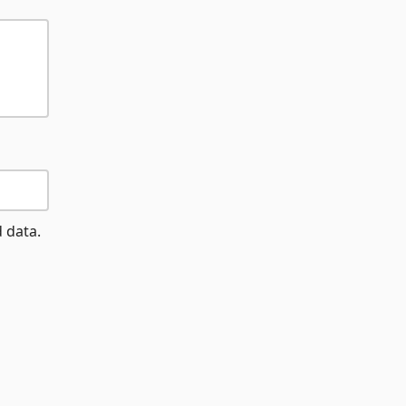
d data.
d