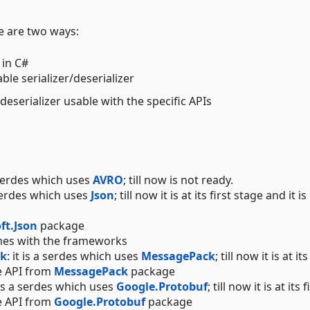
re are two ways:
 in C#
ble serializer/deserializer
eserializer usable with the specific APIs
a serdes which uses
AVRO
; till now is not ready.
a serdes which uses
Json
; till now it is at its first stage and it i
ft.Json
package
omes with the frameworks
ck
: it is a serdes which uses
MessagePack
; till now it is at its
e API from
MessagePack
package
t is a serdes which uses
Google.Protobuf
; till now it is at its f
e API from
Google.Protobuf
package