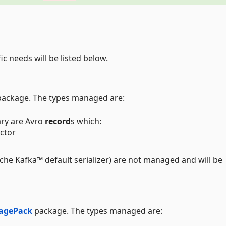
ic needs will be listed below.
ackage. The types managed are:
ary are Avro
record
s which:
ctor
ache Kafka™ default serializer) are not managed and will be
agePack
package. The types managed are: