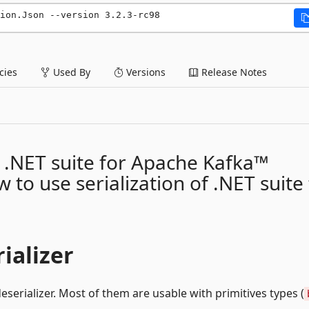
ion.Json --version 3.2.3-rc98
ies
Used By
Versions
Release Notes
of .NET suite for Apache Kafka™
 to use serialization of .NET suite
ializer
eserializer. Most of them are usable with primitives types (