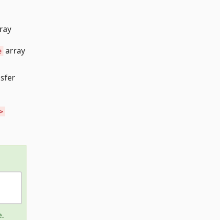
ray
array
e
nsfer
>
e.