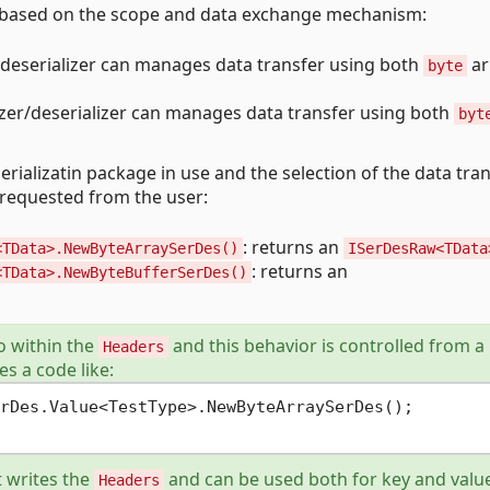
es based on the scope and data exchange mechanism:
er/deserializer can manages data transfer using both
ar
byte
alizer/deserializer can manages data transfer using both
byt
rializatin package in use and the selection of the data tra
requested from the user:
: returns an
<TData>.NewByteArraySerDes()
ISerDesRaw<TData
: returns an
<TData>.NewByteBufferSerDes()
fo within the
and this behavior is controlled from a
Headers
tes a code like:
rDes.Value<TestType>.NewByteArraySerDes();

 writes the
and can be used both for key and valu
Headers