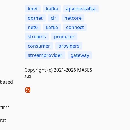
knet
kafka
apache-kafka
dotnet
clr
netcore
net6
kafka
connect
streams
producer
consumer
providers
streamprovider
gateway
Copyright (c) 2021-2026 MASES
s.r.l.
s based
 first
irst