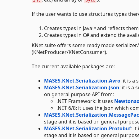
int
byte
If the user wants to use structures types the
Creates types in Java™ and reflects them
Creates types in C# and extend the availa
KNet suite offers some ready made serializer/d
(KNetProducer/KNetConsumer).
The current available packages are:
MASES.KNet.Serialization.Avro
: it is 
MASES.KNet.Serialization.Json
: it is 
on general purpose API from:
.NET Framework: it uses
Newtonso
.NET 6/8: it uses the Json which c
MASES.KNet.Serialization.MessagePa
stage and it is based on general purpos
MASES.KNet.Serialization.Protobuf
: i
stage and it is based on general purpos