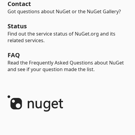
Contact
Got questions about NuGet or the NuGet Gallery?
Status
Find out the service status of NuGet.org and its
related services.
FAQ
Read the Frequently Asked Questions about NuGet
and see if your question made the list.