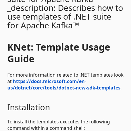
_description: Describes how to
use templates of .NET suite
for Apache Kafka™
KNet: Template Usage
Guide
For more information related to .NET templates look
at
https://docs.microsoft.com/en-
us/dotnet/core/tools/dotnet-new-sdk-templates
.
Installation
To install the templates executes the following
command within a command shell: