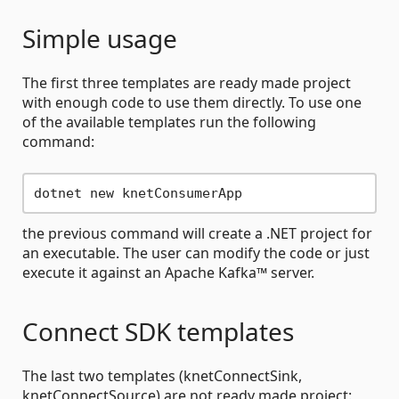
Simple usage
The first three templates are ready made project
with enough code to use them directly. To use one
of the available templates run the following
command:
the previous command will create a .NET project for
an executable. The user can modify the code or just
execute it against an Apache Kafka™ server.
Connect SDK templates
The last two templates (knetConnectSink,
knetConnectSource) are not ready made project: