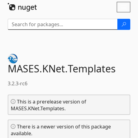
Skip To Content
Toggl
naviga
MASES.
KNet.
Templates
3.2.3-rc6
This is a prerelease version of
MASES.KNet.Templates.
There is a newer version of this package
available.