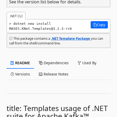
See the version list below for details.
.NET CLI
dotnet new install 
Copy
MASES.KNet.Templates@3.2.3-rc6
This package contains a
.NET Template Package
you can
call from the shell/command line.
README
Dependencies
Used By
Versions
Release Notes
title: Templates usage of .NET
suite for Apache Kafka™