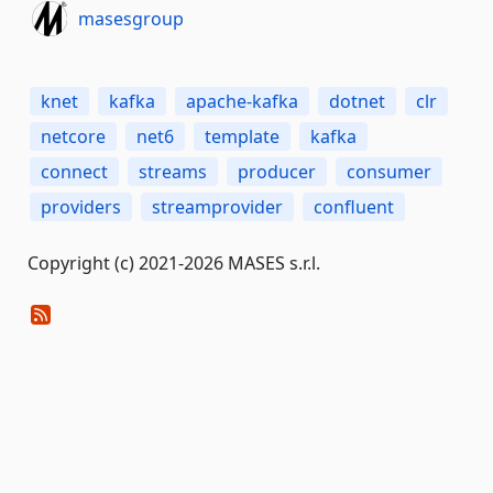
masesgroup
knet
kafka
apache-kafka
dotnet
clr
netcore
net6
template
kafka
connect
streams
producer
consumer
providers
streamprovider
confluent
Copyright (c) 2021-2026 MASES s.r.l.