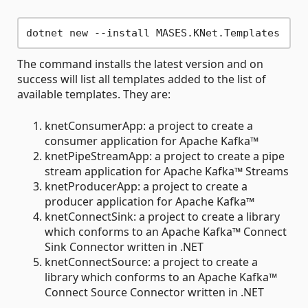
The command installs the latest version and on
success will list all templates added to the list of
available templates. They are:
knetConsumerApp: a project to create a
consumer application for Apache Kafka™
knetPipeStreamApp: a project to create a pipe
stream application for Apache Kafka™ Streams
knetProducerApp: a project to create a
producer application for Apache Kafka™
knetConnectSink: a project to create a library
which conforms to an Apache Kafka™ Connect
Sink Connector written in .NET
knetConnectSource: a project to create a
library which conforms to an Apache Kafka™
Connect Source Connector written in .NET