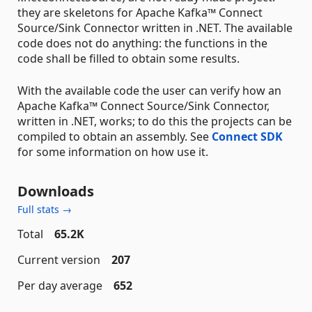
they are skeletons for Apache Kafka™ Connect
Source/Sink Connector written in .NET. The available
code does not do anything: the functions in the
code shall be filled to obtain some results.
With the available code the user can verify how an
Apache Kafka™ Connect Source/Sink Connector,
written in .NET, works; to do this the projects can be
compiled to obtain an assembly. See
Connect SDK
for some information on how use it.
Downloads
Full stats →
Total
65.2K
Current version
207
Per day average
652