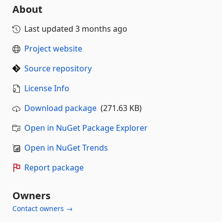
About
Last updated
3 months ago
Project website
Source repository
License Info
Download package
(271.63 KB)
Open in NuGet Package Explorer
Open in NuGet Trends
Report package
Owners
Contact owners →