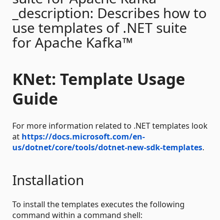
_description: Describes how to
use templates of .NET suite
for Apache Kafka™
KNet: Template Usage
Guide
For more information related to .NET templates look
at
https://docs.microsoft.com/en-
us/dotnet/core/tools/dotnet-new-sdk-templates
.
Installation
To install the templates executes the following
command within a command shell: