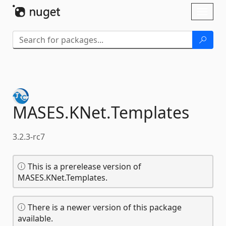
Skip To Content
Toggl
naviga
MASES.
KNet.
Templates
3.2.3-rc7
This is a prerelease version of
MASES.KNet.Templates.
There is a newer version of this package
available.