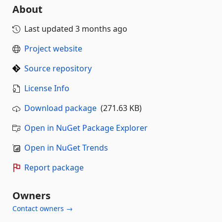
About
Last updated
3 months ago
Project website
Source repository
License Info
Download package
(271.63 KB)
Open in NuGet Package Explorer
Open in NuGet Trends
Report package
Owners
Contact owners →