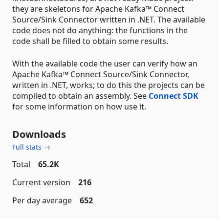
they are skeletons for Apache Kafka™ Connect
Source/Sink Connector written in .NET. The available
code does not do anything: the functions in the
code shall be filled to obtain some results.
With the available code the user can verify how an
Apache Kafka™ Connect Source/Sink Connector,
written in .NET, works; to do this the projects can be
compiled to obtain an assembly. See
Connect SDK
for some information on how use it.
Downloads
Full stats →
Total
65.2K
Current version
216
Per day average
652