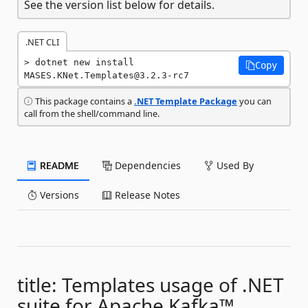
See the version list below for details.
.NET CLI
dotnet new install 
Copy
MASES.KNet.Templates@3.2.3-rc7
This package contains a
.NET Template Package
you can
call from the shell/command line.
README
Dependencies
Used By
Versions
Release Notes
title: Templates usage of .NET
suite for Apache Kafka™