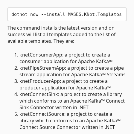
The command installs the latest version and on
success will list all templates added to the list of
available templates. They are:
knetConsumerApp: a project to create a
consumer application for Apache Kafka™
knetPipeStreamApp: a project to create a pipe
stream application for Apache Kafka™ Streams
knetProducerApp: a project to create a
producer application for Apache Kafka™
knetConnectSink: a project to create a library
which conforms to an Apache Kafka™ Connect
Sink Connector written in .NET
knetConnectSource: a project to create a
library which conforms to an Apache Kafka™
Connect Source Connector written in .NET