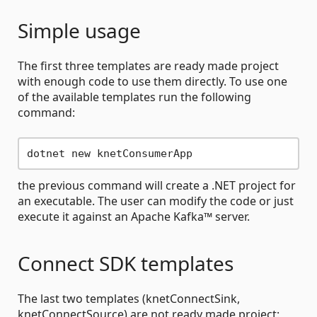
Simple usage
The first three templates are ready made project
with enough code to use them directly. To use one
of the available templates run the following
command:
the previous command will create a .NET project for
an executable. The user can modify the code or just
execute it against an Apache Kafka™ server.
Connect SDK templates
The last two templates (knetConnectSink,
knetConnectSource) are not ready made project: