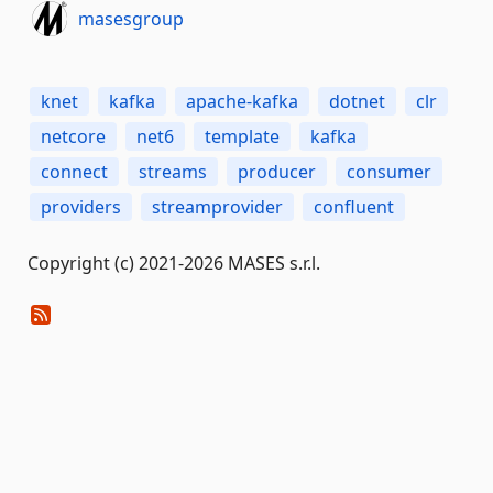
masesgroup
knet
kafka
apache-kafka
dotnet
clr
netcore
net6
template
kafka
connect
streams
producer
consumer
providers
streamprovider
confluent
Copyright (c) 2021-2026 MASES s.r.l.