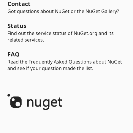
Contact
Got questions about NuGet or the NuGet Gallery?
Status
Find out the service status of NuGet.org and its
related services.
FAQ
Read the Frequently Asked Questions about NuGet
and see if your question made the list.