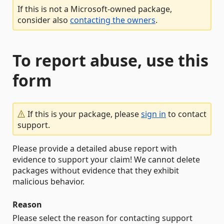
If this is not a Microsoft-owned package,
consider also
contacting the owners
.
To report abuse, use this
form
If this is your package, please
sign in
to contact
support.
Please provide a detailed abuse report with
evidence to support your claim! We cannot delete
packages without evidence that they exhibit
malicious behavior.
Reason
Please select the reason for contacting support