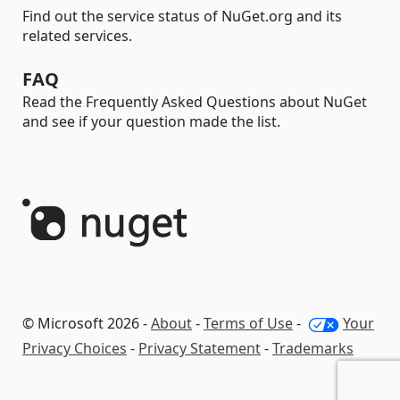
Find out the service status of NuGet.org and its
related services.
FAQ
Read the Frequently Asked Questions about NuGet
and see if your question made the list.
© Microsoft 2026 -
About
-
Terms of Use
-
Your
Privacy Choices
-
Privacy Statement
-
Trademarks