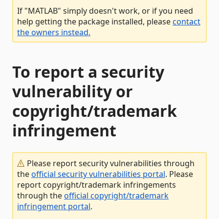
If "MATLAB" simply doesn't work, or if you need
help getting the package installed, please
contact
the owners instead.
To report a security
vulnerability or
copyright/trademark
infringement
Please report security vulnerabilities through
the
official security vulnerabilities portal
. Please
report copyright/trademark infringements
through the
official copyright/trademark
infringement portal
.