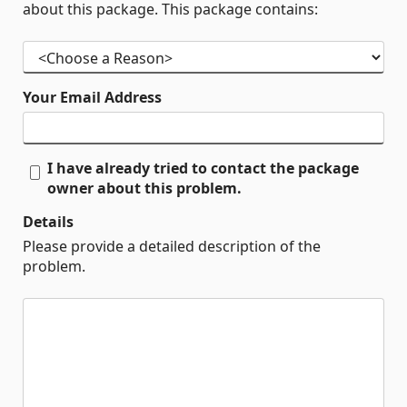
about this package. This package contains:
Your Email Address
I have already tried to contact the package
owner about this problem.
Details
Please provide a detailed description of the
problem.