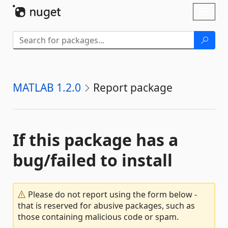
Skip To Content
Toggl
naviga
MATLAB 1.2.0
Report package
If this package has a
bug/failed to install
Please do not report using the form below -
that is reserved for abusive packages, such as
those containing malicious code or spam.