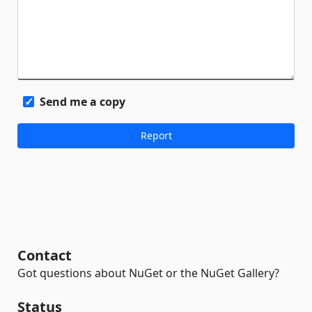
Send me a copy
Contact
Got questions about NuGet or the NuGet Gallery?
Status