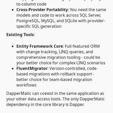
to-column code
Cross-Provider Portability
: You need the same
models and code to work across SQL Server,
PostgreSQL, MySQL, and SQLite with provider-
specific SQL generation
Existing Tools
:
Entity Framework Core
: Full-featured ORM
with change tracking, LINQ queries, and
comprehensive migration tooling - could be
your better choice for complex LINQ scenarios
FluentMigrator
: Version-controlled, code-
based migrations with rollback support -
better choice for team-based migration
workflows
DapperMatic can coexist in the same application as
your other data access tools. The only DapperMatic
dependency in the core library is Dapper.