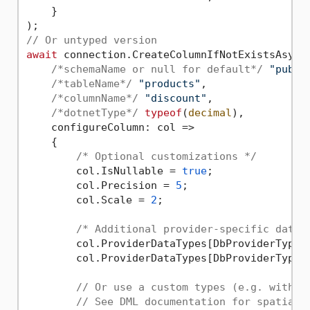
    }

// Or untyped version
await
 connection.CreateColumnIfNotExistsAsync(
/*schemaName or null for default*/
"publi
/*tableName*/
"products"
, 

/*columnName*/
"discount"
,

/*dotnetType*/
typeof
(
decimal
),

    configureColumn: col =>

    {

/* Optional customizations */
        col.IsNullable = 
true
;

        col.Precision = 
5
;

        col.Scale = 
2
;

/* Additional provider-specific data 
        col.ProviderDataTypes[DbProviderType.
        col.ProviderDataTypes[DbProviderType.
// Or use a custom types (e.g. with P
// See DML documentation for spatial 