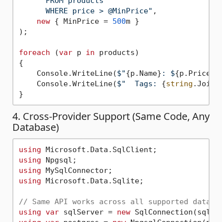
      FROM products

      WHERE price > @MinPrice"
,

new
 { MinPrice = 
500
m }

);

foreach
 (
var
 p 
in
 products)

{

    Console.WriteLine(
$"
{p.Name}
: $
{p.Price}
"
    Console.WriteLine(
$"  Tags: 
{
string
.Join(
4. Cross-Provider Support (Same Code, Any
Database)
using
using
using
using
 Microsoft.Data.Sqlite;

// Same API works across all supported databa
using
var
 sqlServer = 
new