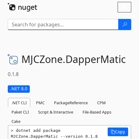
Skip To Content
Toggl
naviga
MJCZone.
DapperMatic
0.1.8
.NET 8.0
.NET CLI
PMC
PackageReference
CPM
Paket CLI
Script & Interactive
File-Based Apps
Cake
dotnet add package 
Copy
MJCZone.DapperMatic --version 0.1.8