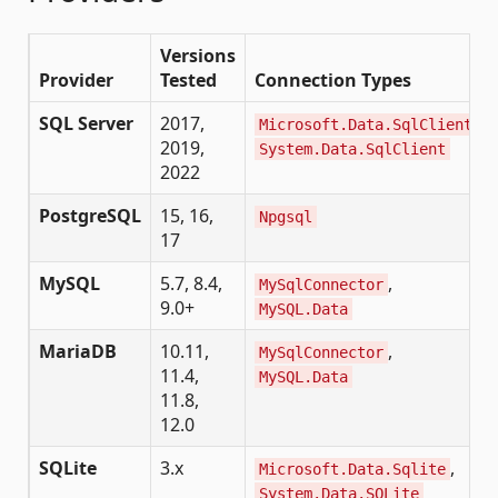
Versions
Provider
Tested
Connection Types
SQL Server
2017,
,
Microsoft.Data.SqlClient
2019,
System.Data.SqlClient
2022
PostgreSQL
15, 16,
Npgsql
17
MySQL
5.7, 8.4,
,
MySqlConnector
9.0+
MySQL.Data
MariaDB
10.11,
,
MySqlConnector
11.4,
MySQL.Data
11.8,
12.0
SQLite
3.x
,
Microsoft.Data.Sqlite
System.Data.SQLite