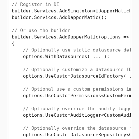
// Register in DI
builder.Services.AddSingleton<IDapperMaticPerm
builder.Services.AddDapperMatic();

// Or use the builder
builder.Services.AddDapperMatic(options =>

{

// Optionally use static datasource defin
    options.WithDatasources( ... );

// Optionally customize a datasource ID f
    options.UseCustomDatasourceIdFactory( ... 
// Optional use a custom permissions impl
    options.UseCustomPermissions<CustomPermiss
// Optionally override the audity logger
    options.UseCustomAuditLogger<CustomAuditLo
// Optionally override the datasource rep
    options.UseCustomDatasourceRepository<Cust