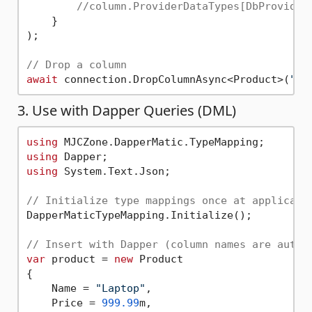
//column.ProviderDataTypes[DbProvider
    }

);

// Drop a column
await
 connection.DropColumnAsync<Product>(
"di
3. Use with Dapper Queries (DML)
using
using
using
 System.Text.Json;

// Initialize type mappings once at applicati
DapperMaticTypeMapping.Initialize();

// Insert with Dapper (column names are autom
var
 product = 
new
 Product

{

    Name = 
"Laptop"
,

    Price = 
999.99
m,
