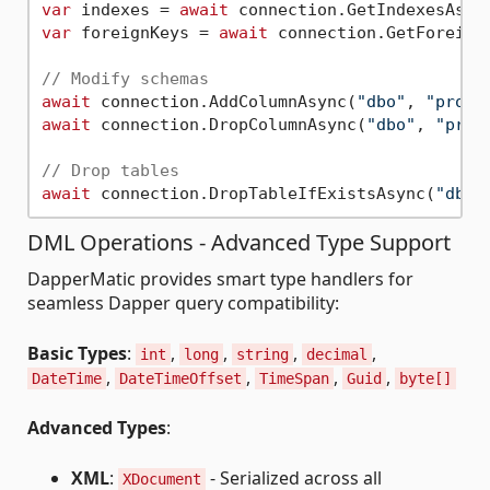
var
 indexes = 
await
 connection.GetIndexesAsyn
var
 foreignKeys = 
await
 connection.GetForeign
// Modify schemas
await
 connection.AddColumnAsync(
"dbo"
, 
"produ
await
 connection.DropColumnAsync(
"dbo"
, 
"prod
// Drop tables
await
 connection.DropTableIfExistsAsync(
"dbo"
DML Operations - Advanced Type Support
DapperMatic provides smart type handlers for
seamless Dapper query compatibility:
Basic Types
:
,
,
,
,
int
long
string
decimal
,
,
,
,
DateTime
DateTimeOffset
TimeSpan
Guid
byte[]
Advanced Types
:
XML
:
- Serialized across all
XDocument