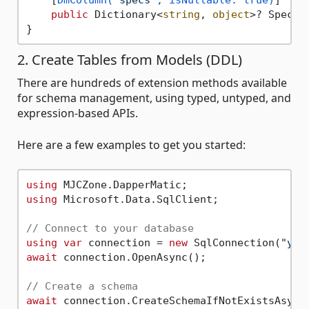
public
 Dictionary<
string
, 
object
>? Specif
2. Create Tables from Models (DDL)
There are hundreds of extension methods available
for schema management, using typed, untyped, and
expression-based APIs.
Here are a few examples to get you started:
using
using
 Microsoft.Data.SqlClient;

// Connect to your database
using
var
 connection = 
new
 SqlConnection(
"you
await
 connection.OpenAsync();

// Create a schema
await
 connection.CreateSchemaIfNotExistsAsync