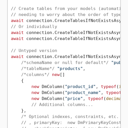
// Create tables from your models (automatica
// needing to worry about the order of type c
await
 connection.CreateTablesIfNotExistsAsync
// Or individually
await
await
 connection.CreateTableIfNotExistsAsync(
// Untyped version
await
 connection.CreateTableIfNotExistsAsync(

/*schemaName or null for default*/
"publi
/*tableName*/
"products"
, 

/*columns*/
new
[]

    {

new
 DmColumn(
"product_id"
, 
typeof
(
int
new
 DmColumn(
"product_name"
, 
typeof
(
s
new
 DmColumn(
"price"
, 
typeof
(
decimal
)
// Additional columns...
    },

/* Optional indexes, constraints, etc. */
// , primaryKey:  new DmPrimaryKeyConstra