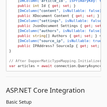
    [
DmColumn(
"article_id"
, isPrimaryKey: tru
public
int
 Id { 
get
; 
set
; }

    [
DmColumn(
"content"
, isNullable: false)
]

public
 XDocument Content { 
get
; 
set
; } = 
    [
DmColumn(
"settings"
, isNullable: false)
]

public
 JsonDocument Settings { 
get
; 
set
; 
    [
DmColumn(
"authors"
, isNullable: false)
]

public
string
[] Authors { 
get
; 
set
; } = 
n
    [
DmColumn(
"source_ip"
, isNullable: true)
]

public
 IPAddress? SourceIp { 
get
; 
set
; } 
}

// After DapperMaticTypeMapping.Initialize(/*
var
 articles = 
await
 connection.QueryAsync<Ar
ASP.NET Core Integration
Basic Setup