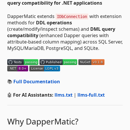
query compatibility for .NET applications
DapperMatic extends
with extension
IDbConnection
methods for
DDL operations
(create/modify/inspect schemas) and
DML query
compatibility
(enhanced Dapper queries with
attribute-based column mapping) across SQL Server,
MySQL/MariaDB, PostgreSQL, and SQLite.
📚
Full Documentation
🤖
For AI Assistants:
llms.txt
|
llms-full.txt
Why DapperMatic?