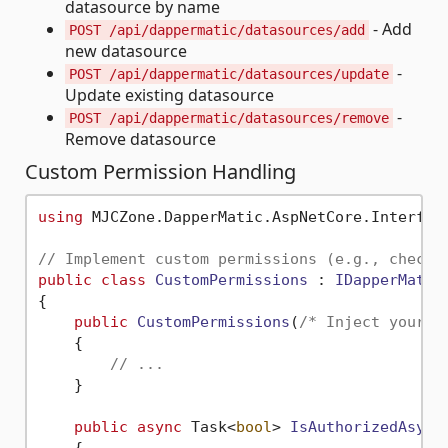
datasource by name
- Add
POST /api/dappermatic/datasources/add
new datasource
-
POST /api/dappermatic/datasources/update
Update existing datasource
-
POST /api/dappermatic/datasources/remove
Remove datasource
Custom Permission Handling
using
 MJCZone.DapperMatic.AspNetCore.Interface
// Implement custom permissions (e.g., check 
public
class
CustomPermissions
 : 
IDapperMatic
{

public
CustomPermissions
(
/* Inject your d
    {

// ...
    }

public
async
 Task<
bool
> 
IsAuthorizedAsync
    {
