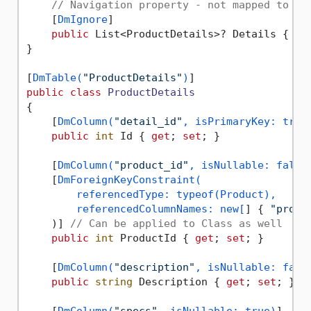
// Navigation property - not mapped to da
    [
DmIgnore
]

public
 List<ProductDetails>? Details { 
ge
}

[
DmTable(
"ProductDetails"
)
public
class
ProductDetails
{

    [
DmColumn(
"detail_id"
, isPrimaryKey: true
public
int
 Id { 
get
; 
set
; }

    [
DmColumn(
"product_id"
, isNullable: false
    [
DmForeignKeyConstraint(

        referencedType: typeof(Product),

        referencedColumnNames: new[
] { 
"produ
    )] 
// Can be applied to Class as well
public
int
 ProductId { 
get
; 
set
; }

    [
DmColumn(
"description"
, isNullable: fals
public
string
 Description { 
get
; 
set
; } =
    [
DmColumn(
"specs"
, isNullable: true)
]
