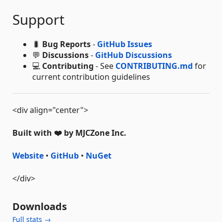
Support
🐛
Bug Reports
-
GitHub Issues
💬
Discussions
-
GitHub Discussions
💻
Contributing
- See
CONTRIBUTING.md
for
current contribution guidelines
<div align="center">
Built with ❤️ by MJCZone Inc.
Website
•
GitHub
•
NuGet
</div>
Downloads
Full stats →