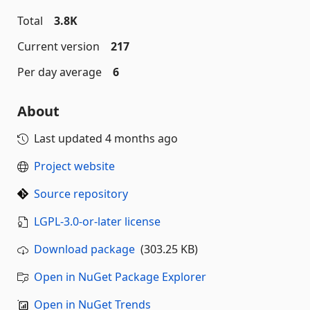
Total
3.8K
Current version
217
Per day average
6
About
Last updated
4 months ago
Project website
Source repository
LGPL-3.0-or-later license
Download package
(303.25 KB)
Open in NuGet Package Explorer
Open in NuGet Trends