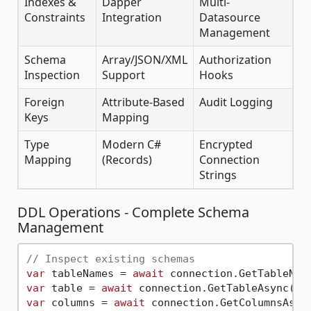
Indexes &
Dapper
Multi-
Constraints
Integration
Datasource
Management
Schema
Array/JSON/XML
Authorization
Inspection
Support
Hooks
Foreign
Attribute-Based
Audit Logging
Keys
Mapping
Type
Modern C#
Encrypted
Mapping
(Records)
Connection
Strings
DDL Operations - Complete Schema
Management
// Inspect existing schemas
var
 tableNames = 
await
 connection.GetTableNam
var
 table = 
await
 connection.GetTableAsync(
"d
var
 columns = 
await
 connection.GetColumnsAsyn