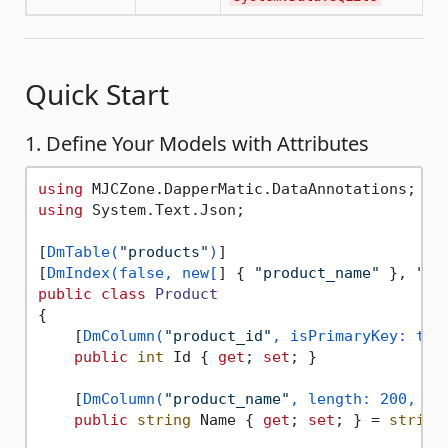
Quick Start
1. Define Your Models with Attributes
using
using
 System.Text.Json;

[
DmTable(
"products"
)
]

[
DmIndex(false, new[
] { 
"product_name"
 }, 
"IX
public
class
Product
{

    [
DmColumn(
"product_id"
, isPrimaryKey: tru
public
int
 Id { 
get
; 
set
; }

    [
DmColumn(
"product_name"
, length: 200, is
public
string
 Name { 
get
; 
set
; } = 
string