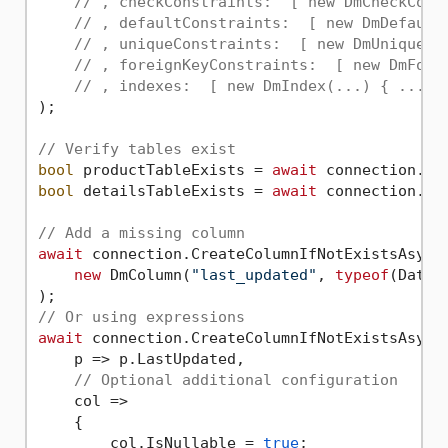
// , checkConstraints:  [ new DmCheckCons
// , defaultConstraints:  [ new DmDefault
// , uniqueConstraints:  [ new DmUniqueCo
// , foreignKeyConstraints:  [ new DmFore
// , indexes:  [ new DmIndex(...) { ... }
);

// Verify tables exist
bool
 productTableExists = 
await
bool
 detailsTableExists = 
await
 connection.Do
// Add a missing column
await
 connection.CreateColumnIfNotExistsAsync<
new
 DmColumn(
"last_updated"
, 
typeof
(DateT
// Or using expressions
await
 connection.CreateColumnIfNotExistsAsync<
    p => p.LastUpdated, 

// Optional additional configuration
    col => 

    {

        col.IsNullable = 
true
;
