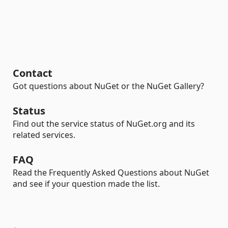
Contact
Got questions about NuGet or the NuGet Gallery?
Status
Find out the service status of NuGet.org and its
related services.
FAQ
Read the Frequently Asked Questions about NuGet
and see if your question made the list.