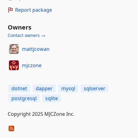
Report package
Owners
Contact owners →
mattjcowan
mjczone
dotnet
dapper
mysql
sqlserver
postgresql
sqlite
Copyright 2025 MJCZone Inc.