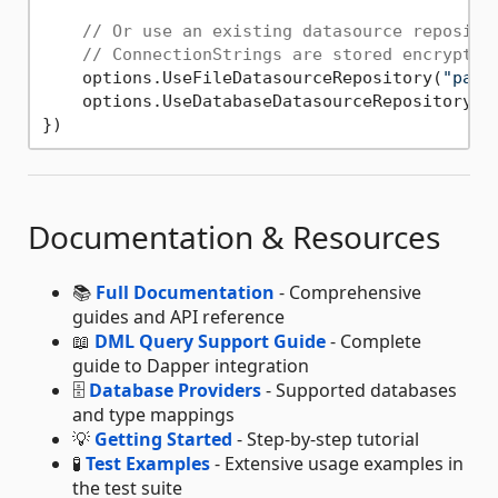
// Or use an existing datasource reposito
// ConnectionStrings are stored encrypted
    options.UseFileDatasourceRepository(
"path
    options.UseDatabaseDatasourceRepository(
"
Documentation & Resources
📚
Full Documentation
- Comprehensive
guides and API reference
📖
DML Query Support Guide
- Complete
guide to Dapper integration
🗄️
Database Providers
- Supported databases
and type mappings
💡
Getting Started
- Step-by-step tutorial
🧪
Test Examples
- Extensive usage examples in
the test suite