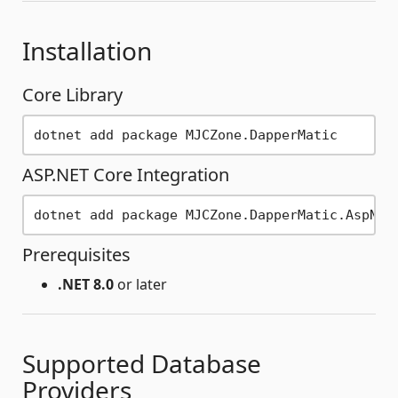
Installation
Core Library
ASP.NET Core Integration
Prerequisites
.NET 8.0
or later
Supported Database
Providers