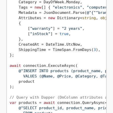
    Category = DayOfWeek.Monday,

    Tags = 
new
[] { 
"electronics"
, 
"computers"
    Metadata = JsonDocument.Parse(
@"{""brand"
    Attributes = 
new
 Dictionary<
string
, 
objec
    {

        [
"warranty"
] = 
"2 years"
,

        [
"inStock"
] = 
true
,

    },

    CreatedAt = DateTime.UtcNow,

    ShippingTime = TimeSpan.FromDays(
3
),

};

await
 connection.ExecuteAsync(

@"INSERT INTO products (product_name, pri
      VALUES (@Name, @Price, @Category, @Tags
    product

);

// Query with Dapper (DmColumn attributes aut
var
 products = 
await
 connection.QueryAsync<Pro
@"SELECT product_id, product_name, price, 