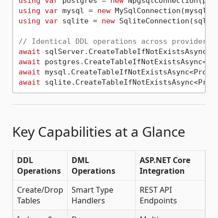
using
var
 postgres = 
new
using
var
 mysql = 
new
using
var
 sqlite = 
new
 SqliteConnection(sqlite
// Identical DDL operations across providers
await
await
 postgres.CreateTableIfNotExistsAsync<Pr
await
 mysql.CreateTableIfNotExistsAsync<Produ
await
 sqlite.CreateTableIfNotExistsAsync<Prod
Key Capabilities at a Glance
DDL
DML
ASP.NET Core
Operations
Operations
Integration
Create/Drop
Smart Type
REST API
Tables
Handlers
Endpoints