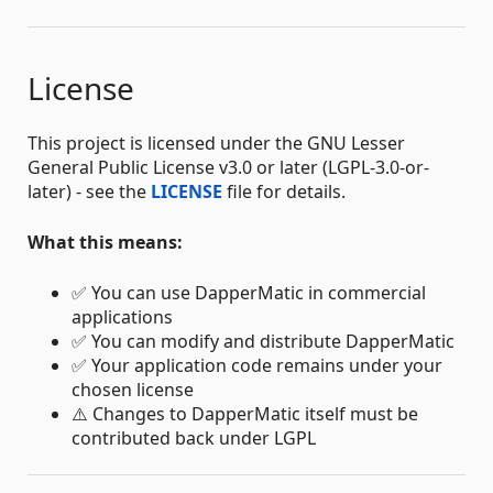
License
This project is licensed under the GNU Lesser
General Public License v3.0 or later (LGPL-3.0-or-
later) - see the
LICENSE
file for details.
What this means:
✅ You can use DapperMatic in commercial
applications
✅ You can modify and distribute DapperMatic
✅ Your application code remains under your
chosen license
⚠️ Changes to DapperMatic itself must be
contributed back under LGPL