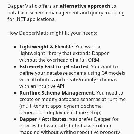
DapperMatic offers an
alternative approach
to
database schema management and query mapping
for .NET applications.
How DapperMatic might fit your needs:
Lightweight & Flexible
: You want a
lightweight library that extends Dapper
without the overhead of a full ORM
Extremely Fast to get started
: You want to
define your database schema using C# models
with attributes and create/modify schemas
with an intuitive API
Runtime Schema Management
: You need to
create or modify database schemas at runtime
(multi-tenant apps, dynamic schema
generation, deployment-time setup)
Dapper + Attributes
: You prefer Dapper for
queries but want attribute-based column
mapping without writing repetitive property-