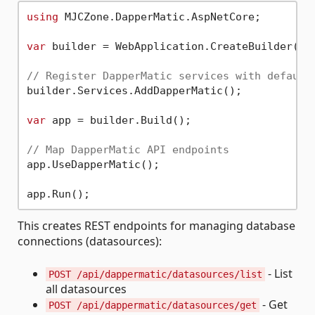
using
 MJCZone.DapperMatic.AspNetCore;

var
 builder = WebApplication.CreateBuilder(arg
// Register DapperMatic services with default
builder.Services.AddDapperMatic();

var
 app = builder.Build();

// Map DapperMatic API endpoints
app.UseDapperMatic();

This creates REST endpoints for managing database
connections (datasources):
- List
POST /api/dappermatic/datasources/list
all datasources
- Get
POST /api/dappermatic/datasources/get