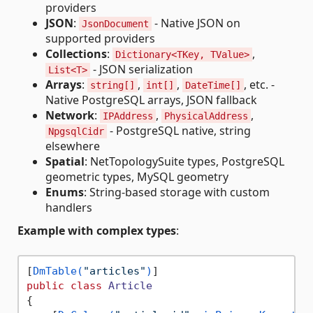
providers
JSON
:
- Native JSON on
JsonDocument
supported providers
Collections
:
,
Dictionary<TKey, TValue>
- JSON serialization
List<T>
Arrays
:
,
,
, etc. -
string[]
int[]
DateTime[]
Native PostgreSQL arrays, JSON fallback
Network
:
,
,
IPAddress
PhysicalAddress
- PostgreSQL native, string
NpgsqlCidr
elsewhere
Spatial
: NetTopologySuite types, PostgreSQL
geometric types, MySQL geometry
Enums
: String-based storage with custom
handlers
Example with complex types
:
[
DmTable(
"articles"
)
public
class
Article
{
