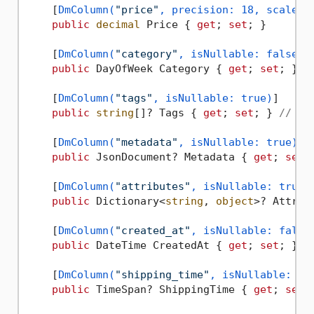
    [
DmColumn(
"price"
, precision: 18, scale: 
public
decimal
 Price { 
get
; 
set
; }

    [
DmColumn(
"category"
, isNullable: false)
]

public
 DayOfWeek Category { 
get
; 
set
; } 
/
    [
DmColumn(
"tags"
, isNullable: true)
]

public
string
[]? Tags { 
get
; 
set
; } 
// Sm
    [
DmColumn(
"metadata"
, isNullable: true)
]

public
 JsonDocument? Metadata { 
get
; 
set
;
    [
DmColumn(
"attributes"
, isNullable: true)
]
public
 Dictionary<
string
, 
object
>? Attrib
    [
DmColumn(
"created_at"
, isNullable: false
public
 DateTime CreatedAt { 
get
; 
set
; }

    [
DmColumn(
"shipping_time"
, isNullable: tr
public
 TimeSpan? ShippingTime { 
get
; 
set
; 