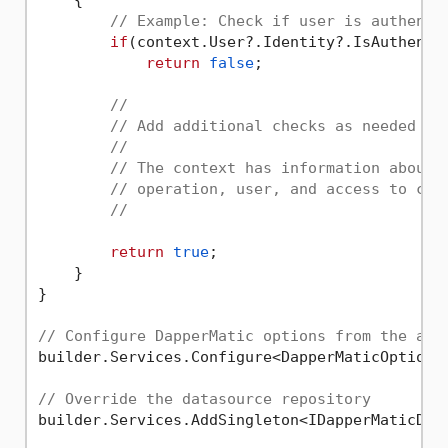
// Example: Check if user is authenti
if
(context.User?.Identity?.IsAuthenti
return
false
;

//
// Add additional checks as needed
// 
// The context has information about 
// operation, user, and access to cri
//
return
true
;

    }

}

// Configure DapperMatic options from the app
builder.Services.Configure<DapperMaticOptions
// Override the datasource repository
builder.Services.AddSingleton<IDapperMaticData