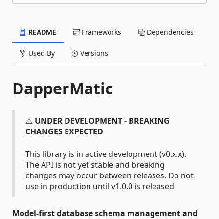
README
Frameworks
Dependencies
Used By
Versions
DapperMatic
⚠️
UNDER DEVELOPMENT - BREAKING
CHANGES EXPECTED
This library is in active development (v0.x.x).
The API is not yet stable and breaking
changes may occur between releases. Do not
use in production until v1.0.0 is released.
Model-first database schema management and