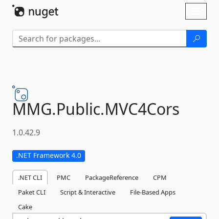
Skip To Content
Toggl
naviga
MMG.
Public.
MVC4Cors
1.0.42.9
.NET Framework 4.0
.NET CLI
PMC
PackageReference
CPM
Paket CLI
Script & Interactive
File-Based Apps
Cake