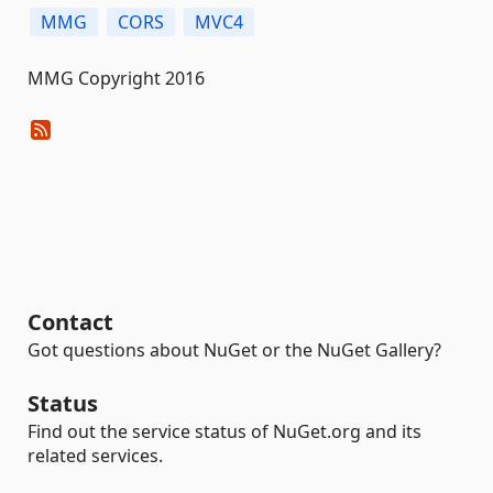
MMG
CORS
MVC4
MMG Copyright 2016
Contact
Got questions about NuGet or the NuGet Gallery?
Status
Find out the service status of NuGet.org and its
related services.