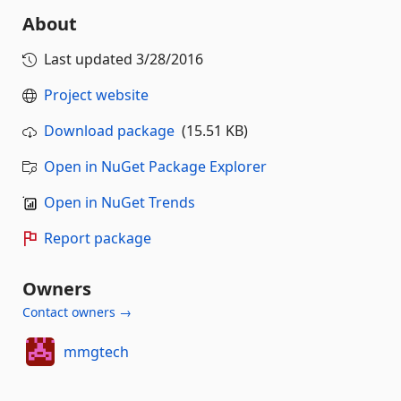
About
Last updated
3/28/2016
Project website
Download package
(15.51 KB)
Open in NuGet Package Explorer
Open in NuGet Trends
Report package
Owners
Contact owners →
mmgtech