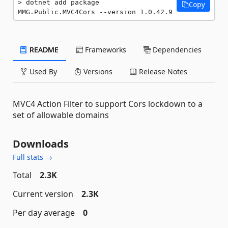
dotnet add package 
Copy
MMG.Public.MVC4Cors --version 1.0.42.9
README
Frameworks
Dependencies
Used By
Versions
Release Notes
MVC4 Action Filter to support Cors lockdown to a
set of allowable domains
Downloads
Full stats →
Total
2.3K
Current version
2.3K
Per day average
0