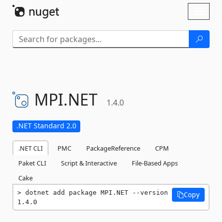
Skip To Content
Toggl
naviga
MPI.
NET
1.4.0
.NET Standard 2.0
.NET CLI
PMC
PackageReference
CPM
Paket CLI
Script & Interactive
File-Based Apps
Cake
dotnet add package MPI.NET --version 
Copy
1.4.0