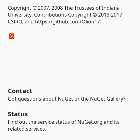
Copyright © 2007, 2008 The Trustees of Indiana
University; Contributions Copyright © 2013-2017
CSIRO, and https://github.com/Olion17
Contact
Got questions about NuGet or the NuGet Gallery?
Status
Find out the service status of NuGet.org and its
related services.