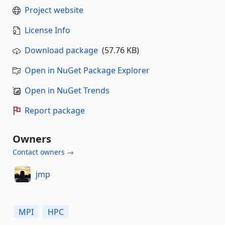
Project website
License Info
Download package
(57.76 KB)
Open in NuGet Package Explorer
Open in NuGet Trends
Report package
Owners
Contact owners →
jmp
MPI
HPC