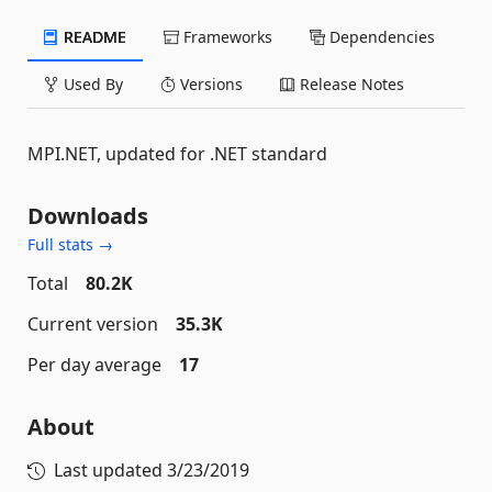
README
Frameworks
Dependencies
Used By
Versions
Release Notes
MPI.NET, updated for .NET standard
Downloads
Full stats →
Total
80.2K
Current version
35.3K
Per day average
17
About
Last updated
3/23/2019