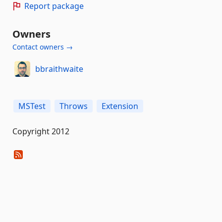
Report package
Owners
Contact owners →
bbraithwaite
MSTest
Throws
Extension
Copyright 2012