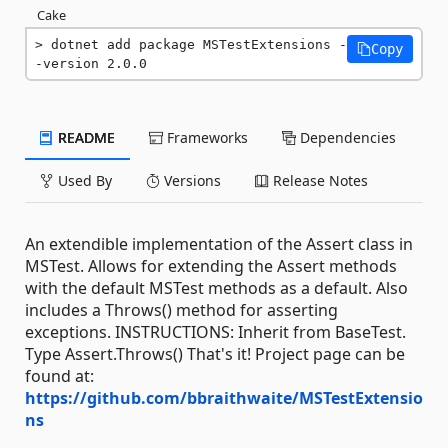
Cake
dotnet add package MSTestExtensions -
Copy
-version 2.0.0
README
Frameworks
Dependencies
Used By
Versions
Release Notes
An extendible implementation of the Assert class in
MSTest. Allows for extending the Assert methods
with the default MSTest methods as a default. Also
includes a Throws() method for asserting
exceptions. INSTRUCTIONS: Inherit from BaseTest.
Type Assert.Throws() That's it! Project page can be
found at:
https://github.com/bbraithwaite/MSTestExtensio
ns