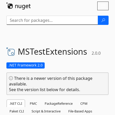
Skip To Content
Toggl
naviga
MSTestExtensions
2.0.0
.NET Framework 2.0
There is a newer version of this package
available.
See the version list below for details.
.NET CLI
PMC
PackageReference
CPM
Paket CLI
Script & Interactive
File-Based Apps