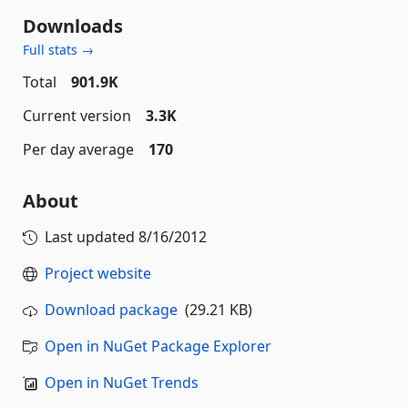
Downloads
Full stats →
Total
901.9K
Current version
3.3K
Per day average
170
About
Last updated
8/16/2012
Project website
Download package
(29.21 KB)
Open in NuGet Package Explorer
Open in NuGet Trends