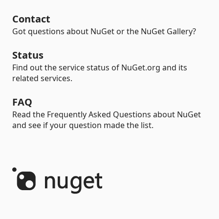
Contact
Got questions about NuGet or the NuGet Gallery?
Status
Find out the service status of NuGet.org and its
related services.
FAQ
Read the Frequently Asked Questions about NuGet
and see if your question made the list.