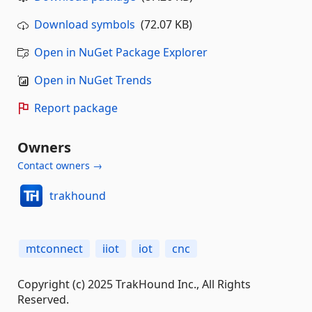
Download symbols
(72.07 KB)
Open in NuGet Package Explorer
Open in NuGet Trends
Report package
Owners
Contact owners →
trakhound
mtconnect
iiot
iot
cnc
Copyright (c) 2025 TrakHound Inc., All Rights
Reserved.