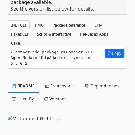
package available.
See the version list below for details.
.NET CLI
PMC
PackageReference
CPM
Paket CLI
Script & Interactive
File-Based Apps
Cake
dotnet add package MTConnect.NET-
Copy
AgentModule-HttpAdapter --version 
6.9.0.2
README
Frameworks
Dependencies
Used By
Versions