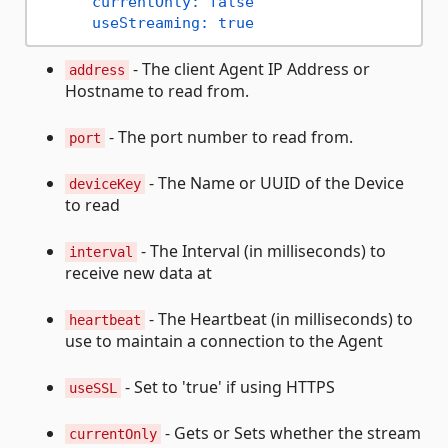
currentOnly:
false
useStreaming:
true
- The client Agent IP Address or
address
Hostname to read from.
- The port number to read from.
port
- The Name or UUID of the Device
deviceKey
to read
- The Interval (in milliseconds) to
interval
receive new data at
- The Heartbeat (in milliseconds) to
heartbeat
use to maintain a connection to the Agent
- Set to 'true' if using HTTPS
useSSL
- Gets or Sets whether the stream
currentOnly