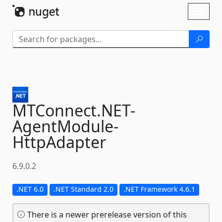
Skip To Content
Toggl
naviga
MTConnect.
NET-
AgentModule-
HttpAdapter
6.9.0.2
.NET 6.0
.NET Standard 2.0
.NET Framework 4.6.1
There is a newer prerelease version of this