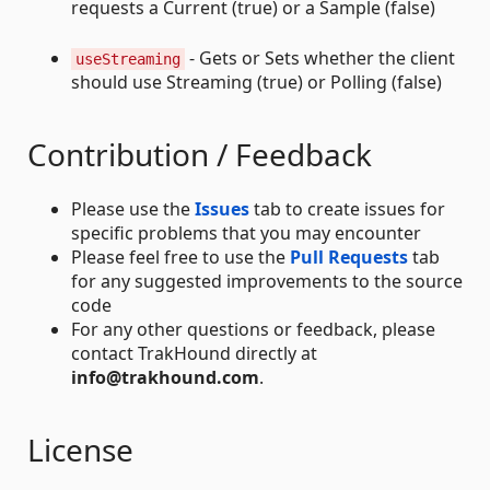
requests a Current (true) or a Sample (false)
- Gets or Sets whether the client
useStreaming
should use Streaming (true) or Polling (false)
Contribution / Feedback
Please use the
Issues
tab to create issues for
specific problems that you may encounter
Please feel free to use the
Pull Requests
tab
for any suggested improvements to the source
code
For any other questions or feedback, please
contact TrakHound directly at
info@trakhound.com
.
License