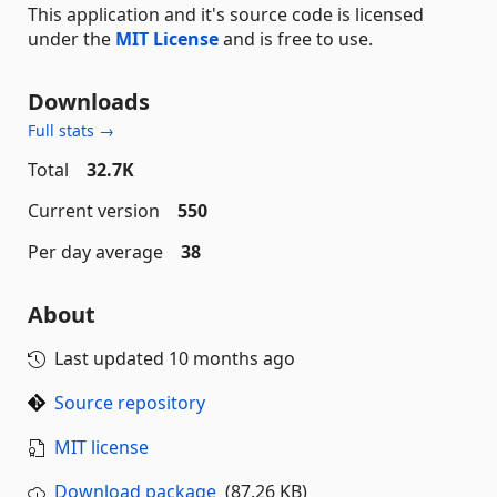
This application and it's source code is licensed
under the
MIT License
and is free to use.
Downloads
Full stats →
Total
32.7K
Current version
550
Per day average
38
About
Last updated
10 months ago
Source repository
MIT license
Download package
(87.26 KB)