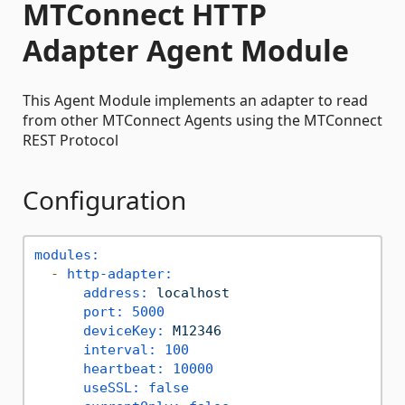
MTConnect HTTP
Adapter Agent Module
This Agent Module implements an adapter to read
from other MTConnect Agents using the MTConnect
REST Protocol
Configuration
modules:
-
http-adapter:
address:
localhost
port:
5000
deviceKey:
M12346
interval:
100
heartbeat:
10000
useSSL:
false