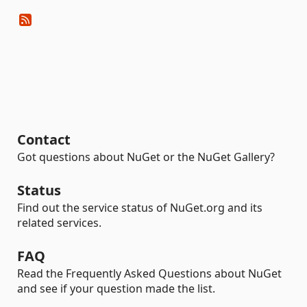
Contact
Got questions about NuGet or the NuGet Gallery?
Status
Find out the service status of NuGet.org and its
related services.
FAQ
Read the Frequently Asked Questions about NuGet
and see if your question made the list.