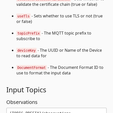
validate the certificate chain (true or false)
- Sets whether to use TLS or not (true
useTls
or false)
- The MQTT topic prefix to
topicPrefix
subscribe to
- The UUID or Name of the Device
deviceKey
to read data for
- The Document Format ID to
DocumentFormat
use to format the input data
Input Topics
Observations