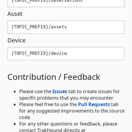
Asset
Device
Contribution / Feedback
Please use the
Issues
tab to create issues for
specific problems that you may encounter
Please feel free to use the
Pull Requests
tab
for any suggested improvements to the source
code
For any other questions or feedback, please
contact TrakHound directly at