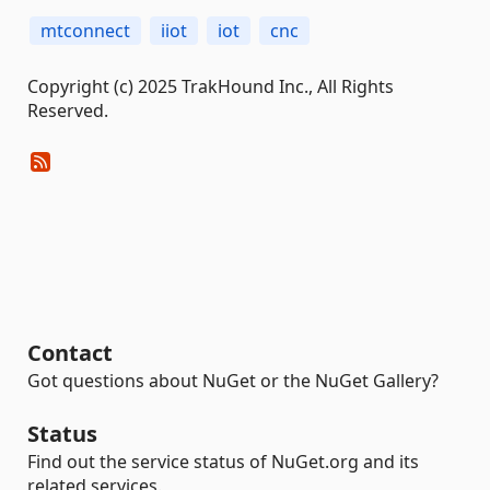
mtconnect
iiot
iot
cnc
Copyright (c) 2025 TrakHound Inc., All Rights
Reserved.
Contact
Got questions about NuGet or the NuGet Gallery?
Status
Find out the service status of NuGet.org and its
related services.