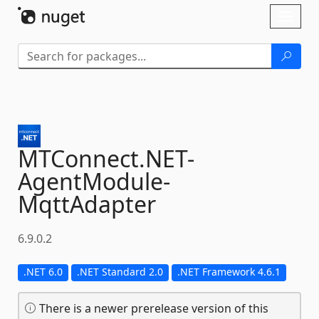
Skip To Content
Toggl
naviga
MTConnect.
NET-
AgentModule-
MqttAdapter
6.9.0.2
.NET 6.0
.NET Standard 2.0
.NET Framework 4.6.1
There is a newer prerelease version of this