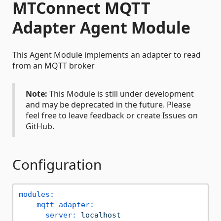
MTConnect MQTT
Adapter Agent Module
This Agent Module implements an adapter to read
from an MQTT broker
Note:
This Module is still under development
and may be deprecated in the future. Please
feel free to leave feedback or create Issues on
GitHub.
Configuration
modules:
-
mqtt-adapter:
server:
localhost