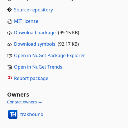
Source repository
MIT license
Download package
(99.15 KB)
Download symbols
(92.17 KB)
Open in NuGet Package Explorer
Open in NuGet Trends
Report package
Owners
Contact owners →
trakhound