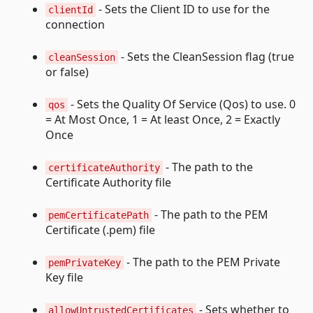
- Sets the Client ID to use for the
clientId
connection
- Sets the CleanSession flag (true
cleanSession
or false)
- Sets the Quality Of Service (Qos) to use. 0
qos
= At Most Once, 1 = At least Once, 2 = Exactly
Once
- The path to the
certificateAuthority
Certificate Authority file
- The path to the PEM
pemCertificatePath
Certificate (.pem) file
- The path to the PEM Private
pemPrivateKey
Key file
- Sets whether to
allowUntrustedCertificates