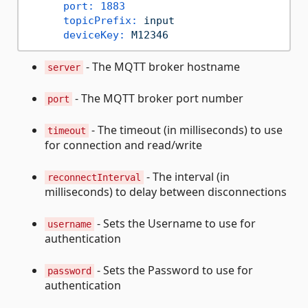
port:
1883
topicPrefix:
input
deviceKey:
M12346
- The MQTT broker hostname
server
- The MQTT broker port number
port
- The timeout (in milliseconds) to use
timeout
for connection and read/write
- The interval (in
reconnectInterval
milliseconds) to delay between disconnections
- Sets the Username to use for
username
authentication
- Sets the Password to use for
password
authentication