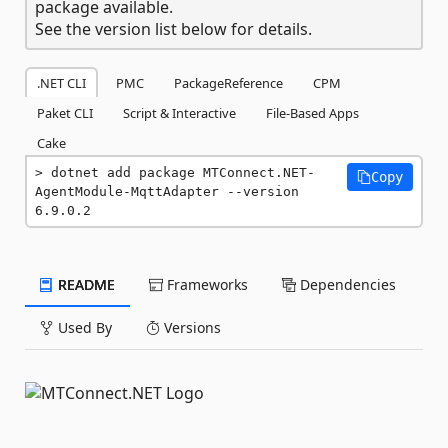
package available.
See the version list below for details.
.NET CLI
PMC
PackageReference
CPM
Paket CLI
Script & Interactive
File-Based Apps
Cake
dotnet add package MTConnect.NET-
Copy
AgentModule-MqttAdapter --version 
6.9.0.2
README
Frameworks
Dependencies
Used By
Versions