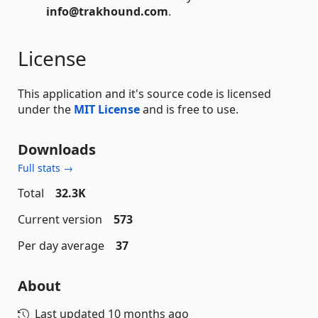
info@trakhound.com
.
License
This application and it's source code is licensed
under the
MIT License
and is free to use.
Downloads
Full stats →
Total
32.3K
Current version
573
Per day average
37
About
Last updated
10 months ago