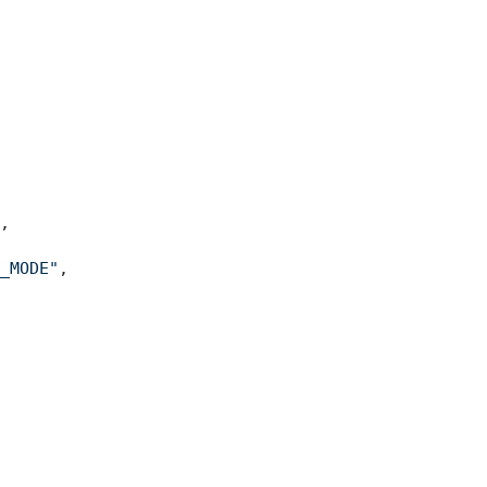
,
_MODE"
,