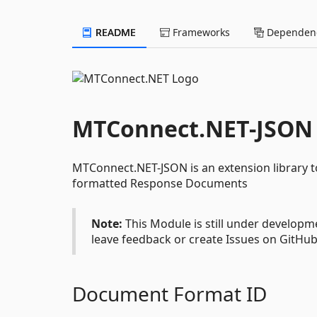
README
Frameworks
Dependenc
MTConnect.NET-JSON
MTConnect.NET-JSON is an extension library 
formatted Response Documents
Note:
This Module is still under developme
leave feedback or create Issues on GitHub
Document Format ID