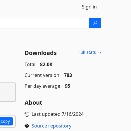
Sign in
Downloads
Full stats →
Total
82.0K
Current version
783
Per day average
95
About
Last updated
7/16/2024
Copy
Source repository