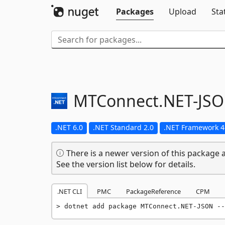
Packages
Upload
Sta
MTConnect.
NET-
JS
.NET 6.0
.NET Standard 2.0
.NET Framework 4
There is a newer version of this package a
See the version list below for details.
.NET CLI
PMC
PackageReference
CPM
dotnet add package MTConnect.NET-JSON --