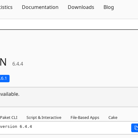
Skip To Content
tistics
Documentation
Downloads
Blog
ON
6.4.4
.6.1
vailable.
Paket CLI
Script & Interactive
File-Based Apps
Cake
version 6.4.4