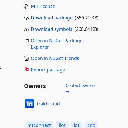
MIT license
Download package
(550.71 KB)
Download symbols
(268.64 KB)
Open in NuGet Package
Explorer
Open in NuGet Trends
N
Report package
Owners
Contact owners
→
trakhound
mtconnect
iiot
iot
cnc