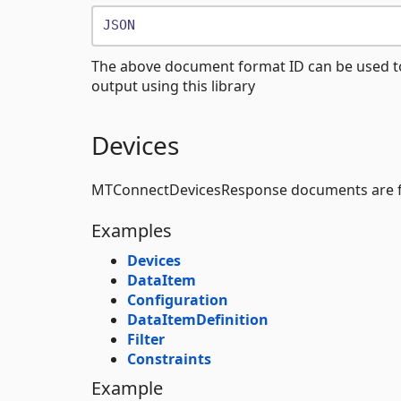
JSON
The above document format ID can be used t
output using this library
Devices
MTConnectDevicesResponse documents are f
Examples
Devices
DataItem
Configuration
DataItemDefinition
Filter
Constraints
Example