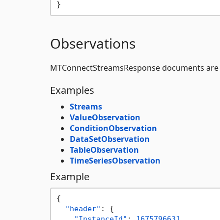
}
Observations
MTConnectStreamsResponse documents are 
Examples
Streams
ValueObservation
ConditionObservation
DataSetObservation
TableObservation
TimeSeriesObservation
Example
{
"header"
:
{
"InstanceId"
:
1675796631
,