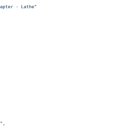
apter - Lathe"
"
,