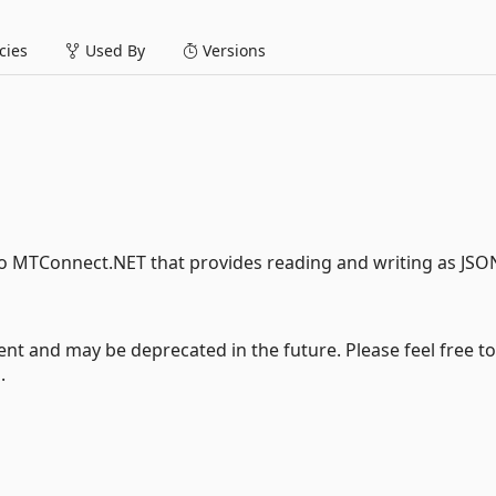
ies
Used By
Versions
to MTConnect.NET that provides reading and writing as JSO
nt and may be deprecated in the future. Please feel free to
.