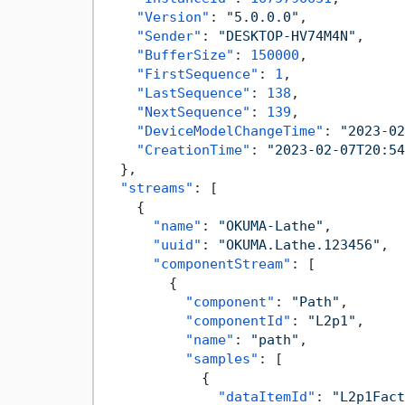
"Version"
:
"5.0.0.0"
,
"Sender"
:
"DESKTOP-HV74M4N"
,
"BufferSize"
:
150000
,
"FirstSequence"
:
1
,
"LastSequence"
:
138
,
"NextSequence"
:
139
,
"DeviceModelChangeTime"
:
"2023-02
"CreationTime"
:
"2023-02-07T20:54
}
,
"streams"
:
[
{
"name"
:
"OKUMA-Lathe"
,
"uuid"
:
"OKUMA.Lathe.123456"
,
"componentStream"
:
[
{
"component"
:
"Path"
,
"componentId"
:
"L2p1"
,
"name"
:
"path"
,
"samples"
:
[
{
"dataItemId"
:
"L2p1Fact