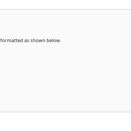
formatted as shown below.