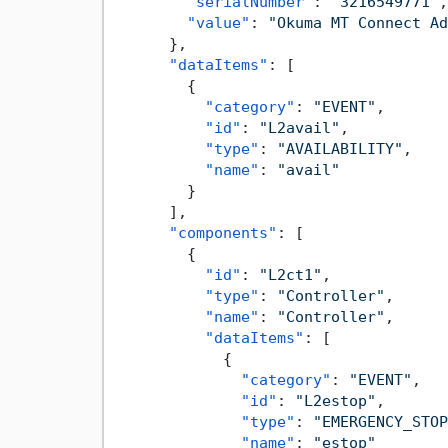
"serialNumber"
:
"3216549771"
,
"value"
:
"Okuma MT Connect Ad
}
,
"dataItems"
:
[
{
"category"
:
"EVENT"
,
"id"
:
"L2avail"
,
"type"
:
"AVAILABILITY"
,
"name"
:
"avail"
}
]
,
"components"
:
[
{
"id"
:
"L2ct1"
,
"type"
:
"Controller"
,
"name"
:
"Controller"
,
"dataItems"
:
[
{
"category"
:
"EVENT"
,
"id"
:
"L2estop"
,
"type"
:
"EMERGENCY_STOP
"name"
:
"estop"