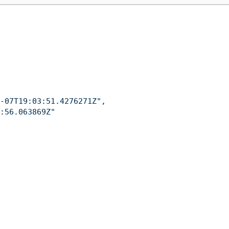
-07T19:03:51.4276271Z"
,
:56.063869Z"