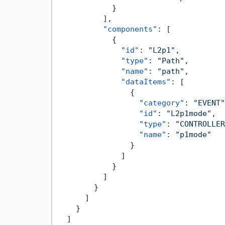
}
]
,
"components"
:
[
{
"id"
:
"L2p1"
,
"type"
:
"Path"
,
"name"
:
"path"
,
"dataItems"
:
[
{
"category"
:
"EVENT"
"id"
:
"L2p1mode"
,
"type"
:
"CONTROLLER
"name"
:
"p1mode"
}
]
}
]
}
]
}
]