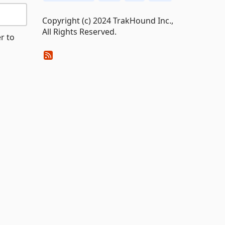
Copyright (c) 2024 TrakHound Inc.,
All Rights Reserved.
r to