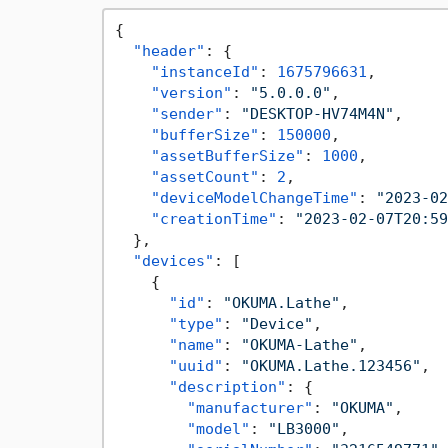
{
"header"
:
{
"instanceId"
:
1675796631
,
"version"
:
"5.0.0.0"
,
"sender"
:
"DESKTOP-HV74M4N"
,
"bufferSize"
:
150000
,
"assetBufferSize"
:
1000
,
"assetCount"
:
2
,
"deviceModelChangeTime"
:
"2023-02
"creationTime"
:
"2023-02-07T20:59
}
,
"devices"
:
[
{
"id"
:
"OKUMA.Lathe"
,
"type"
:
"Device"
,
"name"
:
"OKUMA-Lathe"
,
"uuid"
:
"OKUMA.Lathe.123456"
,
"description"
:
{
"manufacturer"
:
"OKUMA"
,
"model"
:
"LB3000"
,