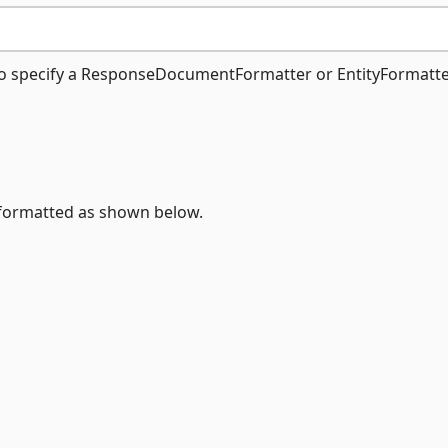
o specify a ResponseDocumentFormatter or EntityFormatte
ormatted as shown below.