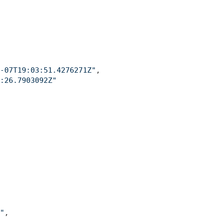
-07T19:03:51.4276271Z"
,
:26.7903092Z"
"
,