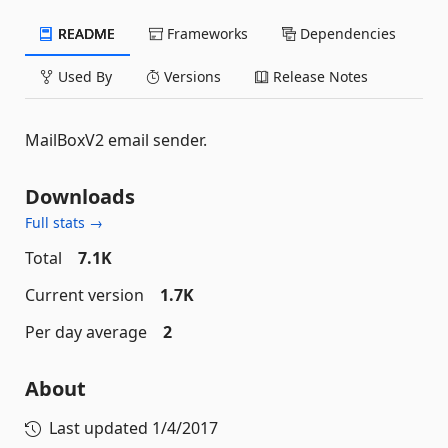
README
Frameworks
Dependencies
Used By
Versions
Release Notes
MailBoxV2 email sender.
Downloads
Full stats →
Total
7.1K
Current version
1.7K
Per day average
2
About
Last updated
1/4/2017