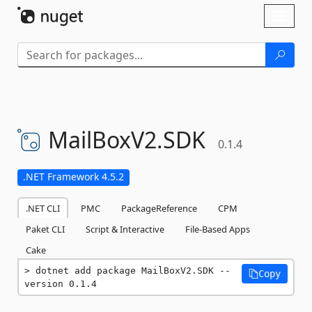
Skip To Content
Toggl
naviga
MailBoxV2.
SDK
0.1.4
.NET Framework 4.5.2
.NET CLI
PMC
PackageReference
CPM
Paket CLI
Script & Interactive
File-Based Apps
Cake
dotnet add package MailBoxV2.SDK --
Copy
version 0.1.4