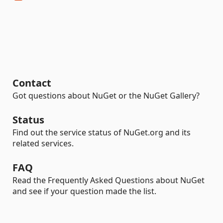
Contact
Got questions about NuGet or the NuGet Gallery?
Status
Find out the service status of NuGet.org and its
related services.
FAQ
Read the Frequently Asked Questions about NuGet
and see if your question made the list.