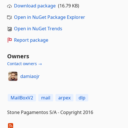
Download package
(16.79 KB)
Open in NuGet Package Explorer
Open in NuGet Trends
Report package
Owners
Contact owners →
damiaojr
MailBoxV2
mail
arpex
dlp
Stone Pagamentos S/A - Copyright 2016