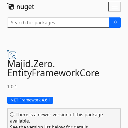
Skip To Content
Toggl
naviga
Majid.
Zero.
EntityFrameworkCore
1.0.1
.NET Framework 4.6.1
There is a newer version of this package
available.
See the version list below for details.