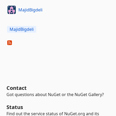
MajidBigdeli
MajidBigdeli
Contact
Got questions about NuGet or the NuGet Gallery?
Status
Find out the service status of NuGet.org and its