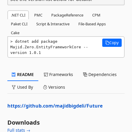
.NET CLI
PMC
PackageReference
CPM
Paket CLI
Script & Interactive
File-Based Apps
Cake
dotnet add package 
Copy
Majid.Zero.EntityFrameworkCore --
version 1.0.1
README
Frameworks
Dependencies
Used By
Versions
https://github.com/majidbigdeli/Future
Downloads
Full stats →