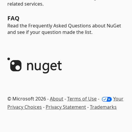
related services.
FAQ
Read the Frequently Asked Questions about NuGet
and see if your question made the list.
© Microsoft 2026 -
About
-
Terms of Use
-
Your
Privacy Choices
-
Privacy Statement
-
Trademarks