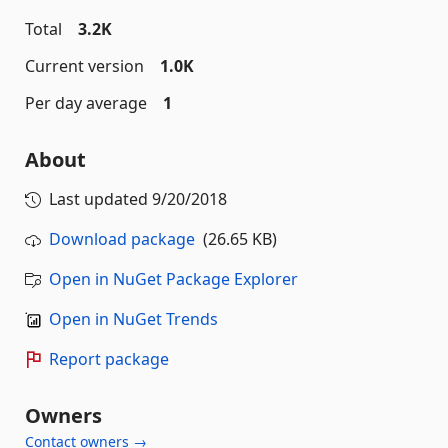
Total
3.2K
Current version
1.0K
Per day average
1
About
Last updated
9/20/2018
Download package
(26.65 KB)
Open in NuGet Package Explorer
Open in NuGet Trends
Report package
Owners
Contact owners →