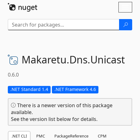
Skip To Content
Toggl
naviga
Makaretu.
Dns.
Unicast
0.6.0
.NET Standard 1.4
.NET Framework 4.6
There is a newer version of this package
available.
See the version list below for details.
.NET CLI
PMC
PackageReference
CPM