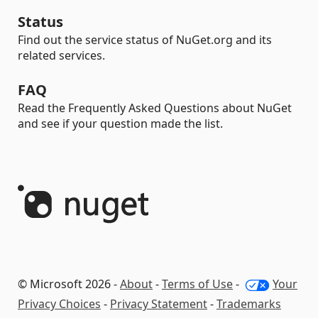
Status
Find out the service status of NuGet.org and its
related services.
FAQ
Read the Frequently Asked Questions about NuGet
and see if your question made the list.
© Microsoft 2026 -
About
-
Terms of Use
-
Your
Privacy Choices
-
Privacy Statement
-
Trademarks