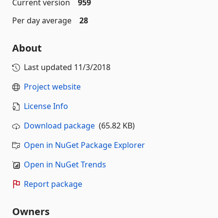
Current version
959
Per day average
28
About
Last updated
11/3/2018
Project website
License Info
Download package
(65.82 KB)
Open in NuGet Package Explorer
Open in NuGet Trends
Report package
Owners