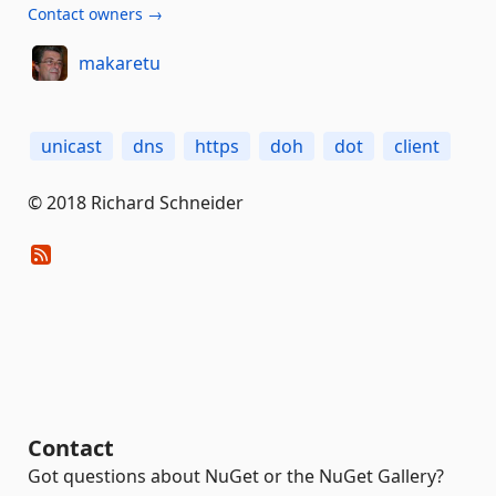
Contact owners →
makaretu
unicast
dns
https
doh
dot
client
© 2018 Richard Schneider
Contact
Got questions about NuGet or the NuGet Gallery?