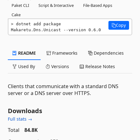
Paket CLI
Script & Interactive
File-Based Apps
Cake
dotnet add package 
Copy
Makaretu.Dns.Unicast --version 0.6.0
README
Frameworks
Dependencies
Used By
Versions
Release Notes
Clients that communicate with a standard DNS
server or a DNS server over HTTPS.
Downloads
Full stats →
Total
84.8K