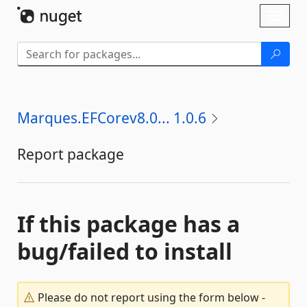
Skip To Content
Toggl
naviga
Marques.EFCorev8.0... 1.0.6
Report package
If this package has a
bug/failed to install
Please do not report using the form below -