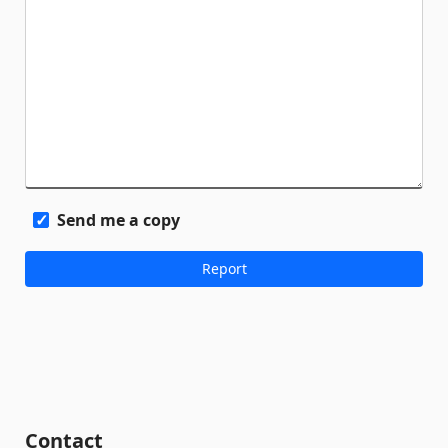
Send me a copy
Contact