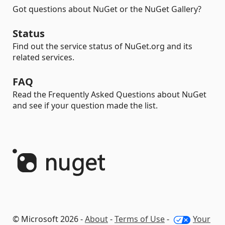
Got questions about NuGet or the NuGet Gallery?
Status
Find out the service status of NuGet.org and its
related services.
FAQ
Read the Frequently Asked Questions about NuGet
and see if your question made the list.
© Microsoft 2026 -
About
-
Terms of Use
-
Your