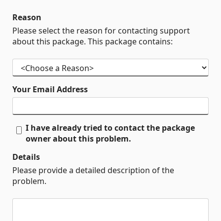
Reason
Please select the reason for contacting support
about this package. This package contains:
Your Email Address
I have already tried to contact the package
owner about this problem.
Details
Please provide a detailed description of the
problem.