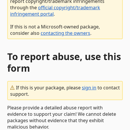
report copyright/trademark infringements
through the
official copyright/trademark
infringement portal
.
If this is not a Microsoft-owned package,
consider also
contacting the owners
.
To report abuse, use this
form
If this is your package, please
sign in
to contact
support.
Please provide a detailed abuse report with
evidence to support your claim! We cannot delete
packages without evidence that they exhibit
malicious behavior.