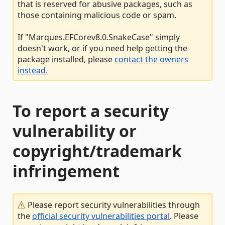
that is reserved for abusive packages, such as
those containing malicious code or spam.
If "Marques.EFCorev8.0.SnakeCase" simply
doesn't work, or if you need help getting the
package installed, please
contact the owners
instead.
To report a security
vulnerability or
copyright/trademark
infringement
Please report security vulnerabilities through
the
official security vulnerabilities portal
. Please