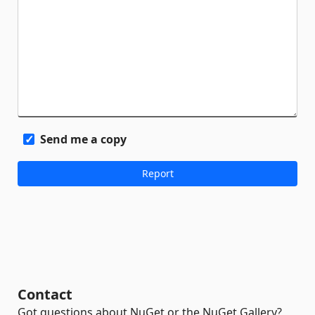
Send me a copy
Contact
Got questions about NuGet or the NuGet Gallery?