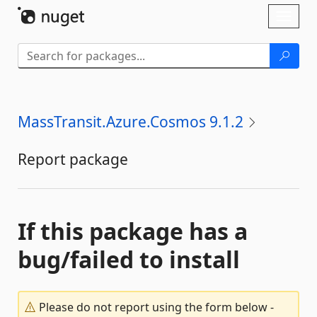
Skip To Content
Toggl
naviga
MassTransit.Azure.Cosmos 9.1.2
Report package
If this package has a
bug/failed to install
Please do not report using the form below -