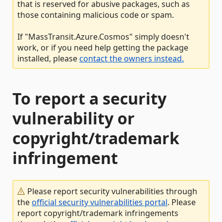
that is reserved for abusive packages, such as
those containing malicious code or spam.
If "MassTransit.Azure.Cosmos" simply doesn't
work, or if you need help getting the package
installed, please
contact the owners instead.
To report a security
vulnerability or
copyright/trademark
infringement
Please report security vulnerabilities through
the
official security vulnerabilities portal
. Please
report copyright/trademark infringements