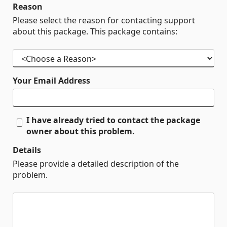
Reason
Please select the reason for contacting support
about this package. This package contains:
Your Email Address
I have already tried to contact the package
owner about this problem.
Details
Please provide a detailed description of the
problem.