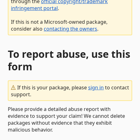
through the
official copyright/trademark
infringement portal
.
If this is not a Microsoft-owned package,
consider also
contacting the owners
.
To report abuse, use this
form
If this is your package, please
sign in
to contact
support.
Please provide a detailed abuse report with
evidence to support your claim! We cannot delete
packages without evidence that they exhibit
malicious behavior.