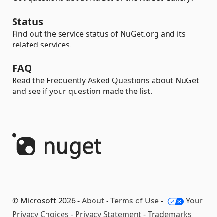
Status
Find out the service status of NuGet.org and its
related services.
FAQ
Read the Frequently Asked Questions about NuGet
and see if your question made the list.
© Microsoft 2026 -
About
-
Terms of Use
-
Your
Privacy Choices
-
Privacy Statement
-
Trademarks