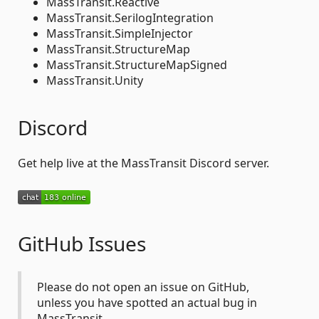
MassTransit.Reactive
MassTransit.SerilogIntegration
MassTransit.SimpleInjector
MassTransit.StructureMap
MassTransit.StructureMapSigned
MassTransit.Unity
Discord
Get help live at the MassTransit Discord server.
GitHub Issues
Please do not open an issue on GitHub,
unless you have spotted an actual bug in
MassTransit.