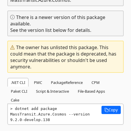
There is a newer version of this package
available.
See the version list below for details.
The owner has unlisted this package. This
could mean that the package is deprecated, has
security vulnerabilities or shouldn't be used
anymore.
.NET CLI
PMC
PackageReference
CPM
Paket CLI
Script & Interactive
File-Based Apps
Cake
dotnet add package 
Copy
MassTransit.Azure.Cosmos --version 
9.2.0-develop.138