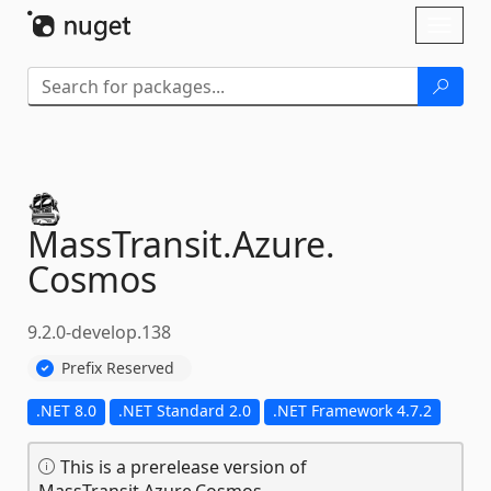
Skip To Content
Toggl
naviga
MassTransit.
Azure.
Cosmos
9.2.0-develop.138
Prefix Reserved
.NET 8.0
.NET Standard 2.0
.NET Framework 4.7.2
This is a prerelease version of
MassTransit.Azure.Cosmos.