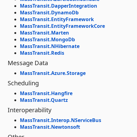
MassTransit.DapperIntegration
MassTransit.DynamoDb
MassTransit.EntityFramework
MassTransit.EntityFrameworkCore
MassTransit.Marten
MassTransit.MongoDb
MassTransit.NHibernate
MassTransit.Redis
Message Data
MassTransit.Azure.Storage
Scheduling
MassTransit.Hangfire
MassTransit.Quartz
Interoperability
MassTransit.Interop.NServiceBus
MassTransit.Newtonsoft
Other