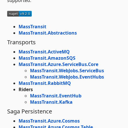
supported.
MassTransit
MassTransit.Abstractions
Transports
MassTransit.ActiveMQ
MassTransit.AmazonSQS
MassTransit.Azure.ServiceBus.Core
MassTransit.WebJobs.ServiceBus
MassTransit.WebJobs.EventHubs
MassTransit.RabbitMQ
Riders
MassTransit.EventHub
MassTransit.Kafka
Saga Persistence
MassTransit.Azure.Cosmos
MassTransit.Azure.Cosmos.Table