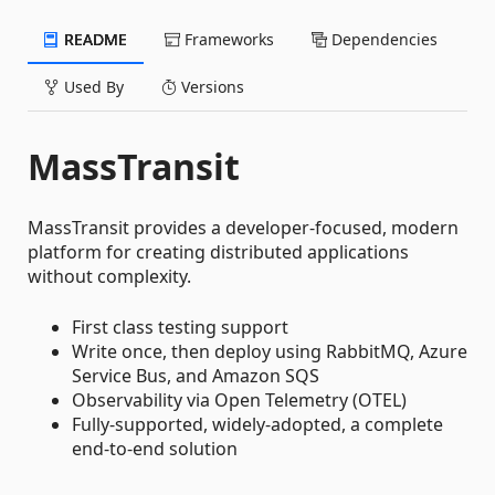
README
Frameworks
Dependencies
Used By
Versions
MassTransit
MassTransit provides a developer-focused, modern
platform for creating distributed applications
without complexity.
First class testing support
Write once, then deploy using RabbitMQ, Azure
Service Bus, and Amazon SQS
Observability via Open Telemetry (OTEL)
Fully-supported, widely-adopted, a complete
end-to-end solution