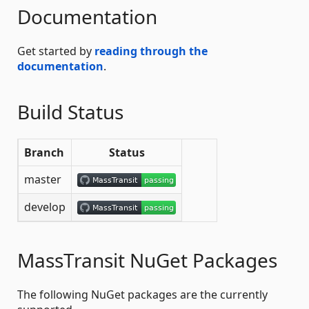
Documentation
Get started by
reading through the
documentation
.
Build Status
Branch
Status
master
develop
MassTransit NuGet Packages
The following NuGet packages are the currently