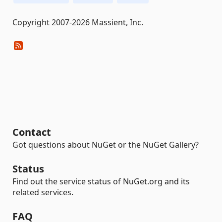
Copyright 2007-2026 Massient, Inc.
Contact
Got questions about NuGet or the NuGet Gallery?
Status
Find out the service status of NuGet.org and its
related services.
FAQ