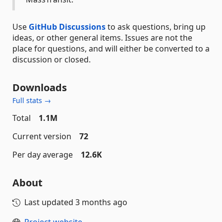
Use
GitHub Discussions
to ask questions, bring up
ideas, or other general items. Issues are not the
place for questions, and will either be converted to a
discussion or closed.
Downloads
Full stats →
Total
1.1M
Current version
72
Per day average
12.6K
About
Last updated
3 months ago
Project website