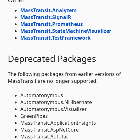
MassTransit.Analyzers
MassTransit.SignalR
MassTransit.Prometheus
MassTransit.StateMachineVisualizer
MassTransit.TestFramework
Deprecated Packages
The following packages from earlier versions of
MassTransit are no longer supported.
Automatonymous
Automatonymous.NHibernate
Automatonymous.Visualizer
GreenPipes
MassTransit.ApplicationInsights
MassTransit.AspNetCore
MassTransit.Autofac