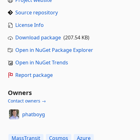
Source repository
License Info
Download package
(207.54 KB)
Open in NuGet Package Explorer
Open in NuGet Trends
Report package
Owners
Contact owners →
phatboyg
MassTransit
Cosmos
Azure