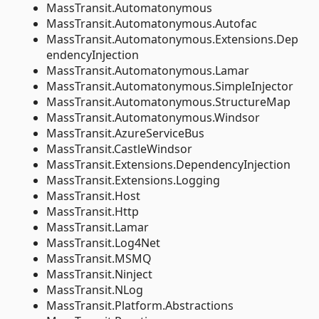
MassTransit.Automatonymous
MassTransit.Automatonymous.Autofac
MassTransit.Automatonymous.Extensions.Dep
endencyInjection
MassTransit.Automatonymous.Lamar
MassTransit.Automatonymous.SimpleInjector
MassTransit.Automatonymous.StructureMap
MassTransit.Automatonymous.Windsor
MassTransit.AzureServiceBus
MassTransit.CastleWindsor
MassTransit.Extensions.DependencyInjection
MassTransit.Extensions.Logging
MassTransit.Host
MassTransit.Http
MassTransit.Lamar
MassTransit.Log4Net
MassTransit.MSMQ
MassTransit.Ninject
MassTransit.NLog
MassTransit.Platform.Abstractions