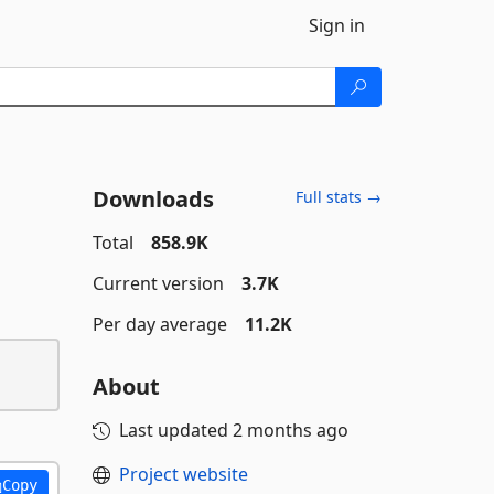
Sign in
Downloads
Full stats →
Total
858.9K
Current version
3.7K
Per day average
11.2K
About
Last updated
2 months ago
Project website
Copy