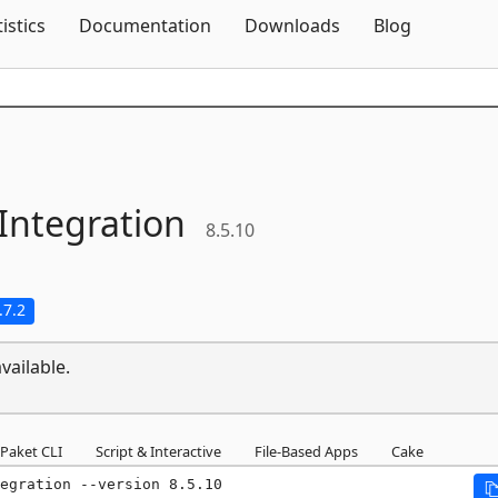
Skip To Content
tistics
Documentation
Downloads
Blog
Integration
8.5.10
.7.2
vailable.
Paket CLI
Script & Interactive
File-Based Apps
Cake
egration --version 8.5.10