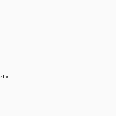
e for