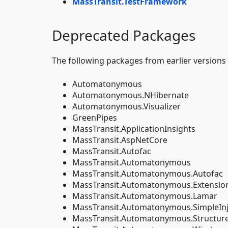
MassTransit.TestFramework
Deprecated Packages
The following packages from earlier versions
Automatonymous
Automatonymous.NHibernate
Automatonymous.Visualizer
GreenPipes
MassTransit.ApplicationInsights
MassTransit.AspNetCore
MassTransit.Autofac
MassTransit.Automatonymous
MassTransit.Automatonymous.Autofac
MassTransit.Automatonymous.Extension
MassTransit.Automatonymous.Lamar
MassTransit.Automatonymous.SimpleInj
MassTransit.Automatonymous.Structu