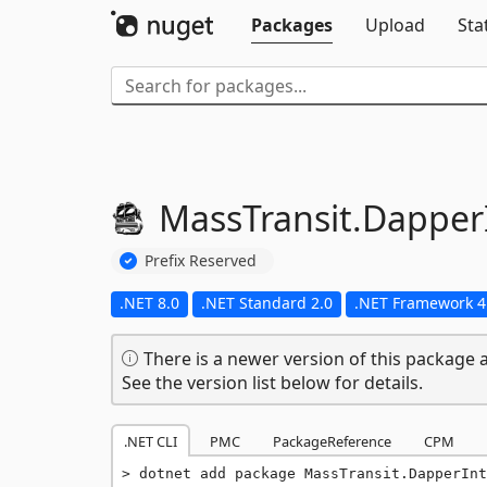
Packages
Upload
Sta
MassTransit.
Dapper
Prefix Reserved
.NET 8.0
.NET Standard 2.0
.NET Framework 4
There is a newer version of this package a
See the version list below for details.
.NET CLI
PMC
PackageReference
CPM
dotnet add package MassTransit.DapperInt