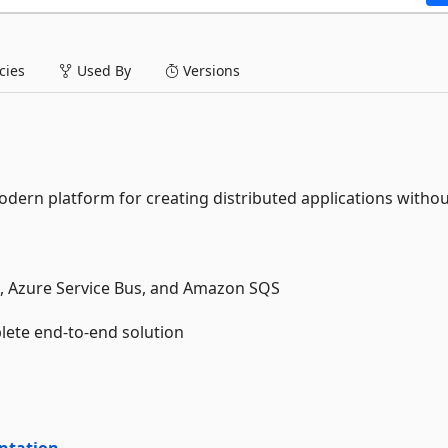
ies
Used By
Versions
dern platform for creating distributed applications witho
, Azure Service Bus, and Amazon SQS
lete end-to-end solution
ntation
.