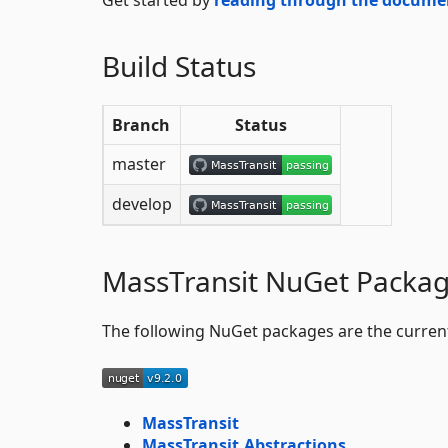
Build Status
Branch
Status
master
develop
MassTransit NuGet Packa
The following NuGet packages are the curren
MassTransit
MassTransit.Abstractions