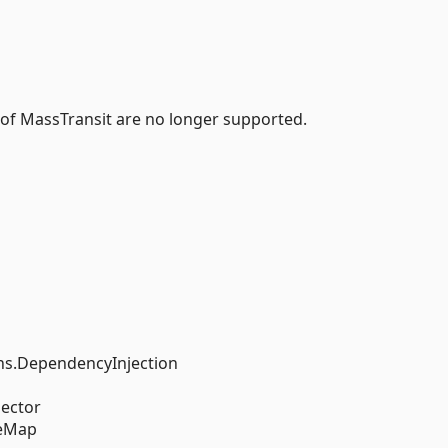
 of MassTransit are no longer supported.
s.DependencyInjection
ector
reMap