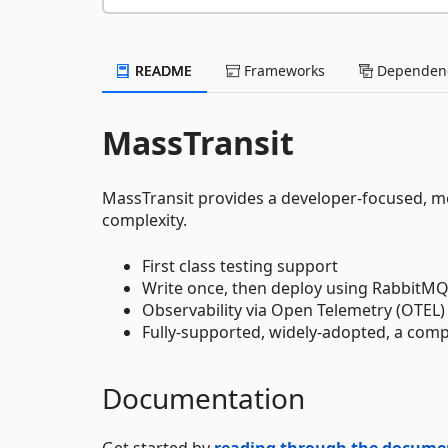
README
Frameworks
Dependenc
MassTransit
MassTransit provides a developer-focused, mo
complexity.
First class testing support
Write once, then deploy using RabbitMQ
Observability via Open Telemetry (OTEL)
Fully-supported, widely-adopted, a comp
Documentation
Get started by
reading through the docume