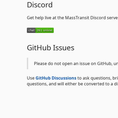
Discord
Get help live at the MassTransit Discord server
GitHub Issues
Please do not open an issue on GitHub, un
Use
GitHub Discussions
to ask questions, bri
questions, and will either be converted to a d