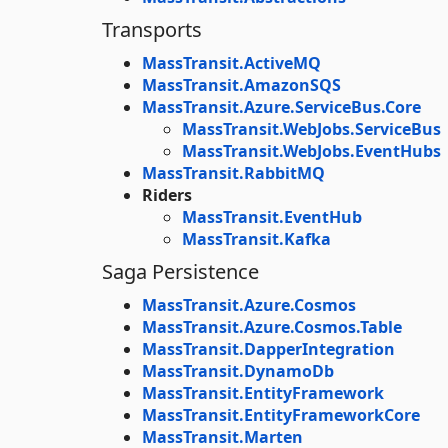
Transports
MassTransit.ActiveMQ
MassTransit.AmazonSQS
MassTransit.Azure.ServiceBus.Core
MassTransit.WebJobs.ServiceBus
MassTransit.WebJobs.EventHubs
MassTransit.RabbitMQ
Riders
MassTransit.EventHub
MassTransit.Kafka
Saga Persistence
MassTransit.Azure.Cosmos
MassTransit.Azure.Cosmos.Table
MassTransit.DapperIntegration
MassTransit.DynamoDb
MassTransit.EntityFramework
MassTransit.EntityFrameworkCore
MassTransit.Marten