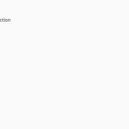
ction