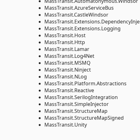
MassTransit.Automatonymous.Windsor
MassTransit.AzureServiceBus
MassTransit.CastleWindsor
MassTransit.Extensions.DependencyInje
MassTransit.Extensions.Logging
MassTransit.Host
MassTransit.Http
MassTransit.Lamar
MassTransit.Log4Net
MassTransit.MSMQ
MassTransit.Ninject
MassTransit.NLog
MassTransit.Platform.Abstractions
MassTransit.Reactive
MassTransit.SerilogIntegration
MassTransit.SimpleInjector
MassTransit.StructureMap
MassTransit.StructureMapSigned
MassTransit.Unity