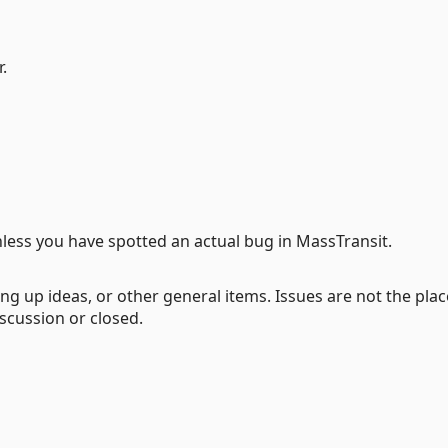
.
less you have spotted an actual bug in MassTransit.
ng up ideas, or other general items. Issues are not the plac
iscussion or closed.