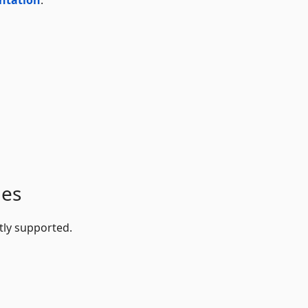
ges
tly supported.