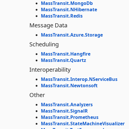
MassTransit.MongoDb
MassTransit.NHibernate
MassTransit.Redis
Message Data
MassTransit.Azure.Storage
Scheduling
MassTransit.Hangfire
MassTransit.Quartz
Interoperability
MassTransit.Interop.NServiceBus
MassTransit.Newtonsoft
Other
MassTransit.Analyzers
MassTransit.SignalR
MassTransit.Prometheus
MassTransit.StateMachineVisualizer