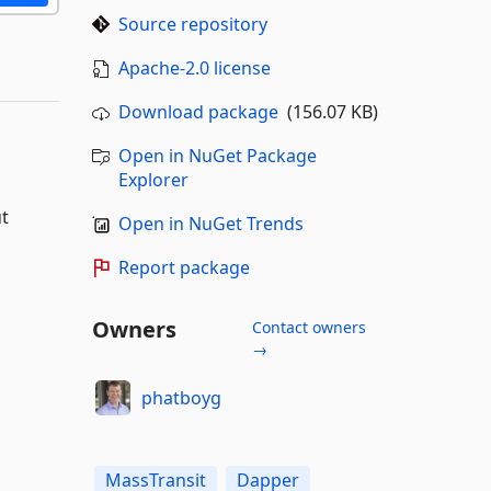
Source repository
Apache-2.0 license
Download package
(156.07 KB)
Open in NuGet Package
Explorer
ut
Open in NuGet Trends
Report package
Owners
Contact owners
→
phatboyg
MassTransit
Dapper