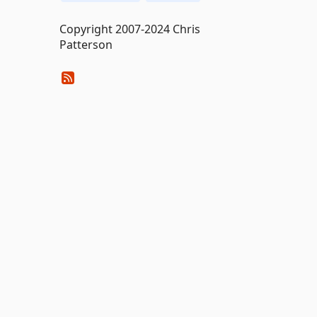
Copyright 2007-2024 Chris
Patterson