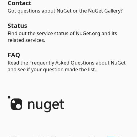
Contact
Got questions about NuGet or the NuGet Gallery?
Status
Find out the service status of NuGet.org and its
related services.
FAQ
Read the Frequently Asked Questions about NuGet
and see if your question made the list.