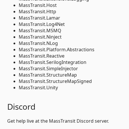
MassTransit.Host
MassTransit.Http
MassTransit.Lamar
MassTransit.Log4Net
MassTransit.MSMQ
MassTransit.Ninject
MassTransit.NLog
MassTransit.Platform.Abstractions
MassTransit.Reactive
MassTransit.SerilogIntegration
MassTransit.SimpleInjector
MassTransit.StructureMap
MassTransit.StructureMapSigned
MassTransit.Unity
Discord
Get help live at the MassTransit Discord server.