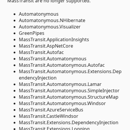
MassTransit are no longer supported.
Automatonymous
Automatonymous.NHibernate
Automatonymous.Visualizer
GreenPipes
MassTransit.ApplicationInsights
MassTransit.AspNetCore
MassTransit.Autofac
MassTransit.Automatonymous
MassTransit.Automatonymous.Autofac
MassTransit.Automatonymous.Extensions.Dep
endencyInjection
MassTransit.Automatonymous.Lamar
MassTransit.Automatonymous.SimpleInjector
MassTransit.Automatonymous.StructureMap
MassTransit.Automatonymous.Windsor
MassTransit.AzureServiceBus
MassTransit.CastleWindsor
MassTransit.Extensions.DependencyInjection
MassTransit.Extensions.Logging