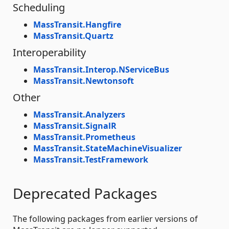
Scheduling
MassTransit.Hangfire
MassTransit.Quartz
Interoperability
MassTransit.Interop.NServiceBus
MassTransit.Newtonsoft
Other
MassTransit.Analyzers
MassTransit.SignalR
MassTransit.Prometheus
MassTransit.StateMachineVisualizer
MassTransit.TestFramework
Deprecated Packages
The following packages from earlier versions of