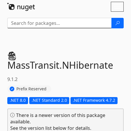
Skip To Content
Toggl
naviga
MassTransit.
NHibernate
9.1.2
Prefix Reserved
.NET 8.0
.NET Standard 2.0
.NET Framework 4.7.2
There is a newer version of this package
available.
See the version list below for details.