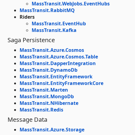
MassTransit.WebJobs.EventHubs
MassTransit.RabbitMQ
Riders
MassTransit.EventHub
MassTransit.Kafka
Saga Persistence
MassTransit.Azure.Cosmos
MassTransit.Azure.Cosmos.Table
MassTransit.DapperIntegration
MassTransit.DynamoDb
MassTransit.EntityFramework
MassTransit.EntityFrameworkCore
MassTransit.Marten
MassTransit.MongoDb
MassTransit.NHibernate
MassTransit.Redis
Message Data
MassTransit.Azure.Storage