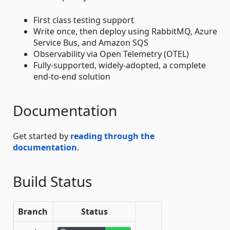
First class testing support
Write once, then deploy using RabbitMQ, Azure
Service Bus, and Amazon SQS
Observability via Open Telemetry (OTEL)
Fully-supported, widely-adopted, a complete
end-to-end solution
Documentation
Get started by
reading through the
documentation
.
Build Status
Branch
Status