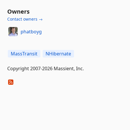
Owners
Contact owners →
phatboyg
MassTransit
NHibernate
Copyright 2007-2026 Massient, Inc.