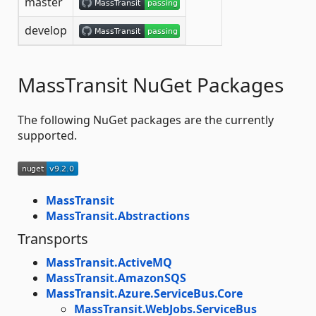
master
develop
MassTransit NuGet Packages
The following NuGet packages are the currently
supported.
MassTransit
MassTransit.Abstractions
Transports
MassTransit.ActiveMQ
MassTransit.AmazonSQS
MassTransit.Azure.ServiceBus.Core
MassTransit.WebJobs.ServiceBus