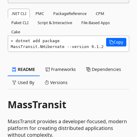
.NET CLI
PMC
PackageReference
CPM
Paket CLI
Script & Interactive
File-Based Apps
Cake
dotnet add package 
Copy
MassTransit.NHibernate --version 9.1.2
README
Frameworks
Dependencies
Used By
Versions
MassTransit
MassTransit provides a developer-focused, modern
platform for creating distributed applications
without complexity.