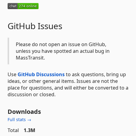
GitHub Issues
Please do not open an issue on GitHub,
unless you have spotted an actual bug in
MassTransit.
Use
GitHub Discussions
to ask questions, bring up
ideas, or other general items. Issues are not the
place for questions, and will either be converted to a
discussion or closed.
Downloads
Full stats →
Total
1.3M