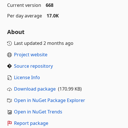
Current version
668
Per day average
17.0K
About
Last updated
2 months ago
Project website
Source repository
License Info
Download package
(170.99 KB)
Open in NuGet Package Explorer
Open in NuGet Trends
Report package