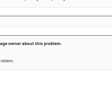
ckage owner about this problem.
problem.