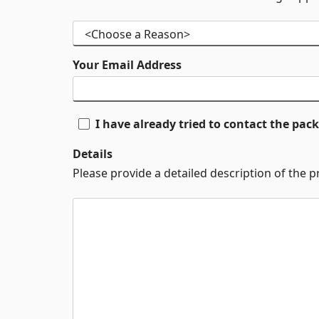
Your Email Address
I have already tried to contact the pa
Details
Please provide a detailed description of the 