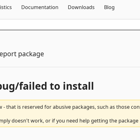
Skip To Content
istics
Documentation
Downloads
Blog
eport package
bug/failed to install
 - that is reserved for abusive packages, such as those co
ply doesn't work, or if you need help getting the package 