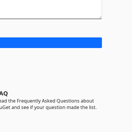
AQ
ead the Frequently Asked Questions about
uGet and see if your question made the list.