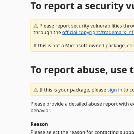
To report a security 
Please report security vulnerabilities thr
through the
official copyright/trademark in
If this is not a Microsoft-owned package, co
To report abuse, use 
If this is your package, please
sign in
to c
Please provide a detailed abuse report with e
behavior.
Reason
Please select the reason for contacting suppo