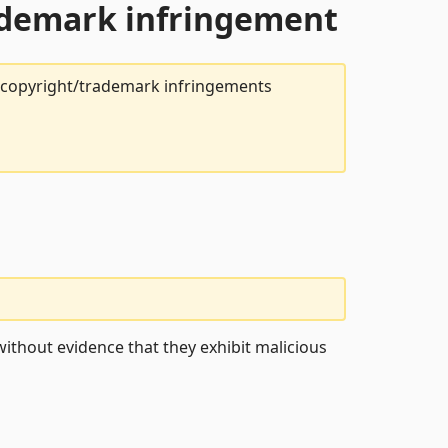
rademark infringement
t copyright/trademark infringements
ithout evidence that they exhibit malicious