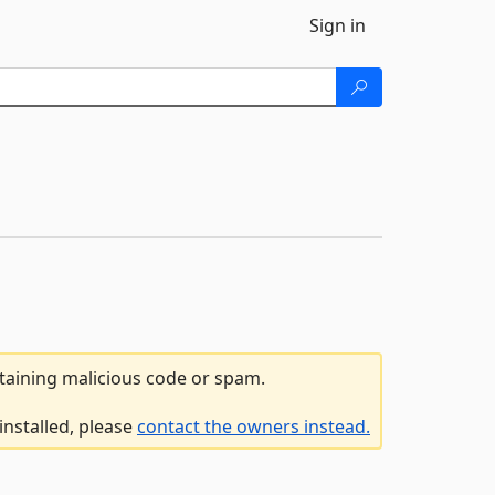
Sign in
ntaining malicious code or spam.
installed, please
contact the owners instead.