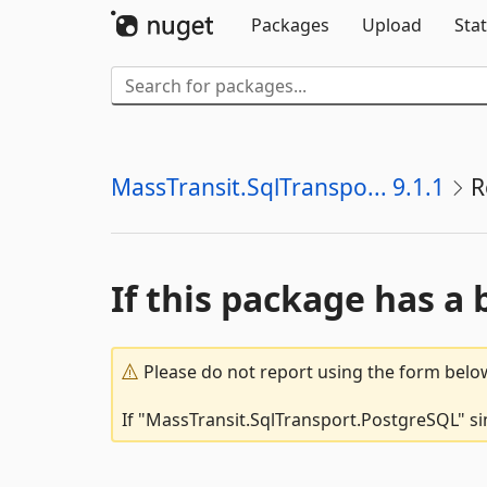
Packages
Upload
Stat
MassTransit.SqlTranspo... 9.1.1
R
If this package has a 
Please do not report using the form below
If "MassTransit.SqlTransport.PostgreSQL" sim