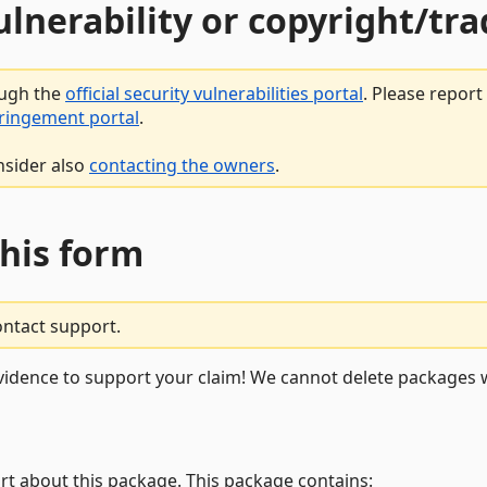
vulnerability or copyright/t
ough the
official security vulnerabilities portal
. Please repor
fringement portal
.
nsider also
contacting the owners
.
this form
ontact support.
vidence to support your claim! We cannot delete packages w
rt about this package. This package contains: