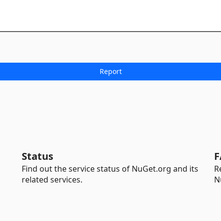
Status
F
Find out the service status of NuGet.org and its
R
related services.
N