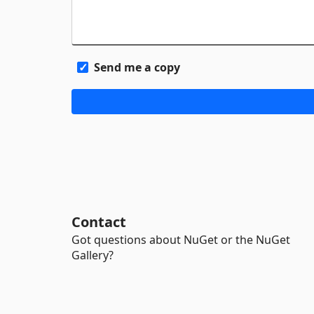
Send me a copy
Contact
Got questions about NuGet or the NuGet
Gallery?