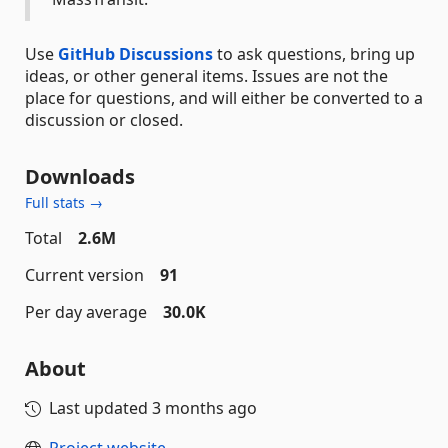
Use
GitHub Discussions
to ask questions, bring up
ideas, or other general items. Issues are not the
place for questions, and will either be converted to a
discussion or closed.
Downloads
Full stats →
Total
2.6M
Current version
91
Per day average
30.0K
About
Last updated
3 months ago
Project website