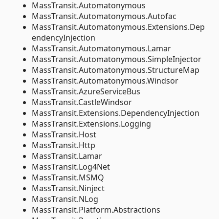
MassTransit.Automatonymous
MassTransit.Automatonymous.Autofac
MassTransit.Automatonymous.Extensions.Dep
endencyInjection
MassTransit.Automatonymous.Lamar
MassTransit.Automatonymous.SimpleInjector
MassTransit.Automatonymous.StructureMap
MassTransit.Automatonymous.Windsor
MassTransit.AzureServiceBus
MassTransit.CastleWindsor
MassTransit.Extensions.DependencyInjection
MassTransit.Extensions.Logging
MassTransit.Host
MassTransit.Http
MassTransit.Lamar
MassTransit.Log4Net
MassTransit.MSMQ
MassTransit.Ninject
MassTransit.NLog
MassTransit.Platform.Abstractions