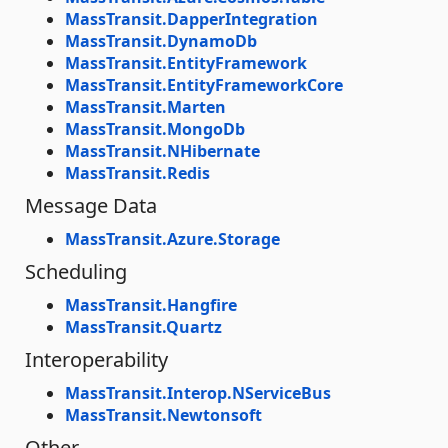
MassTransit.DapperIntegration
MassTransit.DynamoDb
MassTransit.EntityFramework
MassTransit.EntityFrameworkCore
MassTransit.Marten
MassTransit.MongoDb
MassTransit.NHibernate
MassTransit.Redis
Message Data
MassTransit.Azure.Storage
Scheduling
MassTransit.Hangfire
MassTransit.Quartz
Interoperability
MassTransit.Interop.NServiceBus
MassTransit.Newtonsoft
Other