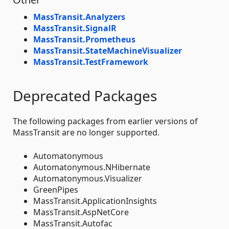
MassTransit.Analyzers
MassTransit.SignalR
MassTransit.Prometheus
MassTransit.StateMachineVisualizer
MassTransit.TestFramework
Deprecated Packages
The following packages from earlier versions of
MassTransit are no longer supported.
Automatonymous
Automatonymous.NHibernate
Automatonymous.Visualizer
GreenPipes
MassTransit.ApplicationInsights
MassTransit.AspNetCore
MassTransit.Autofac