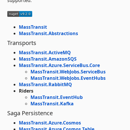
supported.
MassTransit
MassTransit.Abstractions
Transports
MassTransit.ActiveMQ
MassTransit.AmazonSQS
MassTransit.Azure.ServiceBus.Core
MassTransit.WebJobs.ServiceBus
MassTransit.WebJobs.EventHubs
MassTransit.RabbitMQ
Riders
MassTransit.EventHub
MassTransit.Kafka
Saga Persistence
MassTransit.Azure.Cosmos
MassTransit.Azure.Cosmos.Table