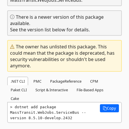
There is a newer version of this package
available.
See the version list below for details.
The owner has unlisted this package. This
could mean that the package is deprecated, has
security vulnerabilities or shouldn't be used
anymore.
.NET CLI
PMC
PackageReference
CPM
Paket CLI
Script & Interactive
File-Based Apps
Cake
dotnet add package 
Copy
MassTransit.WebJobs.ServiceBus --
version 8.5.10-develop.2432