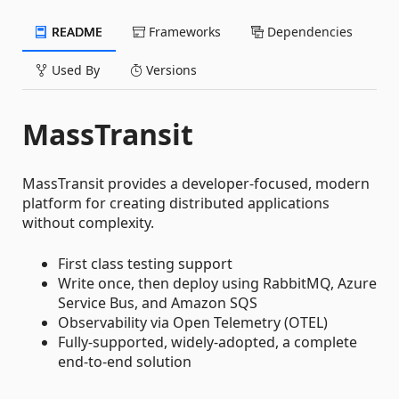
README
Frameworks
Dependencies
Used By
Versions
MassTransit
MassTransit provides a developer-focused, modern
platform for creating distributed applications
without complexity.
First class testing support
Write once, then deploy using RabbitMQ, Azure
Service Bus, and Amazon SQS
Observability via Open Telemetry (OTEL)
Fully-supported, widely-adopted, a complete
end-to-end solution