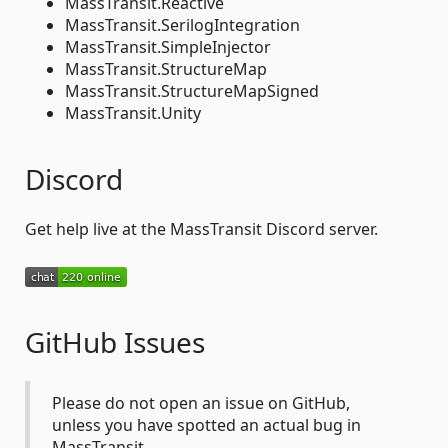
MassTransit.Reactive
MassTransit.SerilogIntegration
MassTransit.SimpleInjector
MassTransit.StructureMap
MassTransit.StructureMapSigned
MassTransit.Unity
Discord
Get help live at the MassTransit Discord server.
GitHub Issues
Please do not open an issue on GitHub,
unless you have spotted an actual bug in
MassTransit.