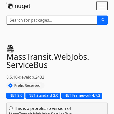
Skip To Content
Toggl
naviga
MassTransit.
WebJobs.
ServiceBus
8.5.10-develop.2432
Prefix Reserved
.NET 8.0
.NET Standard 2.0
.NET Framework 4.7.2
This is a prerelease version of
MassTransit.WebJobs.ServiceBus.