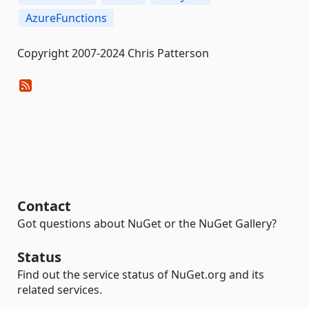
AzureFunctions
Copyright 2007-2024 Chris Patterson
Contact
Got questions about NuGet or the NuGet Gallery?
Status
Find out the service status of NuGet.org and its
related services.