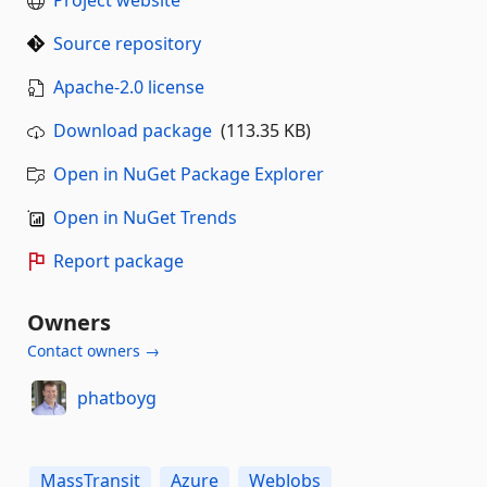
Source repository
Apache-2.0 license
Download package
(113.35 KB)
Open in NuGet Package Explorer
Open in NuGet Trends
Report package
Owners
Contact owners →
phatboyg
MassTransit
Azure
WebJobs