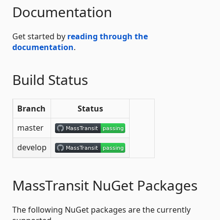
Documentation
Get started by
reading through the
documentation
.
Build Status
Branch
Status
master
develop
MassTransit NuGet Packages
The following NuGet packages are the currently