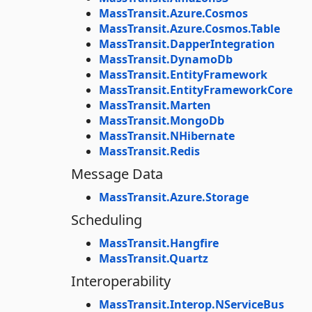
MassTransit.Azure.Cosmos
MassTransit.Azure.Cosmos.Table
MassTransit.DapperIntegration
MassTransit.DynamoDb
MassTransit.EntityFramework
MassTransit.EntityFrameworkCore
MassTransit.Marten
MassTransit.MongoDb
MassTransit.NHibernate
MassTransit.Redis
Message Data
MassTransit.Azure.Storage
Scheduling
MassTransit.Hangfire
MassTransit.Quartz
Interoperability
MassTransit.Interop.NServiceBus