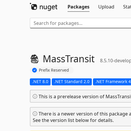
Packages
Upload
Sta
MassTransit
8.5.10-develo
Prefix Reserved
.NET 8.0
.NET Standard 2.0
.NET Framework 4
This is a prerelease version of MassTransi
There is a newer version of this package a
See the version list below for details.