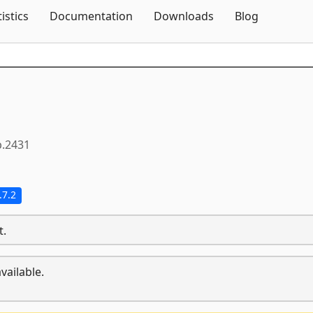
Skip To Content
tistics
Documentation
Downloads
Blog
p.2431
.7.2
t.
vailable.