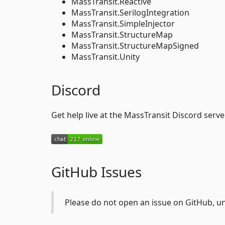
MassTransit.Reactive
MassTransit.SerilogIntegration
MassTransit.SimpleInjector
MassTransit.StructureMap
MassTransit.StructureMapSigned
MassTransit.Unity
Discord
Get help live at the MassTransit Discord server
GitHub Issues
Please do not open an issue on GitHub, un