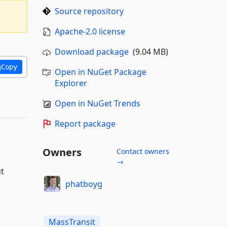
Source repository
Apache-2.0 license
Download package
(9.04 MB)
Copy
Open in NuGet Package
Explorer
Open in NuGet Trends
Report package
Owners
Contact owners
→
ut
phatboyg
MassTransit