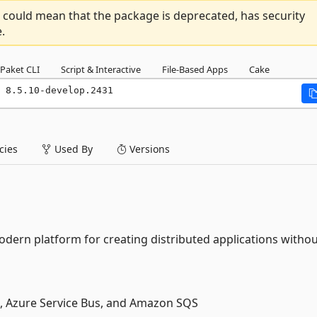
 could mean that the package is deprecated, has security
.
Paket CLI
Script & Interactive
File-Based Apps
Cake
 8.5.10-develop.2431
ies
Used By
Versions
dern platform for creating distributed applications witho
, Azure Service Bus, and Amazon SQS