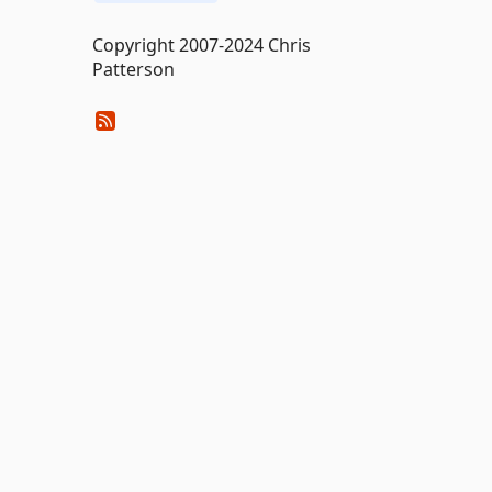
Copyright 2007-2024 Chris
Patterson