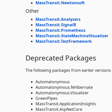
MassTransit.Newtonsoft
Other
MassTransit.Analyzers
MassTransit.SignalR
MassTransit.Prometheus
MassTransit.StateMachineVisualizer
MassTransit.TestFramework
Deprecated Packages
The following packages from earlier versions
Automatonymous
Automatonymous.NHibernate
Automatonymous.Visualizer
GreenPipes
MassTransit.ApplicationInsights
MassTransit.AspNetCore