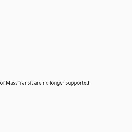
 of MassTransit are no longer supported.