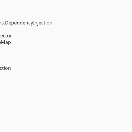
s.DependencyInjection
ector
reMap
ction