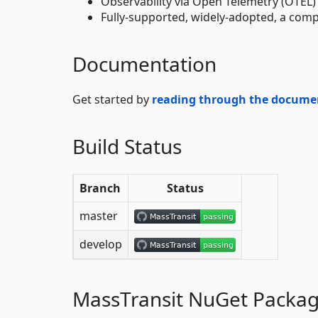
Observability via Open Telemetry (OTEL)
Fully-supported, widely-adopted, a comp
Documentation
Get started by
reading through the docume
Build Status
Branch
Status
master
develop
MassTransit NuGet Packa