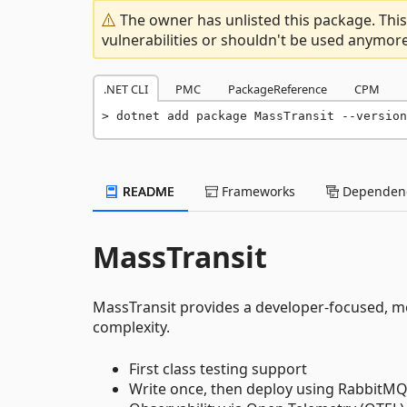
The owner has unlisted this package. This
vulnerabilities or shouldn't be used anymore
.NET CLI
PMC
PackageReference
CPM
dotnet add package MassTransit --version
README
Frameworks
Dependenc
MassTransit
MassTransit provides a developer-focused, mo
complexity.
First class testing support
Write once, then deploy using RabbitMQ