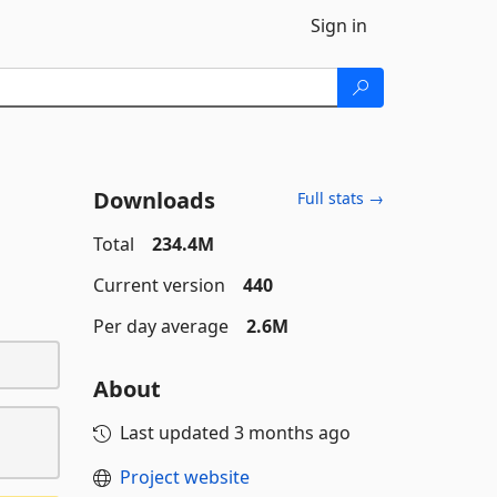
Sign in
Downloads
Full stats →
Total
234.4M
Current version
440
Per day average
2.6M
About
Last updated
3 months ago
Project website