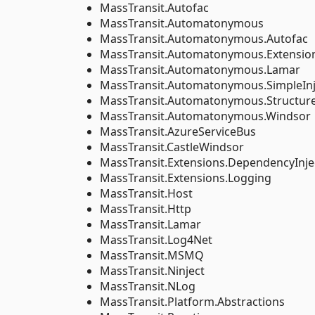
MassTransit.Autofac
MassTransit.Automatonymous
MassTransit.Automatonymous.Autofac
MassTransit.Automatonymous.Extension
MassTransit.Automatonymous.Lamar
MassTransit.Automatonymous.SimpleInj
MassTransit.Automatonymous.Structu
MassTransit.Automatonymous.Windsor
MassTransit.AzureServiceBus
MassTransit.CastleWindsor
MassTransit.Extensions.DependencyInje
MassTransit.Extensions.Logging
MassTransit.Host
MassTransit.Http
MassTransit.Lamar
MassTransit.Log4Net
MassTransit.MSMQ
MassTransit.Ninject
MassTransit.NLog
MassTransit.Platform.Abstractions