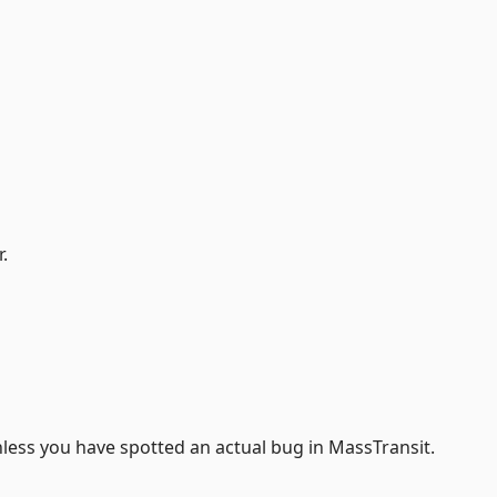
.
less you have spotted an actual bug in MassTransit.