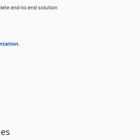
lete end-to-end solution
ntation
.
ges