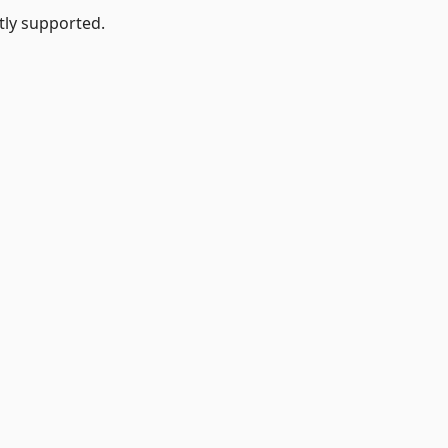
tly supported.