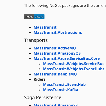
The following NuGet packages are the curren
MassTransit
MassTransit.Abstractions
Transports
MassTransit.ActiveMQ
MassTransit.AmazonSQS
MassTransit.Azure.ServiceBus.Core
MassTransit.WebJobs.ServiceBus
MassTransit.WebJobs.EventHubs
MassTransit.RabbitMQ
Riders
MassTransit.EventHub
MassTransit.Kafka
Saga Persistence
MassTransit.AmazonS3