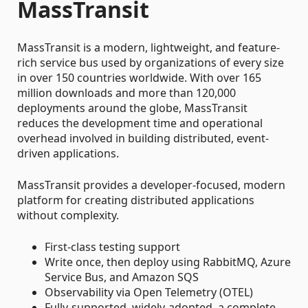
MassTransit
MassTransit is a modern, lightweight, and feature-
rich service bus used by organizations of every size
in over 150 countries worldwide. With over 165
million downloads and more than 120,000
deployments around the globe, MassTransit
reduces the development time and operational
overhead involved in building distributed, event-
driven applications.
MassTransit provides a developer-focused, modern
platform for creating distributed applications
without complexity.
First-class testing support
Write once, then deploy using RabbitMQ, Azure
Service Bus, and Amazon SQS
Observability via Open Telemetry (OTEL)
Fully-supported, widely-adopted, a complete