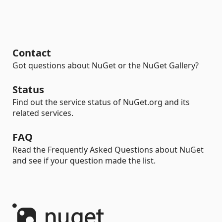
Contact
Got questions about NuGet or the NuGet Gallery?
Status
Find out the service status of NuGet.org and its
related services.
FAQ
Read the Frequently Asked Questions about NuGet
and see if your question made the list.