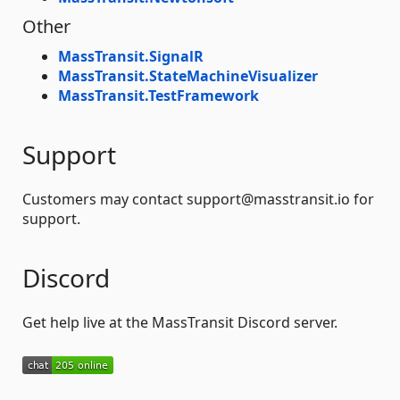
Other
MassTransit.SignalR
MassTransit.StateMachineVisualizer
MassTransit.TestFramework
Support
Customers may contact support@masstransit.io for
support.
Discord
Get help live at the MassTransit Discord server.