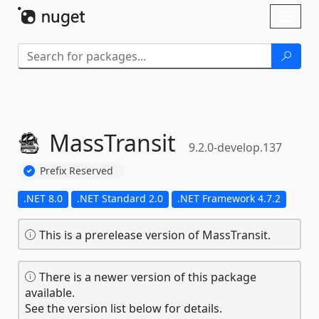
Skip To Content
Toggl
naviga
MassTransit
9.2.0-develop.137
Prefix Reserved
.NET 8.0
.NET Standard 2.0
.NET Framework 4.7.2
This is a prerelease version of MassTransit.
There is a newer version of this package
available.
See the version list below for details.