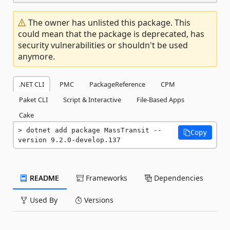
The owner has unlisted this package. This
could mean that the package is deprecated, has
security vulnerabilities or shouldn't be used
anymore.
.NET CLI
PMC
PackageReference
CPM
Paket CLI
Script & Interactive
File-Based Apps
Cake
dotnet add package MassTransit --
Copy
version 9.2.0-develop.137
README
Frameworks
Dependencies
Used By
Versions