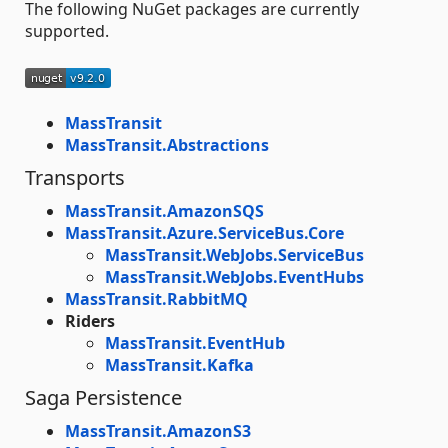
The following NuGet packages are currently
supported.
MassTransit
MassTransit.Abstractions
Transports
MassTransit.AmazonSQS
MassTransit.Azure.ServiceBus.Core
MassTransit.WebJobs.ServiceBus
MassTransit.WebJobs.EventHubs
MassTransit.RabbitMQ
Riders
MassTransit.EventHub
MassTransit.Kafka
Saga Persistence
MassTransit.AmazonS3