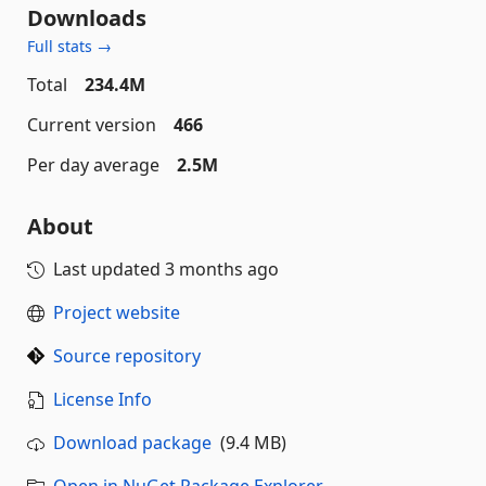
Downloads
Full stats →
Total
234.4M
Current version
466
Per day average
2.5M
About
Last updated
3 months ago
Project website
Source repository
License Info
Download package
(9.4 MB)
Open in NuGet Package Explorer