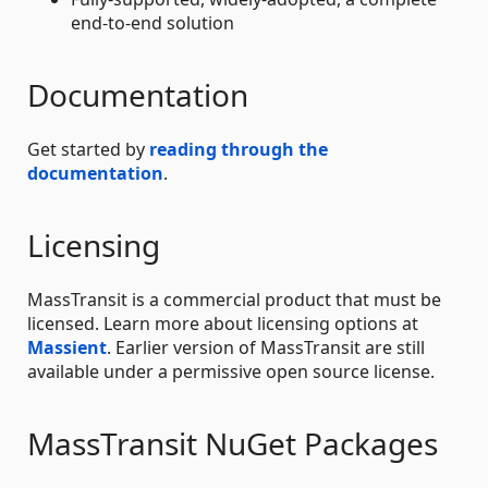
end-to-end solution
Documentation
Get started by
reading through the
documentation
.
Licensing
MassTransit is a commercial product that must be
licensed. Learn more about licensing options at
Massient
. Earlier version of MassTransit are still
available under a permissive open source license.
MassTransit NuGet Packages