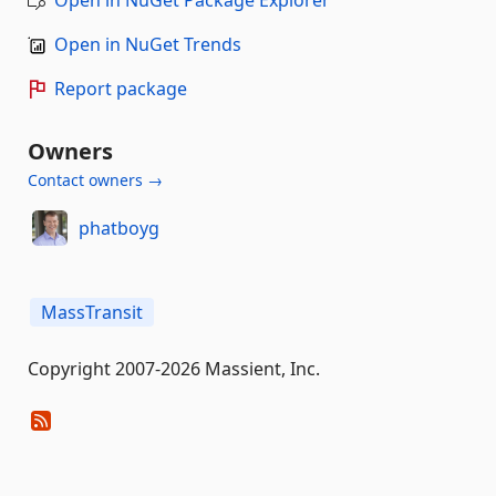
Open in NuGet Trends
Report package
Owners
Contact owners →
phatboyg
MassTransit
Copyright 2007-2026 Massient, Inc.