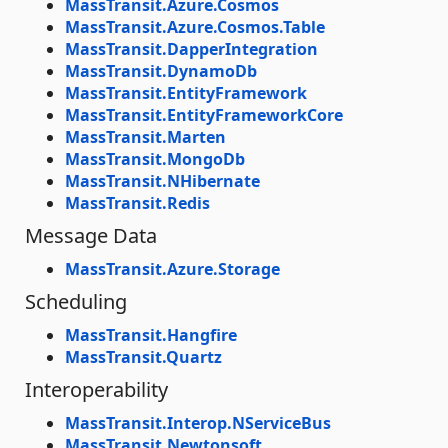
MassTransit.Azure.Cosmos
MassTransit.Azure.Cosmos.Table
MassTransit.DapperIntegration
MassTransit.DynamoDb
MassTransit.EntityFramework
MassTransit.EntityFrameworkCore
MassTransit.Marten
MassTransit.MongoDb
MassTransit.NHibernate
MassTransit.Redis
Message Data
MassTransit.Azure.Storage
Scheduling
MassTransit.Hangfire
MassTransit.Quartz
Interoperability
MassTransit.Interop.NServiceBus
MassTransit.Newtonsoft