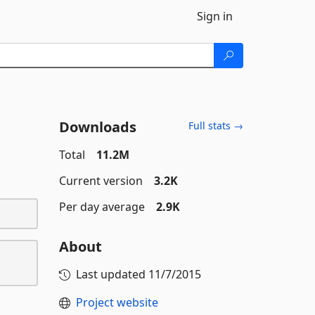
Sign in
Downloads
Full stats →
Total
11.2M
Current version
3.2K
Per day average
2.9K
About
Last updated
11/7/2015
Project website