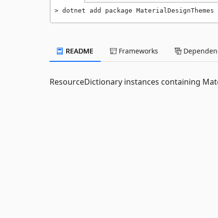
dotnet add package MaterialDesignThemes 
README
Frameworks
Dependenc
ResourceDictionary instances containing Mate