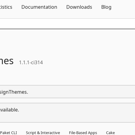
Skip To Content
tistics
Documentation
Downloads
Blog
mes
1.1.1-ci314
esignThemes.
vailable.
Paket CLI
Script & Interactive
File-Based Apps
Cake