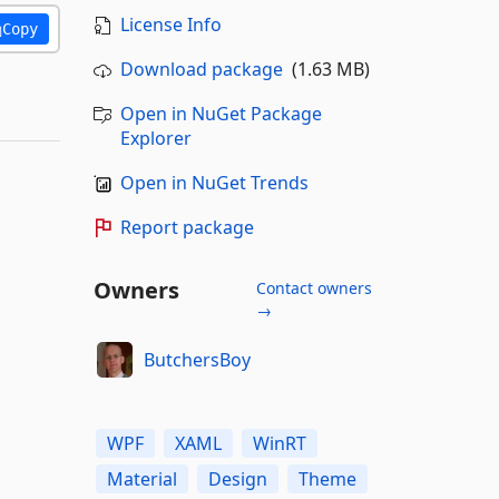
License Info
Copy
Download package
(1.63 MB)
Open in NuGet Package
Explorer
Open in NuGet Trends
Report package
Owners
Contact owners
→
ButchersBoy
WPF
XAML
WinRT
Material
Design
Theme