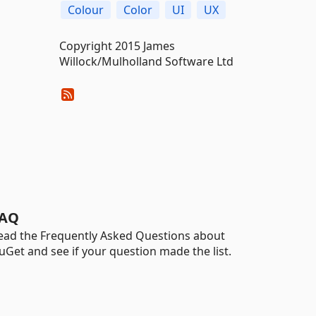
Colour
Color
UI
UX
Copyright 2015 James
Willock/Mulholland Software Ltd
AQ
ead the Frequently Asked Questions about
uGet and see if your question made the list.