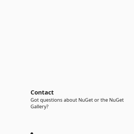
Contact
Got questions about NuGet or the NuGet
Gallery?