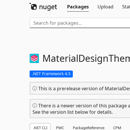
Packages
Upload
Sta
MaterialDesignThe
.NET Framework 4.5
This is a prerelease version of MaterialD
There is a newer version of this package a
See the version list below for details.
.NET CLI
PMC
PackageReference
CPM