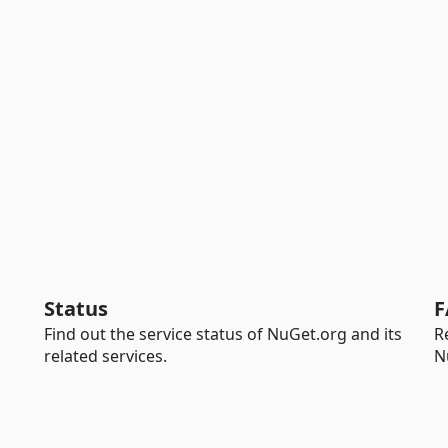
Status
F
Find out the service status of NuGet.org and its
R
related services.
N