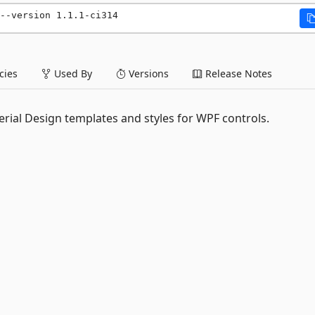
--version 1.1.1-ci314
ies
Used By
Versions
Release Notes
rial Design templates and styles for WPF controls.