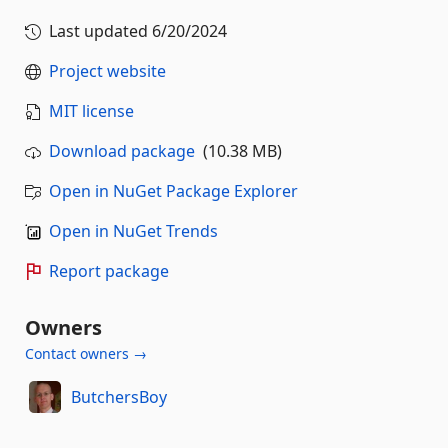
Last updated
6/20/2024
Project website
MIT license
Download package
(10.38 MB)
Open in NuGet Package Explorer
Open in NuGet Trends
Report package
Owners
Contact owners →
ButchersBoy