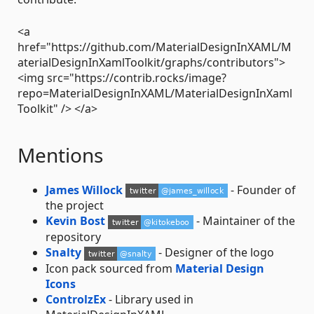
<a
href="https://github.com/MaterialDesignInXAML/M
aterialDesignInXamlToolkit/graphs/contributors">
<img src="https://contrib.rocks/image?
repo=MaterialDesignInXAML/MaterialDesignInXaml
Toolkit" /> </a>
Mentions
James Willock
- Founder of
the project
Kevin Bost
- Maintainer of the
repository
Snalty
- Designer of the logo
Icon pack sourced from
Material Design
Icons
ControlzEx
- Library used in