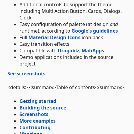
Additional controls to support the theme,
including Multi Action Button, Cards, Dialogs,
Clock
Easy configuration of palette (at design
and
runtime), according to
Google's guidelines
Full
Material Design Icons
icon pack
Easy transition effects
Compatible with
Dragablz
,
MahApps
Demo applications included in the source
project
See screenshots
<details> <summary>Table of contents</summary>
Getting started
Building the source
Screenshots
More examples
Contributing