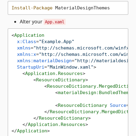
Install-Package
Alter your
App.xaml
<
Application
x:Class
=
"Example.App"
xmlns
=
"http://schemas.microsoft.com/winfx/2
xmlns:x
=
"http://schemas.microsoft.com/winfx
xmlns:materialDesign
=
"http://materialdesign
StartupUri
=
"MainWindow.xaml"
>
<
Application.Resources
>
<
ResourceDictionary
>
<
ResourceDictionary.MergedDiction
<
materialDesign:BundledTheme
<
ResourceDictionary
Source
=
"p
</
ResourceDictionary.MergedDictio
</
ResourceDictionary
>
</
Application.Resources
>
</
Application
>