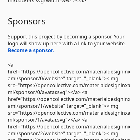
ml/backers.svg?width=890"></a>
Sponsors
Support this project by becoming a sponsor. Your
logo will show up here with a link to your website.
Become a sponsor.
<a
href="https://opencollective.com/materialdesigninx
aml/sponsor/0/website" target="_blank"><img
src="https://opencollective.com/materialdesigninxa
ml/sponsor/0/avatar.svg"></a> <a
href="https://opencollective.com/materialdesigninx
aml/sponsor/1/website" target="_blank"><img
src="https://opencollective.com/materialdesigninxa
ml/sponsor/1/avatar.svg"></a> <a
href="https://opencollective.com/materialdesigninx
aml/sponsor/2/website" target="_blank"><img