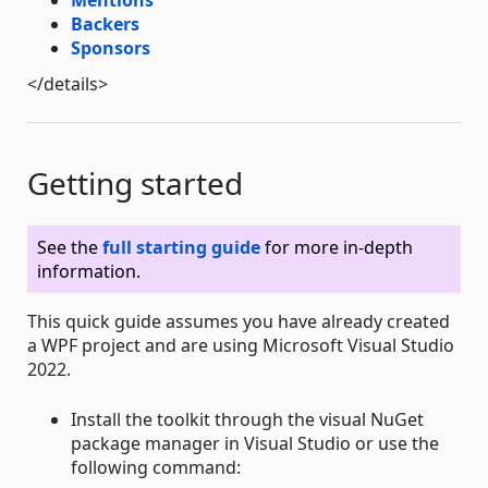
Mentions
Backers
Sponsors
</details>
Getting started
See the
full starting guide
for more in-depth
information.
This quick guide assumes you have already created
a WPF project and are using Microsoft Visual Studio
2022.
Install the toolkit through the visual NuGet
package manager in Visual Studio or use the
following command: