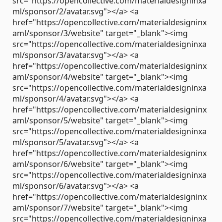
src="https://opencollective.com/materialdesigninxa
ml/sponsor/2/avatar.svg"></a> <a
href="https://opencollective.com/materialdesigninx
aml/sponsor/3/website" target="_blank"><img
src="https://opencollective.com/materialdesigninxa
ml/sponsor/3/avatar.svg"></a> <a
href="https://opencollective.com/materialdesigninx
aml/sponsor/4/website" target="_blank"><img
src="https://opencollective.com/materialdesigninxa
ml/sponsor/4/avatar.svg"></a> <a
href="https://opencollective.com/materialdesigninx
aml/sponsor/5/website" target="_blank"><img
src="https://opencollective.com/materialdesigninxa
ml/sponsor/5/avatar.svg"></a> <a
href="https://opencollective.com/materialdesigninx
aml/sponsor/6/website" target="_blank"><img
src="https://opencollective.com/materialdesigninxa
ml/sponsor/6/avatar.svg"></a> <a
href="https://opencollective.com/materialdesigninx
aml/sponsor/7/website" target="_blank"><img
src="https://opencollective.com/materialdesigninxa