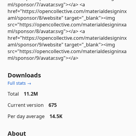
ml/sponsor/7/avatar.svg"></a> <a
href="https://opencollective.com/materialdesigninx
aml/sponsor/8/website" target="_blank"><img
src="https://opencollective.com/materialdesigninxa
ml/sponsor/8/avatar.svg"></a> <a
href="https://opencollective.com/materialdesigninx
aml/sponsor/9/website" target="_blank"><img
src="https://opencollective.com/materialdesigninxa
ml/sponsor/9/avatar.svg"></a>
Downloads
Full stats →
Total
11.2M
Current version
675
Per day average
14.5K
About