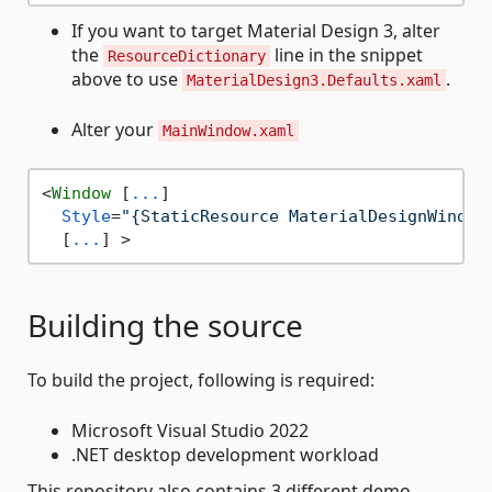
If you want to target Material Design 3, alter
the
line in the snippet
ResourceDictionary
above to use
.
MaterialDesign3.Defaults.xaml
Alter your
MainWindow.xaml
<
Window
 [
...
]

Style
=
"{StaticResource MaterialDesignWindow
  [
...
] >
Building the source
To build the project, following is required:
Microsoft Visual Studio 2022
.NET desktop development workload
This repository also contains 3 different demo