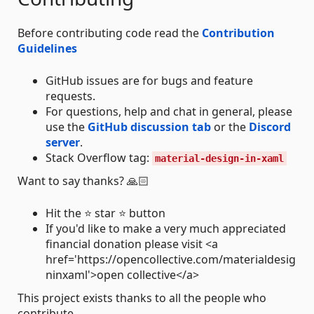
Before contributing code read the
Contribution
Guidelines
GitHub issues are for bugs and feature
requests.
For questions, help and chat in general, please
use the
GitHub discussion tab
or the
Discord
server
.
Stack Overflow tag:
material-design-in-xaml
Want to say thanks? 🙏🏻
Hit the ⭐ star ⭐ button
If you'd like to make a very much appreciated
financial donation please visit <a
href='https://opencollective.com/materialdesig
ninxaml'>open collective</a>
This project exists thanks to all the people who
contribute.