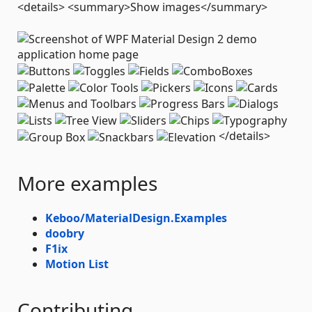
<details> <summary>Show images</summary>
</details>
More examples
Keboo/MaterialDesign.Examples
doobry
F1ix
Motion List
Contributing