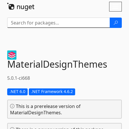
Skip To Content
Toggl
naviga
MaterialDesignThemes
5.0.1-ci668
.NET 6.0
.NET Framework 4.6.2
This is a prerelease version of
MaterialDesignThemes.