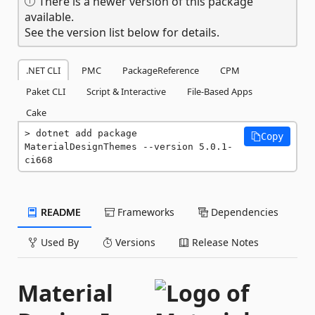
There is a newer version of this package
available.
See the version list below for details.
.NET CLI
PMC
PackageReference
CPM
Paket CLI
Script & Interactive
File-Based Apps
Cake
dotnet add package 
Copy
MaterialDesignThemes --version 5.0.1-
ci668
README
Frameworks
Dependencies
Used By
Versions
Release Notes
Material