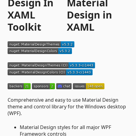
Design In
XAML
Toolkit
Comprehensive and easy to use Material Design
theme and control library for the Windows desktop
(WPF).
Material Design styles for all major WPF
Framework controls