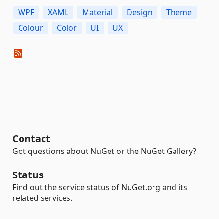
WPF
XAML
Material
Design
Theme
Colour
Color
UI
UX
Contact
Got questions about NuGet or the NuGet Gallery?
Status
Find out the service status of NuGet.org and its
related services.