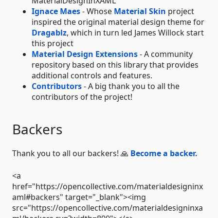
MaterialDesignInXAML
Ignace Maes
- Whose
Material Skin
project
inspired the original material design theme for
Dragablz
, which in turn led James Willock start
this project
Material Design Extensions
- A community
repository based on this library that provides
additional controls and features.
Contributors
- A big thank you to all the
contributors of the project!
Backers
Thank you to all our backers! 🙏
Become a backer.
<a
href="https://opencollective.com/materialdesigninx
aml#backers" target="_blank"><img
src="https://opencollective.com/materialdesigninxa