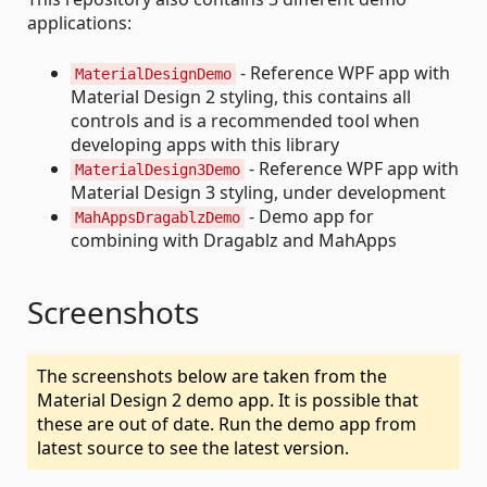
applications:
- Reference WPF app with
MaterialDesignDemo
Material Design 2 styling, this contains all
controls and is a recommended tool when
developing apps with this library
- Reference WPF app with
MaterialDesign3Demo
Material Design 3 styling, under development
- Demo app for
MahAppsDragablzDemo
combining with Dragablz and MahApps
Screenshots
The screenshots below are taken from the
Material Design 2 demo app. It is possible that
these are out of date. Run the demo app from
latest source to see the latest version.