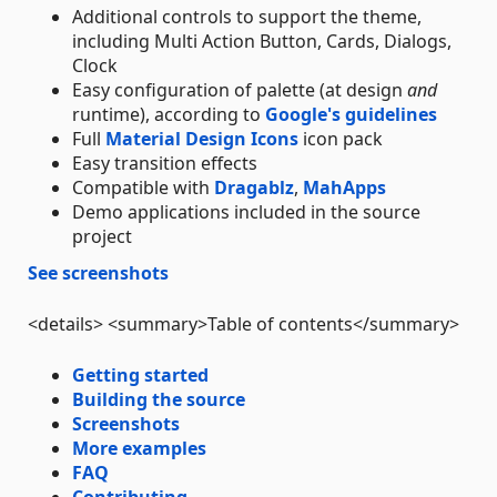
Additional controls to support the theme,
including Multi Action Button, Cards, Dialogs,
Clock
Easy configuration of palette (at design
and
runtime), according to
Google's guidelines
Full
Material Design Icons
icon pack
Easy transition effects
Compatible with
Dragablz
,
MahApps
Demo applications included in the source
project
See screenshots
<details> <summary>Table of contents</summary>
Getting started
Building the source
Screenshots
More examples
FAQ