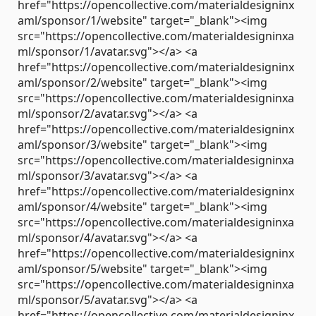
href="https://opencollective.com/materialdesigninx
aml/sponsor/1/website" target="_blank"><img
src="https://opencollective.com/materialdesigninxa
ml/sponsor/1/avatar.svg"></a> <a
href="https://opencollective.com/materialdesigninx
aml/sponsor/2/website" target="_blank"><img
src="https://opencollective.com/materialdesigninxa
ml/sponsor/2/avatar.svg"></a> <a
href="https://opencollective.com/materialdesigninx
aml/sponsor/3/website" target="_blank"><img
src="https://opencollective.com/materialdesigninxa
ml/sponsor/3/avatar.svg"></a> <a
href="https://opencollective.com/materialdesigninx
aml/sponsor/4/website" target="_blank"><img
src="https://opencollective.com/materialdesigninxa
ml/sponsor/4/avatar.svg"></a> <a
href="https://opencollective.com/materialdesigninx
aml/sponsor/5/website" target="_blank"><img
src="https://opencollective.com/materialdesigninxa
ml/sponsor/5/avatar.svg"></a> <a
href="https://opencollective.com/materialdesigninx