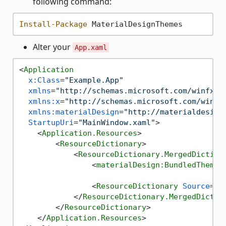
following command:
Install-Package
Alter your
App.xaml
<
Application
x:Class
=
"Example.App"
xmlns
=
"http://schemas.microsoft.com/winfx/2
xmlns:x
=
"http://schemas.microsoft.com/winfx
xmlns:materialDesign
=
"http://materialdesign
StartupUri
=
"MainWindow.xaml"
>
<
Application.Resources
>
<
ResourceDictionary
>
<
ResourceDictionary.MergedDiction
<
materialDesign:BundledTheme
<
ResourceDictionary
Source
=
"p
</
ResourceDictionary.MergedDictio
</
ResourceDictionary
>
</
Application.Resources
>