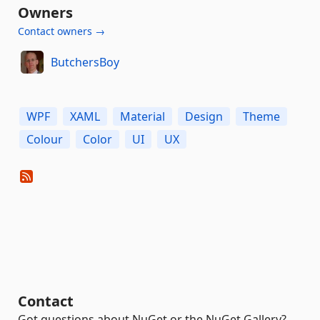
Owners
Contact owners →
ButchersBoy
WPF
XAML
Material
Design
Theme
Colour
Color
UI
UX
Contact
Got questions about NuGet or the NuGet Gallery?