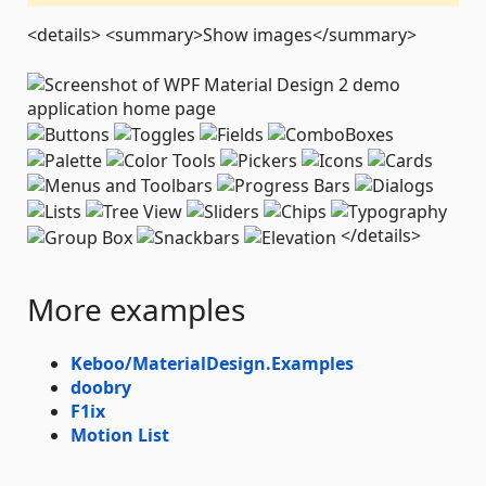
<details> <summary>Show images</summary>
</details>
More examples
Keboo/MaterialDesign.Examples
doobry
F1ix
Motion List