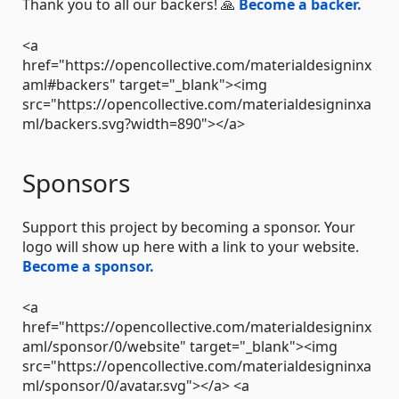
Thank you to all our backers! 🙏
Become a backer.
<a
href="https://opencollective.com/materialdesigninx
aml#backers" target="_blank"><img
src="https://opencollective.com/materialdesigninxa
ml/backers.svg?width=890"></a>
Sponsors
Support this project by becoming a sponsor. Your
logo will show up here with a link to your website.
Become a sponsor.
<a
href="https://opencollective.com/materialdesigninx
aml/sponsor/0/website" target="_blank"><img
src="https://opencollective.com/materialdesigninxa
ml/sponsor/0/avatar.svg"></a> <a