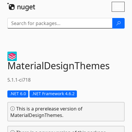
Skip To Content
Toggl
naviga
MaterialDesignThemes
5.1.1-ci718
.NET 6.0
.NET Framework 4.6.2
This is a prerelease version of
MaterialDesignThemes.