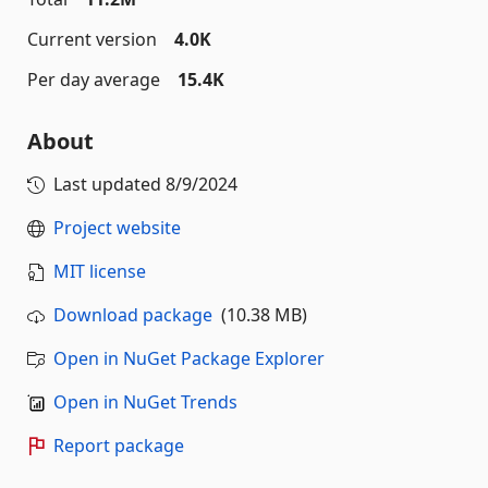
Current version
4.0K
Per day average
15.4K
About
Last updated
8/9/2024
Project website
MIT license
Download package
(10.38 MB)
Open in NuGet Package Explorer
Open in NuGet Trends
Report package