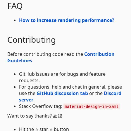
FAQ
How to increase rendering performance?
Contributing
Before contributing code read the
Contribution
Guidelines
GitHub issues are for bugs and feature
requests.
For questions, help and chat in general, please
use the
GitHub discussion tab
or the
Discord
server
.
Stack Overflow tag:
material-design-in-xaml
Want to say thanks? 🙏🏻
Hit the ⭐ star ⭐ button