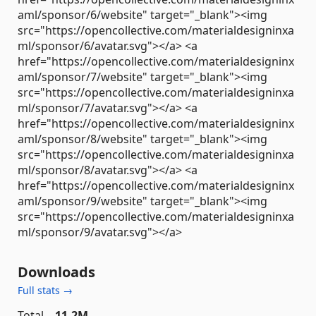
aml/sponsor/6/website" target="_blank"><img
src="https://opencollective.com/materialdesigninxa
ml/sponsor/6/avatar.svg"></a> <a
href="https://opencollective.com/materialdesigninx
aml/sponsor/7/website" target="_blank"><img
src="https://opencollective.com/materialdesigninxa
ml/sponsor/7/avatar.svg"></a> <a
href="https://opencollective.com/materialdesigninx
aml/sponsor/8/website" target="_blank"><img
src="https://opencollective.com/materialdesigninxa
ml/sponsor/8/avatar.svg"></a> <a
href="https://opencollective.com/materialdesigninx
aml/sponsor/9/website" target="_blank"><img
src="https://opencollective.com/materialdesigninxa
ml/sponsor/9/avatar.svg"></a>
Downloads
Full stats →
Total
11.2M