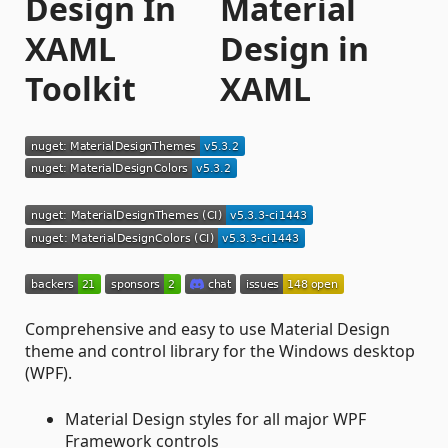
Design In
XAML
Toolkit
Comprehensive and easy to use Material Design
theme and control library for the Windows desktop
(WPF).
Material Design styles for all major WPF
Framework controls