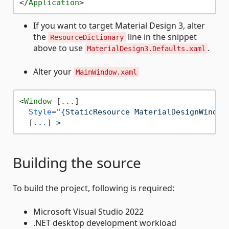
</
Application
>
If you want to target Material Design 3, alter
the
line in the snippet
ResourceDictionary
above to use
.
MaterialDesign3.Defaults.xaml
Alter your
MainWindow.xaml
<
Window
 [
...
]

Style
=
"{StaticResource MaterialDesignWindow
  [
...
] >
Building the source
To build the project, following is required:
Microsoft Visual Studio 2022
.NET desktop development workload