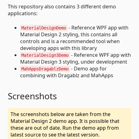
This repository also contains 3 different demo
applications:
- Reference WPF app with
MaterialDesignDemo
Material Design 2 styling, this contains all
controls and is a recommended tool when
developing apps with this library
- Reference WPF app with
MaterialDesign3Demo
Material Design 3 styling, under development
- Demo app for
MahAppsDragablzDemo
combining with Dragablz and MahApps
Screenshots
The screenshots below are taken from the
Material Design 2 demo app. It is possible that
these are out of date. Run the demo app from
latest source to see the latest version.