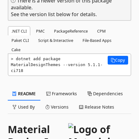
There is a newer version of this package
available.
See the version list below for details.
.NET CLI
PMC
PackageReference
CPM
Paket CLI
Script & Interactive
File-Based Apps
Cake
dotnet add package 
Copy
MaterialDesignThemes --version 5.1.1-
ci718
README
Frameworks
Dependencies
Used By
Versions
Release Notes
Material