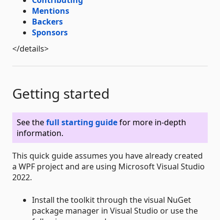
Contributing
Mentions
Backers
Sponsors
</details>
Getting started
See the
full starting guide
for more in-depth
information.
This quick guide assumes you have already created
a WPF project and are using Microsoft Visual Studio
2022.
Install the toolkit through the visual NuGet
package manager in Visual Studio or use the