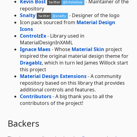
Kevin Bost
- Maintainer of the
repository
Snalty
- Designer of the logo
Icon pack sourced from
Material Design
Icons
ControlzEx
- Library used in
MaterialDesignInXAML
Ignace Maes
- Whose
Material Skin
project
inspired the original material design theme for
Dragablz
, which in turn led James Willock start
this project
Material Design Extensions
- A community
repository based on this library that provides
additional controls and features.
Contributors
- A big thank you to all the
contributors of the project!
Backers