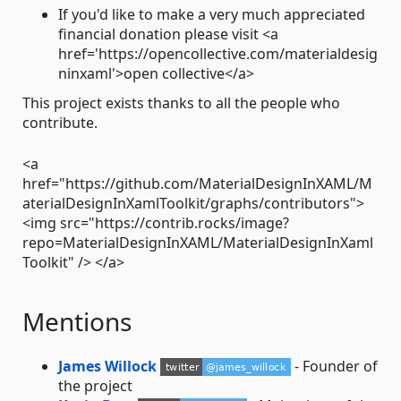
If you'd like to make a very much appreciated
financial donation please visit <a
href='https://opencollective.com/materialdesig
ninxaml'>open collective</a>
This project exists thanks to all the people who
contribute.
<a
href="https://github.com/MaterialDesignInXAML/M
aterialDesignInXamlToolkit/graphs/contributors">
<img src="https://contrib.rocks/image?
repo=MaterialDesignInXAML/MaterialDesignInXaml
Toolkit" /> </a>
Mentions
James Willock
- Founder of
the project