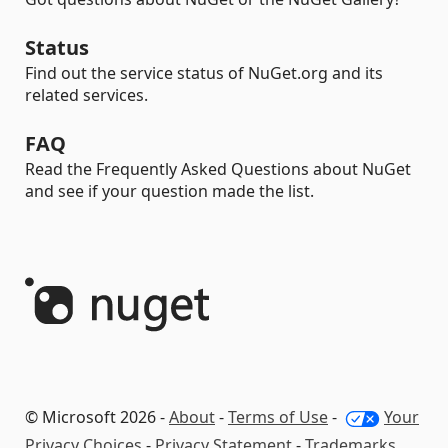
Status
Find out the service status of NuGet.org and its
related services.
FAQ
Read the Frequently Asked Questions about NuGet
and see if your question made the list.
© Microsoft 2026 -
About
-
Terms of Use
-
Your
Privacy Choices
-
Privacy Statement
-
Trademarks