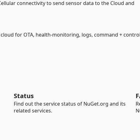
 Cellular connectivity to send sensor data to the Cloud and
e cloud for OTA, health-monitoring, logs, command + contro
Status
F
Find out the service status of NuGet.org and its
R
related services.
N