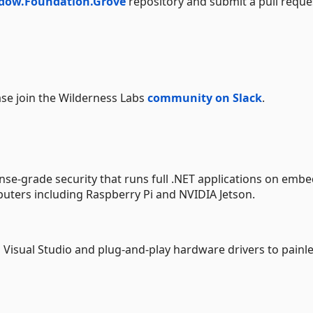
dow.Foundation.Grove
repository and submit a pull reque
ase join the Wilderness Labs
community on Slack
.
se-grade security that runs full .NET applications on emb
uters including Raspberry Pi and NVIDIA Jetson.
s Visual Studio and plug-and-play hardware drivers to painle