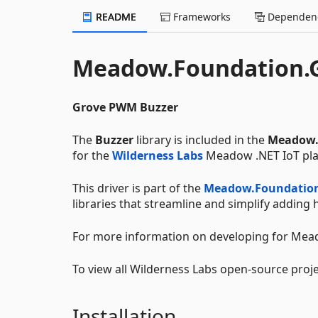
README
Frameworks
Dependenc
Meadow.Foundation.G
Grove PWM Buzzer
The
Buzzer
library is included in the
Meadow.
for the
Wilderness Labs
Meadow .NET IoT pla
This driver is part of the
Meadow.Foundatio
libraries that streamline and simplify addin
For more information on developing for Mead
To view all Wilderness Labs open-source proje
Installation