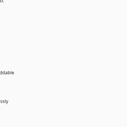
st
eddable
ssly