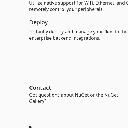
Utilize native support for WiFi, Ethernet, and
remotely control your peripherals.
Deploy
Instantly deploy and manage your fleet in th
enterprise backend integrations.
Contact
Got questions about NuGet or the NuGet
Gallery?