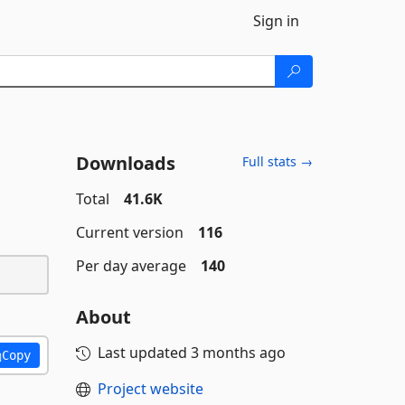
Sign in
Downloads
Full stats →
Total
41.6K
Current version
116
Per day average
140
About
Last updated
3 months ago
Copy
Project website