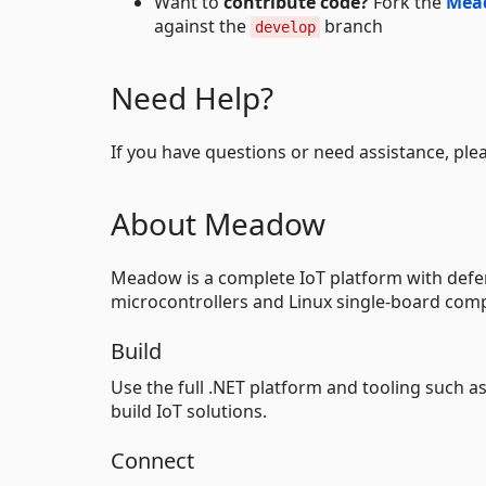
Want to
contribute code?
Fork the
Mea
against the
branch
develop
Need Help?
If you have questions or need assistance, ple
About Meadow
Meadow is a complete IoT platform with defen
microcontrollers and Linux single-board comp
Build
Use the full .NET platform and tooling such a
build IoT solutions.
Connect