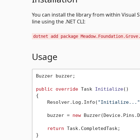
You can install the library from within Vis
line using the .NET CLI:
dotnet add package Meadow.Foundation.Grove
Usage
Buzzer buzzer;

public
override
 Task 
Initialize
()
{

    Resolver.Log.Info(
"Initialize..."
    buzzer = 
new
 Buzzer(Device.Pins.D
return
 Task.CompletedTask;

}
