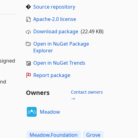
Source repository
Apache-2.0 license
Download package
(22.49 KB)
Open in NuGet Package
Explorer
signed
Open in NuGet Trends
Report package
and
Owners
Contact owners
→
Meadow
Meadow.Foundation
Grove