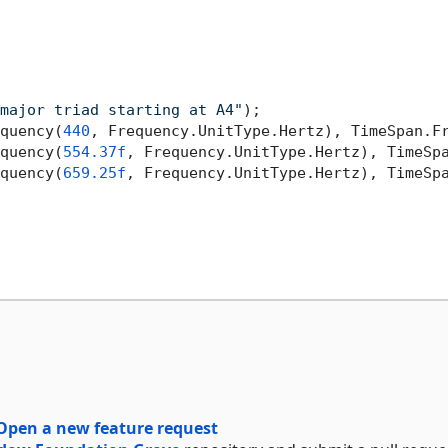
major triad starting at A4"
);

quency(
440
, Frequency.UnitType.Hertz), TimeSpan.F
quency(
554.37f
, Frequency.UnitType.Hertz), TimeSp
quency(
659.25f
, Frequency.UnitType.Hertz), TimeSp
Open a new feature request