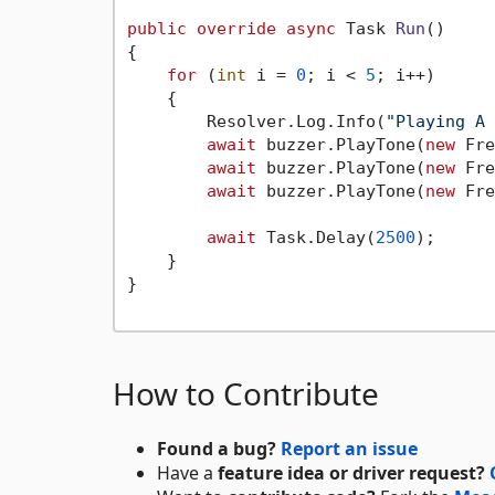
public
override
async
 Task 
Run
()
{

for
 (
int
 i = 
0
; i < 
5
; i++)

    {

        Resolver.Log.Info(
"Playing A 
await
 buzzer.PlayTone(
new
 Fre
await
 buzzer.PlayTone(
new
 Fre
await
 buzzer.PlayTone(
new
 Fre
await
 Task.Delay(
2500
);

    }

}

How to Contribute
Found a bug?
Report an issue
Have a
feature idea or driver request?