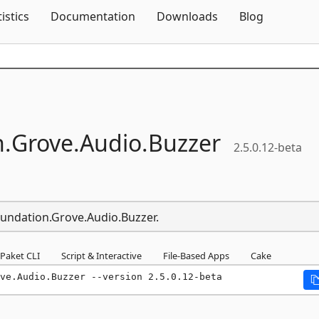
Skip To Content
tistics
Documentation
Downloads
Blog
.
Grove.
Audio.
Buzzer
2.5.0.12-beta
oundation.Grove.Audio.Buzzer.
Paket CLI
Script & Interactive
File-Based Apps
Cake
ve.Audio.Buzzer --version 2.5.0.12-beta