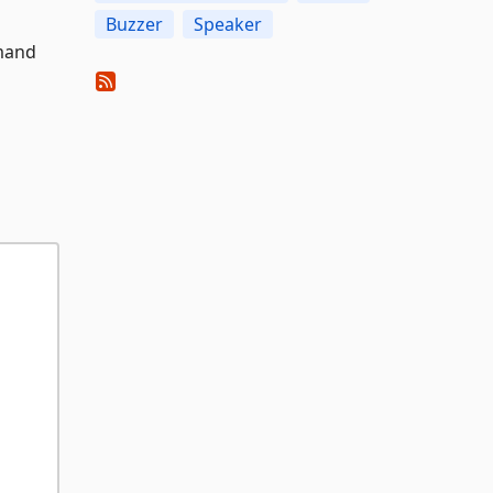
Buzzer
Speaker
mmand