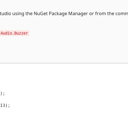
ual Studio using the NuGet Package Manager or from the co
.Audio.Buzzer
);

13);
