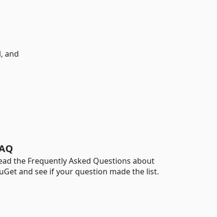
l, and
AQ
ead the Frequently Asked Questions about
uGet and see if your question made the list.