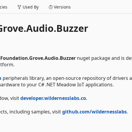
ies
Used By
Versions
rove.Audio.Buzzer
Foundation.Grove.Audio.Buzzer
nuget package and is de
tform.
n
peripherals library, an open-source repository of drivers 
g hardware to your C# .NET Meadow IoT applications.
ow, visit
developer.wildernesslabs.co
.
cts, including samples, visit
github.com/wildernesslabs
.