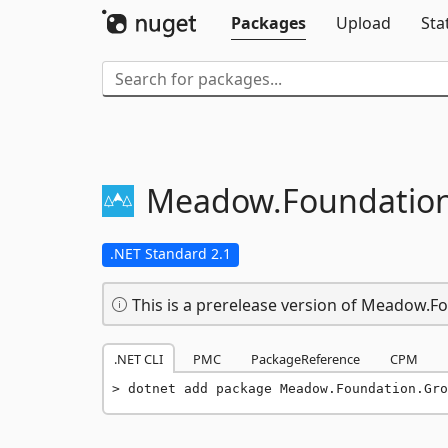
Packages
Upload
Sta
Meadow.
Foundation
.NET Standard 2.1
This is a prerelease version of Meadow.F
.NET CLI
PMC
PackageReference
CPM
dotnet add package Meadow.Foundation.Gro