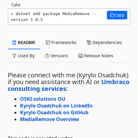
Cake
dotnet add package MediaRemove --
Copy
version 1.0.5
README
Frameworks
Dependencies
Used By
Versions
Release Notes
Please connect with me (Kyrylo Osadchuk)
if you need assistance with AI or
Umbraco
consulting services
:
OSKI solutions OU
Kyrylo Osadchuk on LinkedIn
Kyrylo Osadchuk on GitHub
MediaRemove Overview