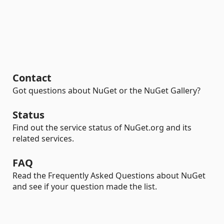
Contact
Got questions about NuGet or the NuGet Gallery?
Status
Find out the service status of NuGet.org and its
related services.
FAQ
Read the Frequently Asked Questions about NuGet
and see if your question made the list.