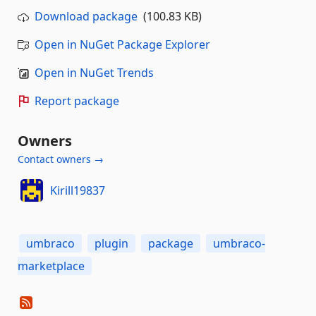
Download package
(100.83 KB)
Open in NuGet Package Explorer
Open in NuGet Trends
Report package
Owners
Contact owners →
Kirill19837
umbraco
plugin
package
umbraco-
marketplace