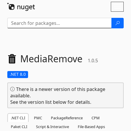
Skip To Content
Toggl
naviga
MediaRemove
1.0.5
.NET 8.0
There is a newer version of this package
available.
See the version list below for details.
.NET CLI
PMC
PackageReference
CPM
Paket CLI
Script & Interactive
File-Based Apps