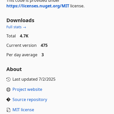
This code is provided under
https://licenses.nuget.org/MIT
license.
Downloads
Full stats →
Total
4.7K
Current version
475
Per day average
3
About
Last updated
7/2/2025
Project website
Source repository
MIT license