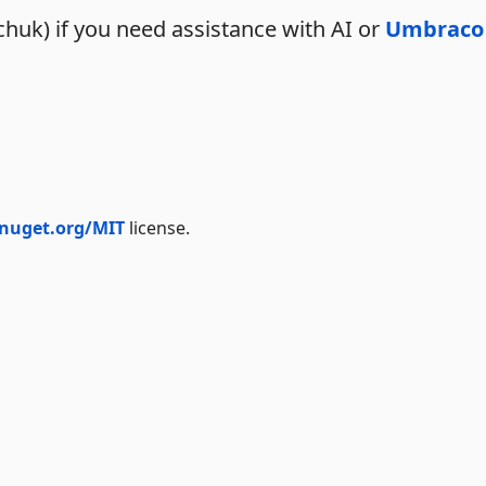
huk) if you need assistance with AI or
Umbraco
.nuget.org/MIT
license.