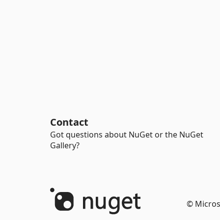
Contact
Got questions about NuGet or the NuGet
Gallery?
© Micros