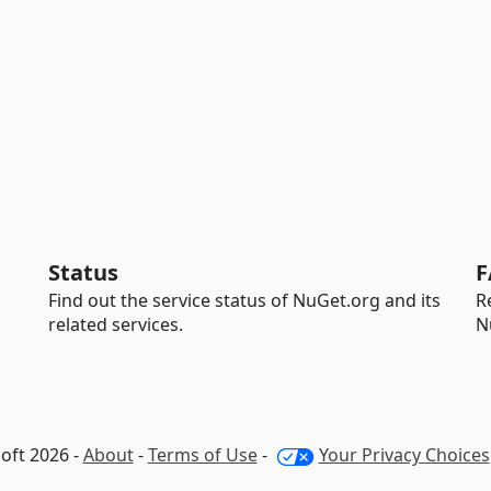
Status
F
Find out the service status of NuGet.org and its
R
related services.
N
oft 2026 -
About
-
Terms of Use
-
Your Privacy Choices