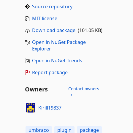
Source repository
MIT license
Download package
(101.05 KB)
Open in NuGet Package
Explorer
Open in NuGet Trends
Report package
Owners
Contact owners
→
Kirill19837
umbraco
plugin
package