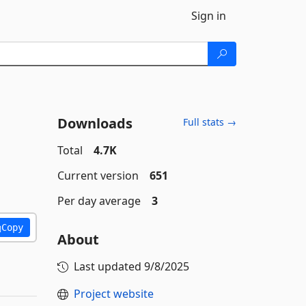
Sign in
Downloads
Full stats →
Total
4.7K
Current version
651
Per day average
3
Copy
About
Last updated
9/8/2025
Project website