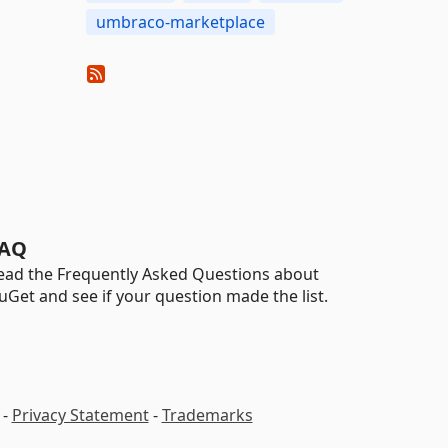
umbraco-marketplace
AQ
ead the Frequently Asked Questions about
uGet and see if your question made the list.
-
Privacy Statement
-
Trademarks