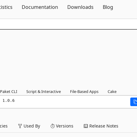
Skip To Content
tistics
Documentation
Downloads
Blog
Paket CLI
Script & Interactive
File-Based Apps
Cake
 1.0.6
ies
Used By
Versions
Release Notes