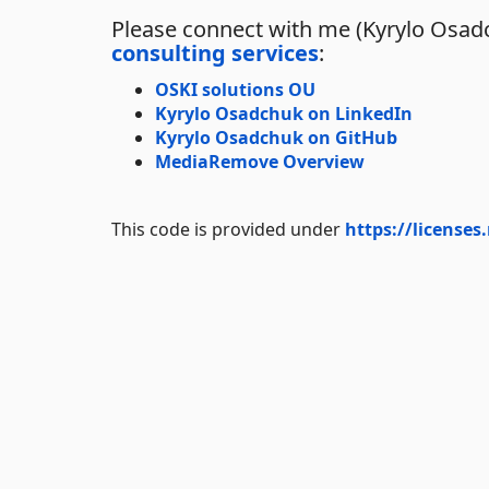
Please connect with me (Kyrylo Osadc
consulting services
:
OSKI solutions OU
Kyrylo Osadchuk on LinkedIn
Kyrylo Osadchuk on GitHub
MediaRemove Overview
This code is provided under
https://licenses