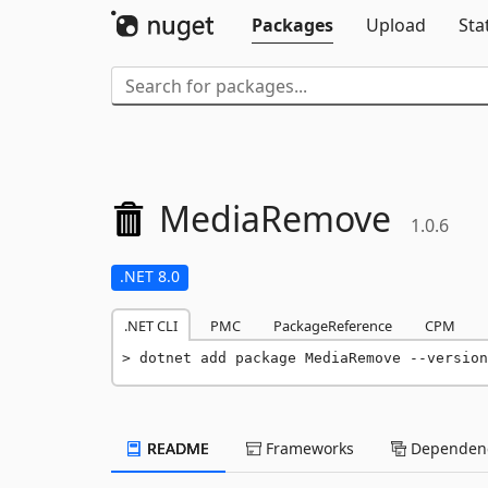
Packages
Upload
Sta
MediaRemove
1.0.6
.NET 8.0
.NET CLI
PMC
PackageReference
CPM
dotnet add package MediaRemove --version
README
Frameworks
Dependenc