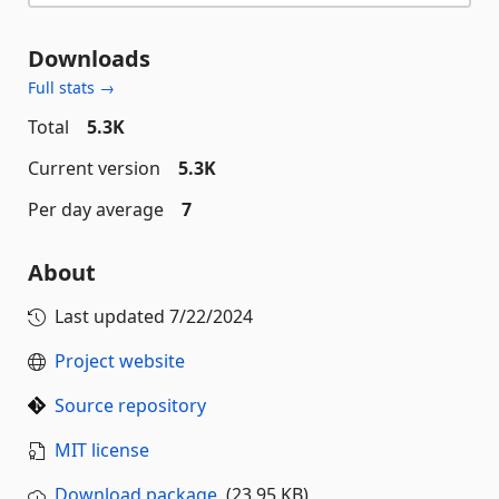
Downloads
Full stats →
Total
5.3K
Current version
5.3K
Per day average
7
About
Last updated
7/22/2024
Project website
Source repository
MIT license
Download package
(23.95 KB)