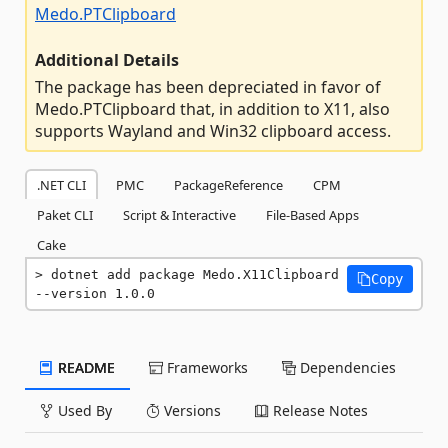
Medo.PTClipboard
Additional Details
The package has been depreciated in favor of
Medo.PTClipboard that, in addition to X11, also
supports Wayland and Win32 clipboard access.
.NET CLI
PMC
PackageReference
CPM
Paket CLI
Script & Interactive
File-Based Apps
Cake
dotnet add package Medo.X11Clipboard 
Copy
--version 1.0.0
README
Frameworks
Dependencies
Used By
Versions
Release Notes