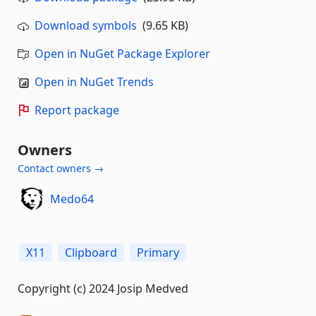
Download symbols
(9.65 KB)
Open in NuGet Package Explorer
Open in NuGet Trends
Report package
Owners
Contact owners →
Medo64
X11
Clipboard
Primary
Copyright (c) 2024 Josip Medved