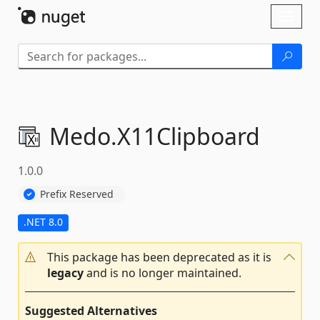
Skip To Content
Toggl
naviga
Medo.
X11Clipboard
1.0.0
Prefix Reserved
.NET 8.0
This package has been deprecated as it is
legacy
and is no longer maintained.
Suggested Alternatives