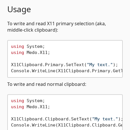
Usage
To write and read X11 primary selection (aka,
middle-click clipboard):
using
using
 Medo.X11;

X11Clipboard.Primary.SetText(
"My text."
);

To write and read normal clipboard:
using
using
 Medo.X11;

X11Clipboard.Clipboard.SetText(
"My text."
);
