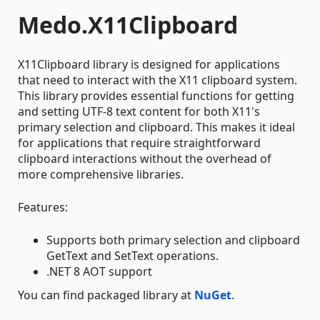
Medo.X11Clipboard
X11Clipboard library is designed for applications
that need to interact with the X11 clipboard system.
This library provides essential functions for getting
and setting UTF-8 text content for both X11's
primary selection and clipboard. This makes it ideal
for applications that require straightforward
clipboard interactions without the overhead of
more comprehensive libraries.
Features:
Supports both primary selection and clipboard
GetText and SetText operations.
.NET 8 AOT support
You can find packaged library at
NuGet
.