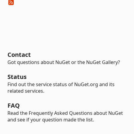
Contact
Got questions about NuGet or the NuGet Gallery?
Status
Find out the service status of NuGet.org and its
related services.
FAQ
Read the Frequently Asked Questions about NuGet
and see if your question made the list.