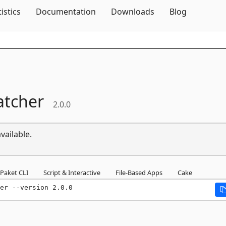
Skip To Content
tistics
Documentation
Downloads
Blog
atcher
2.0.0
vailable.
Paket CLI
Script & Interactive
File-Based Apps
Cake
er --version 2.0.0