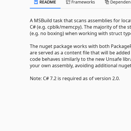
README
Frameworks
Dependenc
A MSBuild task that scans assemblies for loca
C# (e.g. cpblk/memcpy). The majority of the s
(e.g. no boxing) when working with struct t
The nuget package works with both PackageR
are served as a content file that will be add
code behaves similarly to the new Unsafe librar
your own assembly, avoiding additional nuget
Note: C# 7.2 is required as of version 2.0.