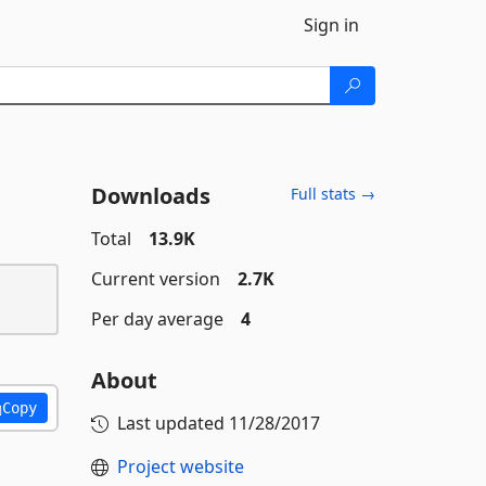
Sign in
Downloads
Full stats →
Total
13.9K
Current version
2.7K
Per day average
4
About
Copy
Last updated
11/28/2017
Project website