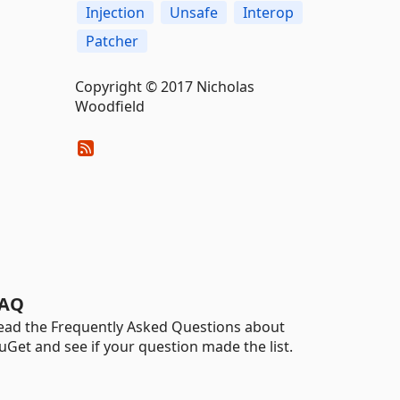
Injection
Unsafe
Interop
Patcher
Copyright © 2017 Nicholas
Woodfield
AQ
ead the Frequently Asked Questions about
uGet and see if your question made the list.