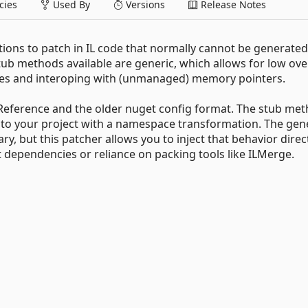
ies
Used By
Versions
Release Notes
tions to patch in IL code that normally cannot be generate
tub methods available are generic, which allows for low ov
ypes and interoping with (unmanaged) memory pointers.
eference and the older nuget config format. The stub me
ed to your project with a namespace transformation. The ge
y, but this patcher allows you to inject that behavior direct
 dependencies or reliance on packing tools like ILMerge.