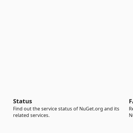
Status
F
Find out the service status of NuGet.org and its
R
related services.
N