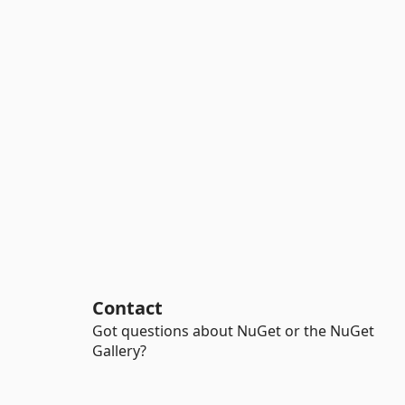
Contact
Got questions about NuGet or the NuGet
Gallery?