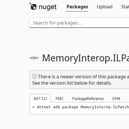
Packages
Upload
Sta
MemoryInterop.
ILP
There is a newer version of this package a
See the version list below for details.
.NET CLI
PMC
PackageReference
CPM
dotnet add package MemoryInterop.ILPatch