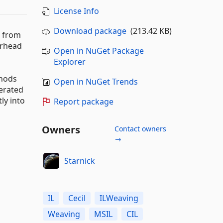
License Info
Download package
(213.42 KB)
d from
erhead
Open in NuGet Package
Explorer
thods
Open in NuGet Trends
nerated
ly into
Report package
Owners
Contact owners
→
Starnick
IL
Cecil
ILWeaving
Weaving
MSIL
CIL