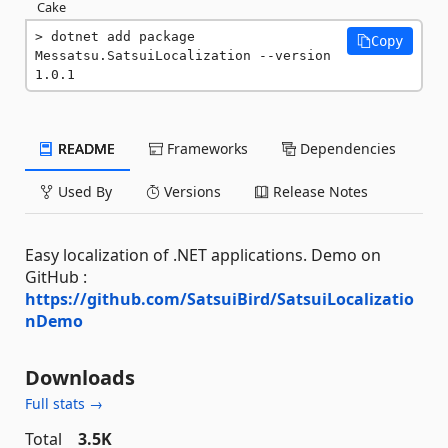
Cake
dotnet add package 
Copy
Messatsu.SatsuiLocalization --version 
1.0.1
README
Frameworks
Dependencies
Used By
Versions
Release Notes
Easy localization of .NET applications. Demo on
GitHub :
https://github.com/SatsuiBird/SatsuiLocalizatio
nDemo
Downloads
Full stats →
Total
3.5K