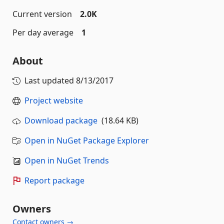
Current version
2.0K
Per day average
1
About
Last updated
8/13/2017
Project website
Download package
(18.64 KB)
Open in NuGet Package Explorer
Open in NuGet Trends
Report package
Owners
Contact owners →