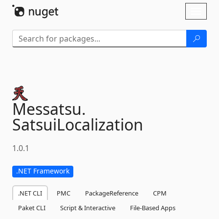
Skip To Content
Toggl
naviga
Messatsu.
SatsuiLocalization
1.0.1
.NET Framework
.NET CLI
PMC
PackageReference
CPM
Paket CLI
Script & Interactive
File-Based Apps