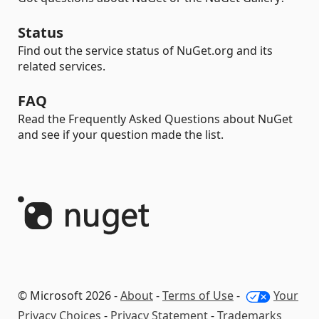
Status
Find out the service status of NuGet.org and its
related services.
FAQ
Read the Frequently Asked Questions about NuGet
and see if your question made the list.
© Microsoft 2026 -
About
-
Terms of Use
-
Your
Privacy Choices
-
Privacy Statement
-
Trademarks