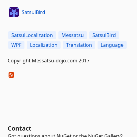
SatsuiBird
SatsuiLocalization
Messatsu
SatsuiBird
WPF
Localization
Translation
Language
Copyright Messatsu-dojo.com 2017
Contact
Got questions about NuGet or the NuGet Gallery?