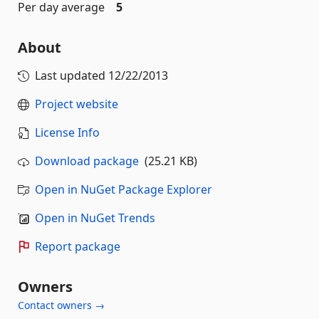
Per day average
5
About
Last updated
12/22/2013
Project website
License Info
Download package
(25.21 KB)
Open in NuGet Package Explorer
Open in NuGet Trends
Report package
Owners
Contact owners →