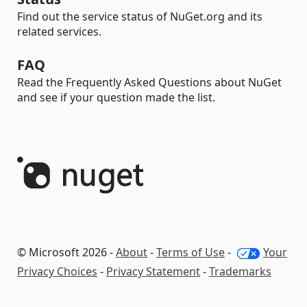
Find out the service status of NuGet.org and its
related services.
FAQ
Read the Frequently Asked Questions about NuGet
and see if your question made the list.
© Microsoft 2026 -
About
-
Terms of Use
-
Your
Privacy Choices
-
Privacy Statement
-
Trademarks