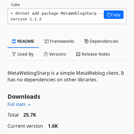
Cake
dotnet add package MetaWeblogSharp --
Copy
version 1.1.2
README
Frameworks
Dependencies
Used By
Versions
Release Notes
MetaWeblogSharp is a simple MetaWeblog client. It
has no dependencies on other libraries.
Downloads
Full stats →
Total
25.7K
Current version
1.6K