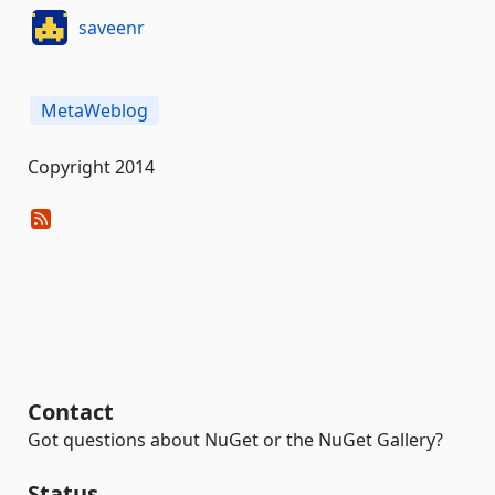
saveenr
MetaWeblog
Copyright 2014
Contact
Got questions about NuGet or the NuGet Gallery?
Status