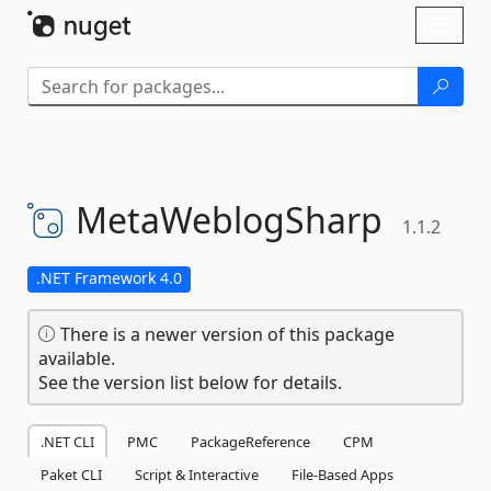
Skip To Content
Toggl
naviga
MetaWeblogSharp
1.1.2
.NET Framework 4.0
There is a newer version of this package
available.
See the version list below for details.
.NET CLI
PMC
PackageReference
CPM
Paket CLI
Script & Interactive
File-Based Apps