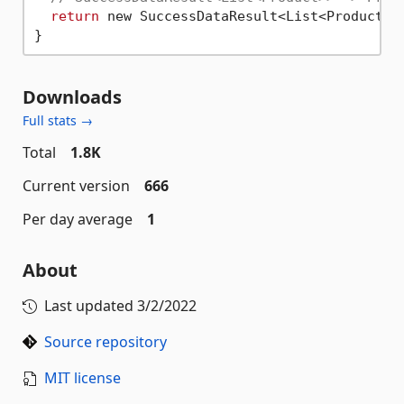
return
 new SuccessDataResult<List<Product>>
Downloads
Full stats →
Total
1.8K
Current version
666
Per day average
1
About
Last updated
3/2/2022
Source repository
MIT license