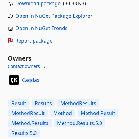
Download package
(30.33 KB)
Open in NuGet Package Explorer
Open in NuGet Trends
Report package
Owners
Contact owners →
Cagdas
Result
Results
MethodResults
MethodResult
Method
Method.Result
Method.Results
Method.Results.5.0
Results.5.0