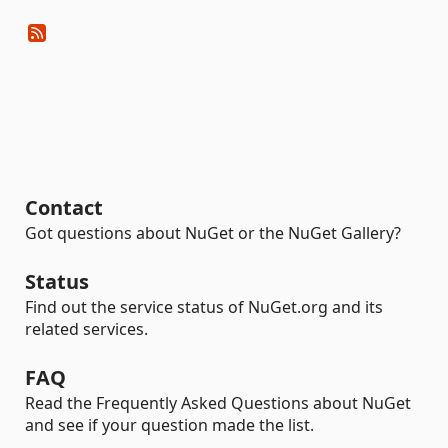
Contact
Got questions about NuGet or the NuGet Gallery?
Status
Find out the service status of NuGet.org and its
related services.
FAQ
Read the Frequently Asked Questions about NuGet
and see if your question made the list.