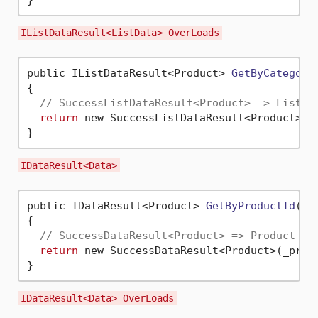
IListDataResult<ListData> OverLoads
public IListDataResult<Product> 
GetByCategory
{

// SuccessListDataResult<Product> => List<P
return
 new SuccessListDataResult<Product>(_
IDataResult<Data>
public IDataResult<Product> 
GetByProductId
(
in
{

// SuccessDataResult<Product> => Product an
return
 new SuccessDataResult<Product>(_produ
IDataResult<Data> OverLoads