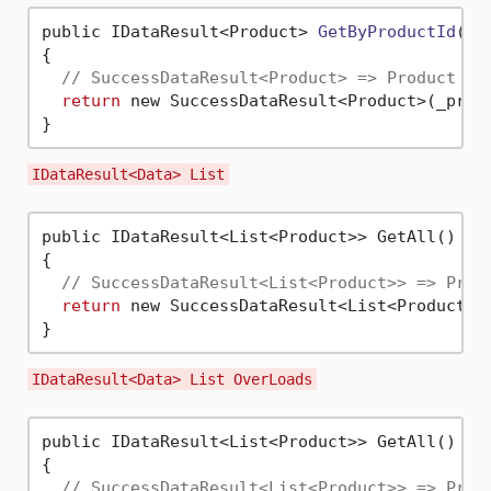
public IDataResult<Product> 
GetByProductId
(
in
{

// SuccessDataResult<Product> => Product , 
return
 new SuccessDataResult<Product>(_prod
IDataResult<Data> List
public IDataResult<List<Product>> GetAll()

{

// SuccessDataResult<List<Product>> => Prod
return
 new SuccessDataResult<List<Product>>(
IDataResult<Data> List OverLoads
public IDataResult<List<Product>> GetAll()

{

// SuccessDataResult<List<Product>> => Prod