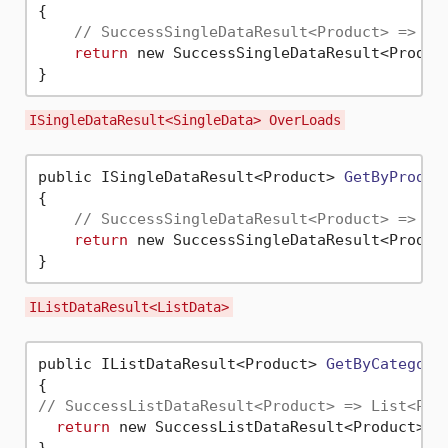
{

// SuccessSingleDataResult<Product> => Pr
return
 new SuccessSingleDataResult<Produc
ISingleDataResult<SingleData> OverLoads
public ISingleDataResult<Product> 
GetByProduc
{

// SuccessSingleDataResult<Product> => Pr
return
 new SuccessSingleDataResult<Produc
IListDataResult<ListData>
public IListDataResult<Product> 
GetByCategory
// SuccessListDataResult<Product> => List<Pro
return
 new SuccessListDataResult<Product>(_