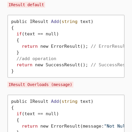
IResult default
public IResult 
Add
(
string
 text)
{

if
(text == null)

  {

return
 new ErrorResult(); 
// ErrorResult 
  }

//add operation
return
 new SuccessResult(); 
// SuccessResul
IResult Overloads (message)
public IResult 
Add
(
string
 text)
{

if
(text == null)

  {

return
 new ErrorResult(message:
"Not Null"