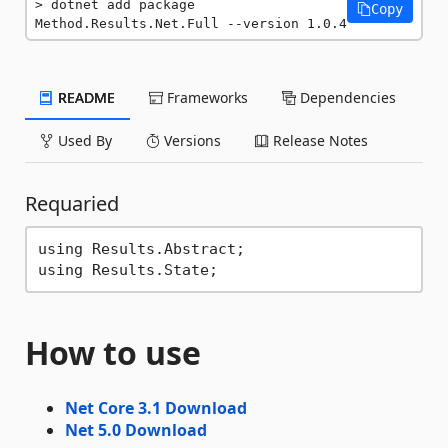
dotnet add package 
Copy
Method.Results.Net.Full --version 1.0.4
README
Frameworks
Dependencies
Used By
Versions
Release Notes
Requaried
using Results.Abstract;

How to use
Net Core 3.1 Download
Net 5.0 Download