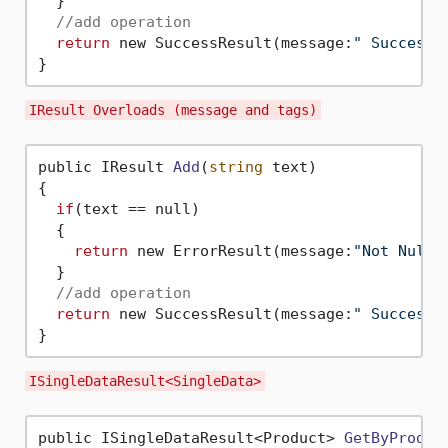
  }

//add operation
return
 new SuccessResult(message:
" Success 
IResult Overloads (message and tags)
public IResult 
Add
(
string
 text)
{

if
(text == null)

  {

return
 new ErrorResult(message:
"Not Null"
  }

//add operation
return
 new SuccessResult(message:
" Success 
ISingleDataResult<SingleData>
public ISingleDataResult<Product> 
GetByProduc