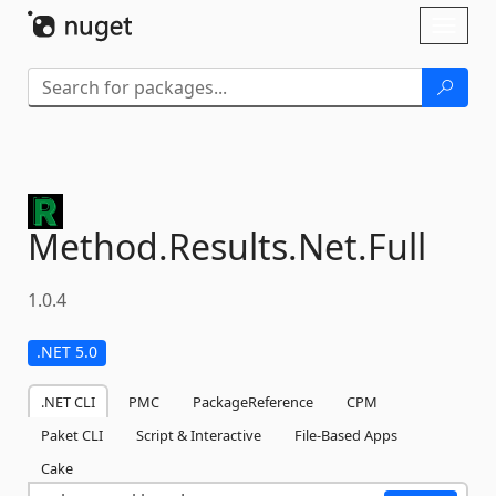
Skip To Content
Toggl
naviga
Method.
Results.
Net.
Full
1.0.4
.NET 5.0
.NET CLI
PMC
PackageReference
CPM
Paket CLI
Script & Interactive
File-Based Apps
Cake