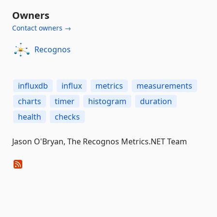
Owners
Contact owners →
Recognos
influxdb
influx
metrics
measurements
charts
timer
histogram
duration
health
checks
Jason O'Bryan, The Recognos Metrics.NET Team