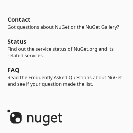
Contact
Got questions about NuGet or the NuGet Gallery?
Status
Find out the service status of NuGet.org and its
related services.
FAQ
Read the Frequently Asked Questions about NuGet
and see if your question made the list.