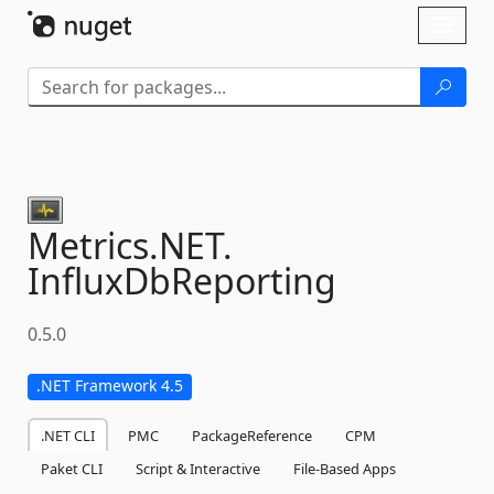
Skip To Content
Toggl
naviga
Metrics.
NET.
InfluxDbReporting
0.5.0
.NET Framework 4.5
.NET CLI
PMC
PackageReference
CPM
Paket CLI
Script & Interactive
File-Based Apps