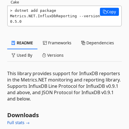
Cake
dotnet add package 
Copy
Metrics.NET.InfluxDbReporting --version 
0.5.0
README
Frameworks
Dependencies
Used By
Versions
This library provides support for InfluxDB reporters
in the Metrics.NET monitoring and reporting library.
Supports InfluxDB Line Protocol for InfluxDB v0.9.1
and above, and JSON Protocol for InfluxDB v0.9.1
and below.
Downloads
Full stats →