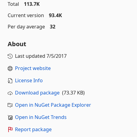
Total
113.7K
Current version
93.4K
Per day average
32
About
Last updated
7/5/2017
Project website
License Info
Download package
(73.37 KB)
Open in NuGet Package Explorer
Open in NuGet Trends
Report package